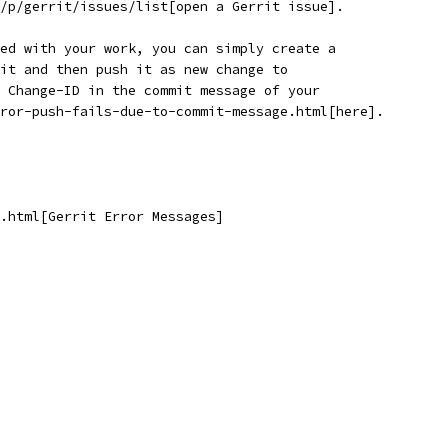
/p/gerrit/issues/list[open a Gerrit issue].
ed with your work, you can simply create a
it and then push it as new change to
 Change-ID in the commit message of your
ror-push-fails-due-to-commit-message.html[here].
.html[Gerrit Error Messages]