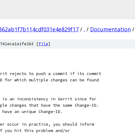
362ab1f7b114cdf031e4e829f17
/
.
/
Documentation
/
741eca1a1fe2b3 [
file
]
rit rejects to push a commit if its commit
D for which multiple changes can be found
 is an inconsistency in Gerrit since for
ple changes that have the same Change-ID.
 have an unique Change-ID.
er occur in practice, you should inform
f you hit this problem and/or