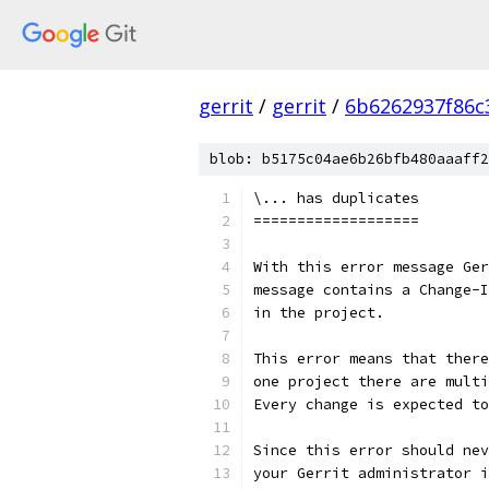
gerrit
/
gerrit
/
6b6262937f86c
blob: b5175c04ae6b26bfb480aaaff2
\... has duplicates
===================
With this error message Ger
message contains a Change-I
in the project.
This error means that there
one project there are multi
Every change is expected to
Since this error should nev
your Gerrit administrator i