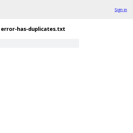
Sign in
error-has-duplicates.txt