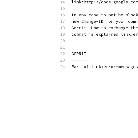
link:http://code.google.com
In any case to not be block
new Change-ID for your comm
Gerrit. How to exchange the
commit is explained link:er
GERRIT
------
Part of link:error-messages