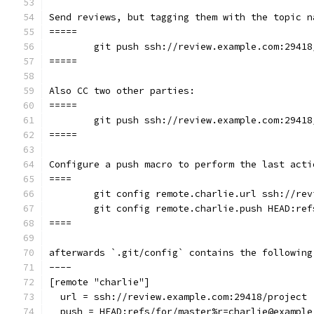
Send reviews, but tagging them with the topic n
=====
	git push ssh://review.example.com:2941
=====
Also CC two other parties:
=====
	git push ssh://review.example.com:2941
=====
Configure a push macro to perform the last acti
====
	git config remote.charlie.url ssh://re
	git config remote.charlie.push HEAD:re
====
afterwards `.git/config` contains the following
----
[remote "charlie"]
  url = ssh://review.example.com:29418/project
  push = HEAD:refs/for/master%r=charlie@example