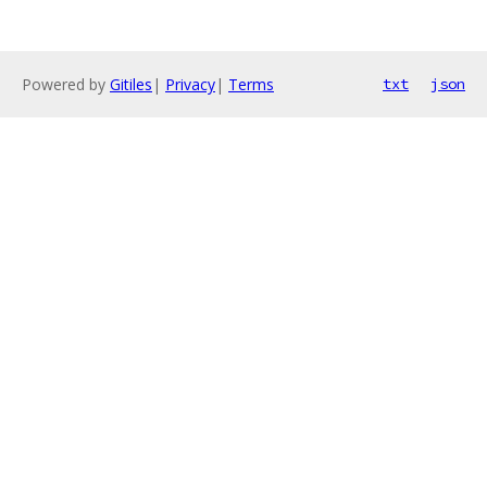
Powered by
Gitiles
|
Privacy
|
Terms
txt
json