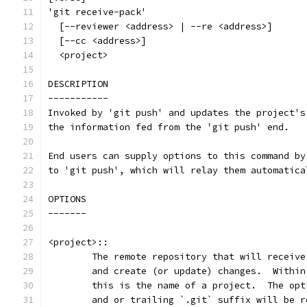
'git receive-pack'
  [--reviewer <address> | --re <address>]
  [--cc <address>]
  <project>
DESCRIPTION
-----------
Invoked by 'git push' and updates the project's
the information fed from the 'git push' end.
End users can supply options to this command by
to 'git push', which will relay them automatica
OPTIONS
-------
<project>::
	The remote repository that will receiv
	and create (or update) changes.  Withi
	this is the name of a project.  The op
	and or trailing `.git` suffix will be 