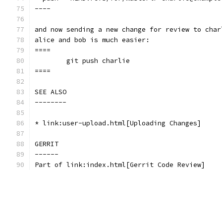
----
and now sending a new change for review to char
alice and bob is much easier:
====
	git push charlie
====
SEE ALSO
--------
* link:user-upload.html[Uploading Changes]
GERRIT
------
Part of link:index.html[Gerrit Code Review]