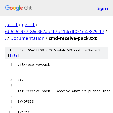
Sign in
gerrit
/
gerrit
/
6b6262937f86c362ab1f7b114cdf031e4e829f17
/
.
/
Documentation
/
cmd-receive-pack.txt
blob: 92bb65e2ff98c479c5bab4c7d31ccdff763e6ad8
[
file
]
git-receive-pack
================
NAME
----
git-receive-pack - Receive what is pushed into 
SYNOPSIS
--------
[verse]