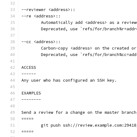
--reviewer <address>::
--re <address>::
	Automatically add <address> as a revie
	Deprecated, use `refs/for/branch%r=addr
--cc <address>::
	Carbon-copy <address> on the created o
	Deprecated, use `refs/for/branch%cc=ad
ACCESS
------
Any user who has configured an SSH key.
EXAMPLES
--------
Send a review for a change on the master branch
=====
	git push ssh://review.example.com:2941
=====