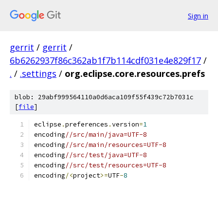
Sign in
gerrit
/
gerrit
/
6b6262937f86c362ab1f7b114cdf031e4e829f17
/
.
/
.settings
/
org.eclipse.core.resources.prefs
blob: 29abf999564110a0d6aca109f55f439c72b7031c
[
file
]
eclipse
.
preferences
.
version
=
1
encoding
//src/main/java=UTF-8
encoding
//src/main/resources=UTF-8
encoding
//src/test/java=UTF-8
encoding
//src/test/resources=UTF-8
encoding
/<
project
>=
UTF
-
8