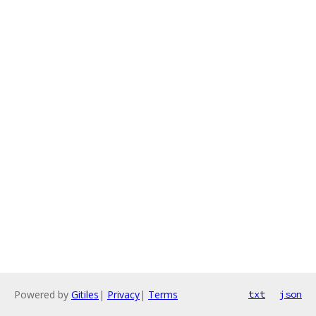
Powered by
Gitiles
|
Privacy
|
Terms
txt
json