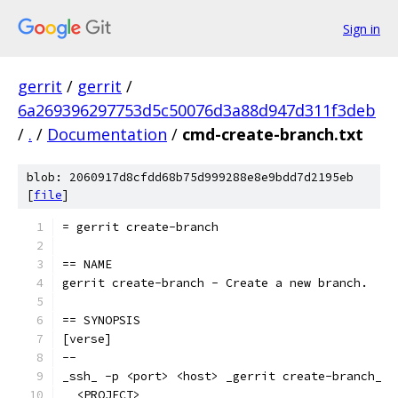
Sign in
gerrit
/
gerrit
/
6a269396297753d5c50076d3a88d947d311f3deb
/
.
/
Documentation
/
cmd-create-branch.txt
blob: 2060917d8cfdd68b75d999288e8e9bdd7d2195eb
[
file
]
= gerrit create-branch
== NAME
gerrit create-branch - Create a new branch.
== SYNOPSIS
[verse]
--
_ssh_ -p <port> <host> _gerrit create-branch_
  <PROJECT>