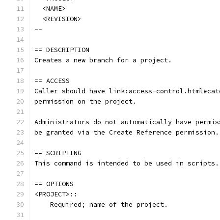
  <NAME>
  <REVISION>
--
== DESCRIPTION
Creates a new branch for a project.
== ACCESS
Caller should have link:access-control.html#cat
permission on the project.
Administrators do not automatically have permis
be granted via the Create Reference permission.
== SCRIPTING
This command is intended to be used in scripts.
== OPTIONS
<PROJECT>::
    Required; name of the project.