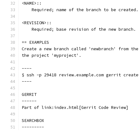
<NAME>::
    Required; name of the branch to be created.
<REVISION>::
    Required; base revision of the new branch.
== EXAMPLES
Create a new branch called 'newbranch' from the
the project 'myproject'.
----
$ ssh -p 29418 review.example.com gerrit create
----
GERRIT
------
Part of link:index.html[Gerrit Code Review]
SEARCHBOX
---------