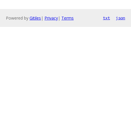
Powered by
Gitiles
|
Privacy
|
Terms
txt
json