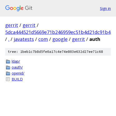
Sign in
gerrit
/
gerrit
/
5dca444521d5669e71b246959ec51b4d21dc91b4
/
.
/
javatests
/
com
/
google
/
gerrit
/
auth
tree: 1beb1c7b8d5fe0a17c4e74e803e632d27ee71c68
ldap/
oauth/
openid/
BUILD