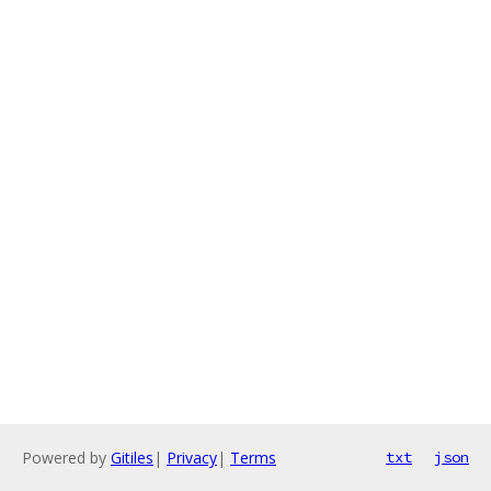
Powered by
Gitiles
|
Privacy
|
Terms
txt
json