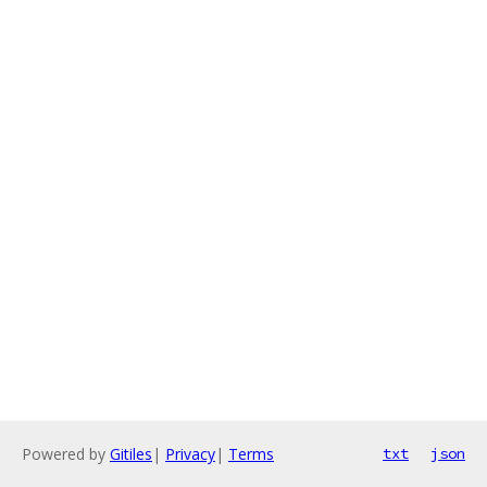
Powered by
Gitiles
|
Privacy
|
Terms
txt
json