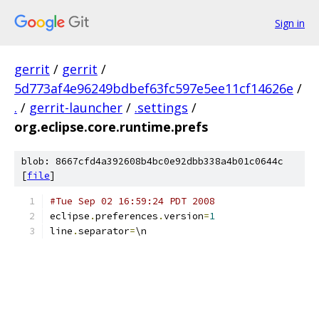
Sign in
gerrit
/
gerrit
/
5d773af4e96249bdbef63fc597e5ee11cf14626e
/
.
/
gerrit-launcher
/
.settings
/
org.eclipse.core.runtime.prefs
blob: 8667cfd4a392608b4bc0e92dbb338a4b01c0644c
[
file
]
#Tue Sep 02 16:59:24 PDT 2008
eclipse
.
preferences
.
version
=
1
line
.
separator
=
\n