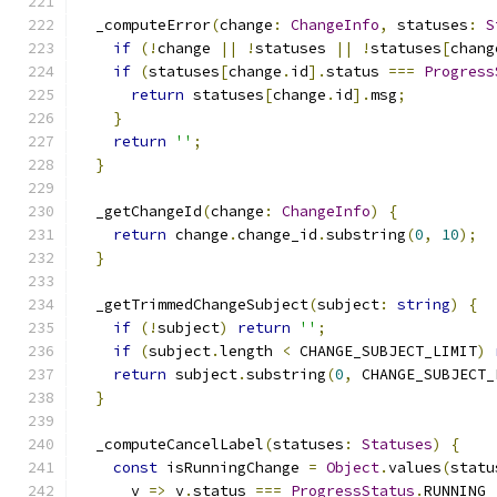
  _computeError
(
change
:
ChangeInfo
,
 statuses
:
S
if
(!
change 
||
!
statuses 
||
!
statuses
[
chang
if
(
statuses
[
change
.
id
].
status 
===
Progress
return
 statuses
[
change
.
id
].
msg
;
}
return
''
;
}
  _getChangeId
(
change
:
ChangeInfo
)
{
return
 change
.
change_id
.
substring
(
0
,
10
);
}
  _getTrimmedChangeSubject
(
subject
:
string
)
{
if
(!
subject
)
return
''
;
if
(
subject
.
length 
<
 CHANGE_SUBJECT_LIMIT
)
return
 subject
.
substring
(
0
,
 CHANGE_SUBJECT_
}
  _computeCancelLabel
(
statuses
:
Statuses
)
{
const
 isRunningChange 
=
Object
.
values
(
statu
      v 
=>
 v
.
status 
===
ProgressStatus
.
RUNNING