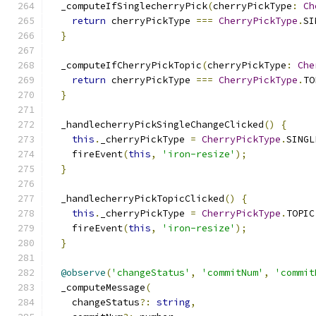
  _computeIfSinglecherryPick
(
cherryPickType
:
Ch
return
 cherryPickType 
===
CherryPickType
.
SI
}
  _computeIfCherryPickTopic
(
cherryPickType
:
Che
return
 cherryPickType 
===
CherryPickType
.
TO
}
  _handlecherryPickSingleChangeClicked
()
{
this
.
_cherryPickType 
=
CherryPickType
.
SINGL
    fireEvent
(
this
,
'iron-resize'
);
}
  _handlecherryPickTopicClicked
()
{
this
.
_cherryPickType 
=
CherryPickType
.
TOPIC
    fireEvent
(
this
,
'iron-resize'
);
}
@observe
(
'changeStatus'
,
'commitNum'
,
'commit
  _computeMessage
(
    changeStatus
?:
string
,