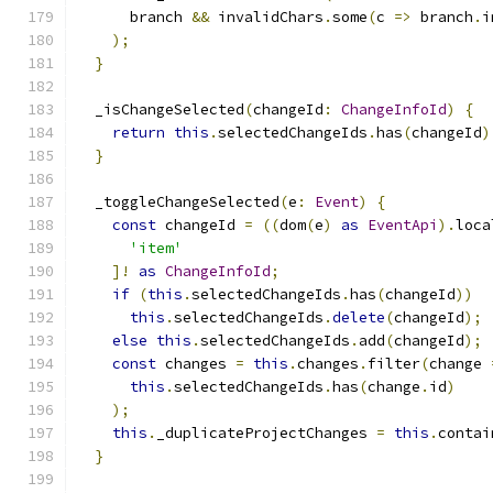
      branch 
&&
 invalidChars
.
some
(
c 
=>
 branch
.
i
);
}
  _isChangeSelected
(
changeId
:
ChangeInfoId
)
{
return
this
.
selectedChangeIds
.
has
(
changeId
)
}
  _toggleChangeSelected
(
e
:
Event
)
{
const
 changeId 
=
((
dom
(
e
)
as
EventApi
).
loca
'item'
]!
as
ChangeInfoId
;
if
(
this
.
selectedChangeIds
.
has
(
changeId
))
this
.
selectedChangeIds
.
delete
(
changeId
);
else
this
.
selectedChangeIds
.
add
(
changeId
);
const
 changes 
=
this
.
changes
.
filter
(
change 
this
.
selectedChangeIds
.
has
(
change
.
id
)
);
this
.
_duplicateProjectChanges 
=
this
.
contai
}