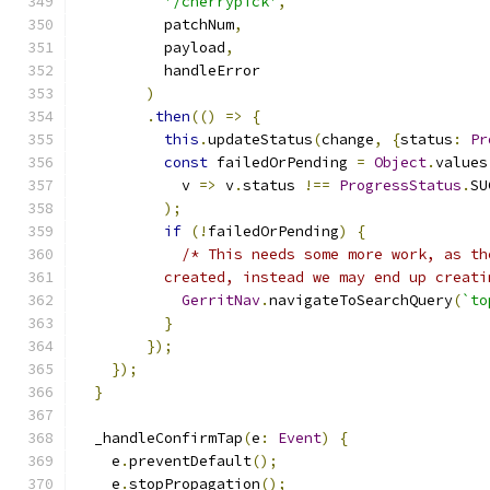
'/cherrypick'
,
          patchNum
,
          payload
,
          handleError
)
.
then
(()
=>
{
this
.
updateStatus
(
change
,
{
status
:
Pr
const
 failedOrPending 
=
Object
.
values
            v 
=>
 v
.
status 
!==
ProgressStatus
.
SU
);
if
(!
failedOrPending
)
{
/* This needs some more work, as th
          created, instead we may end up creati
GerritNav
.
navigateToSearchQuery
(
`to
}
});
});
}
  _handleConfirmTap
(
e
:
Event
)
{
    e
.
preventDefault
();
    e
.
stopPropagation
();