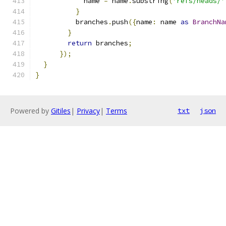
            name 
=
 name
.
substring
(
'refs/heads/'
}
          branches
.
push
({
name
:
 name 
as
BranchNa
}
return
 branches
;
});
}
}
Powered by
Gitiles
|
Privacy
|
Terms
txt
json