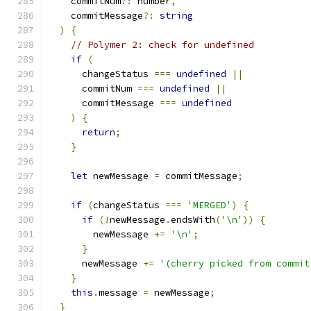
    commitNum
?:
 number
,
    commitMessage
?:
string
)
{
// Polymer 2: check for undefined
if
(
      changeStatus 
===
undefined
||
      commitNum 
===
undefined
||
      commitMessage 
===
undefined
)
{
return
;
}
let
 newMessage 
=
 commitMessage
;
if
(
changeStatus 
===
'MERGED'
)
{
if
(!
newMessage
.
endsWith
(
'\n'
))
{
        newMessage 
+=
'\n'
;
}
      newMessage 
+=
'(cherry picked from commit
}
this
.
message 
=
 newMessage
;
}