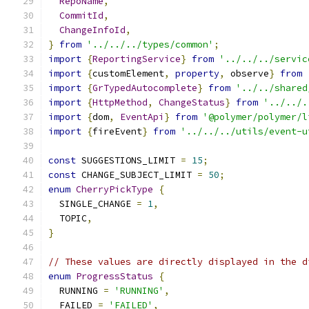
RepoName
,
CommitId
,
ChangeInfoId
,
}
from
'../../../types/common'
;
import
{
ReportingService
}
from
'../../../servic
import
{
customElement
,
property
,
 observe
}
from
import
{
GrTypedAutocomplete
}
from
'../../shared
import
{
HttpMethod
,
ChangeStatus
}
from
'../../.
import
{
dom
,
EventApi
}
from
'@polymer/polymer/l
import
{
fireEvent
}
from
'../../../utils/event-u
const
 SUGGESTIONS_LIMIT 
=
15
;
const
 CHANGE_SUBJECT_LIMIT 
=
50
;
enum
CherryPickType
{
  SINGLE_CHANGE 
=
1
,
  TOPIC
,
}
// These values are directly displayed in the d
enum
ProgressStatus
{
  RUNNING 
=
'RUNNING'
,
  FAILED 
=
'FAILED'
,