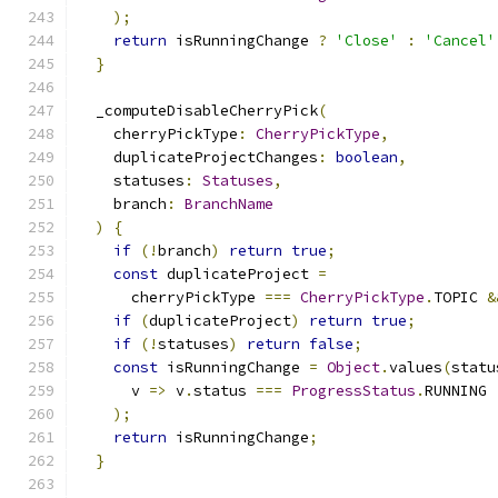
);
return
 isRunningChange 
?
'Close'
:
'Cancel'
}
  _computeDisableCherryPick
(
    cherryPickType
:
CherryPickType
,
    duplicateProjectChanges
:
boolean
,
    statuses
:
Statuses
,
    branch
:
BranchName
)
{
if
(!
branch
)
return
true
;
const
 duplicateProject 
=
      cherryPickType 
===
CherryPickType
.
TOPIC 
&
if
(
duplicateProject
)
return
true
;
if
(!
statuses
)
return
false
;
const
 isRunningChange 
=
Object
.
values
(
statu
      v 
=>
 v
.
status 
===
ProgressStatus
.
RUNNING
);
return
 isRunningChange
;
}