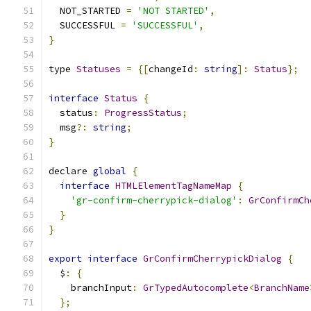
  NOT_STARTED 
=
'NOT STARTED'
,
  SUCCESSFUL 
=
'SUCCESSFUL'
,
}
type 
Statuses
=
{[
changeId
:
string
]:
Status
};
interface
Status
{
  status
:
ProgressStatus
;
  msg
?:
string
;
}
declare 
global
{
interface
HTMLElementTagNameMap
{
'gr-confirm-cherrypick-dialog'
:
GrConfirmCh
}
}
export
interface
GrConfirmCherrypickDialog
{
  $
:
{
    branchInput
:
GrTypedAutocomplete
<
BranchName
};