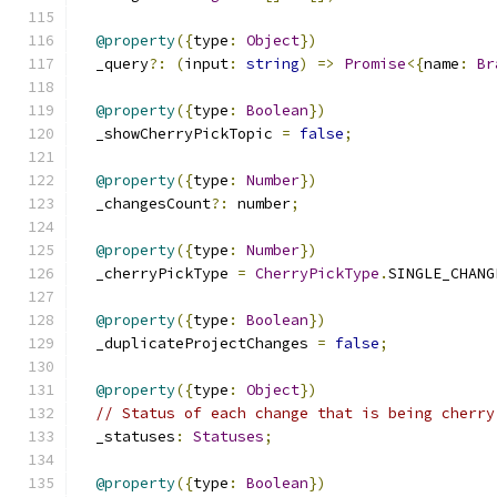
@property
({
type
:
Object
})
  _query
?:
(
input
:
string
)
=>
Promise
<{
name
:
Br
@property
({
type
:
Boolean
})
  _showCherryPickTopic 
=
false
;
@property
({
type
:
Number
})
  _changesCount
?:
 number
;
@property
({
type
:
Number
})
  _cherryPickType 
=
CherryPickType
.
SINGLE_CHANG
@property
({
type
:
Boolean
})
  _duplicateProjectChanges 
=
false
;
@property
({
type
:
Object
})
// Status of each change that is being cherry
  _statuses
:
Statuses
;
@property
({
type
:
Boolean
})