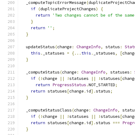
  _computeTopicErrorMessage
(
duplicateProjectCha
if
(
duplicateProjectChanges
)
{
return
'Two changes cannot be of the same
}
return
''
;
}
  updateStatus
(
change
:
ChangeInfo
,
 status
:
Stat
this
.
_statuses 
=
{...
this
.
_statuses
,
[
chang
}
  _computeStatus
(
change
:
ChangeInfo
,
 statuses
:
if
(!
change 
||
!
statuses 
||
!
statuses
[
chang
return
ProgressStatus
.
NOT_STARTED
;
return
 statuses
[
change
.
id
].
status
;
}
  _computeStatusClass
(
change
:
ChangeInfo
,
 statu
if
(!
change 
||
!
statuses 
||
!
statuses
[
chang
return
 statuses
[
change
.
id
].
status 
===
Progr
}