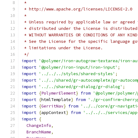
 *
 * http://www.apache.org/licenses/LICENSE-2.0
 *
 * Unless required by applicable law or agreed 
 * distributed under the License is distributed
 * WITHOUT WARRANTIES OR CONDITIONS OF ANY KIND
 * See the License for the specific language go
 * limitations under the License.
 */
import
'@polymer/iron-autogrow-textarea/iron-au
import
'@polymer/iron-input/iron-input'
;
import
'../../../styles/shared-styles'
;
import
'../../shared/gr-autocomplete/gr-autocom
import
'../../shared/gr-dialog/gr-dialog'
;
import
{
PolymerElement
}
from
'@polymer/polymer/
import
{
htmlTemplate
}
from
'./gr-confirm-cherry
import
{
GerritNav
}
from
'../../core/gr-navigati
import
{
appContext
}
from
'../../../services/app
import
{
ChangeInfo
,
BranchName
,