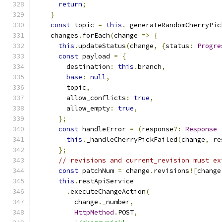
return
;
}
const
 topic 
=
this
.
_generateRandomCherryPic
    changes
.
forEach
(
change 
=>
{
this
.
updateStatus
(
change
,
{
status
:
Progre
const
 payload 
=
{
        destination
:
this
.
branch
,
base
:
null
,
        topic
,
        allow_conflicts
:
true
,
        allow_empty
:
true
,
};
const
 handleError 
=
(
response
?:
Response
this
.
_handleCherryPickFailed
(
change
,
 re
};
// revisions and current_revision must ex
const
 patchNum 
=
 change
.
revisions
![
change
this
.
restApiService
.
executeChangeAction
(
          change
.
_number
,
HttpMethod
.
POST
,