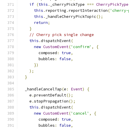
if
(
this
.
_cherryPickType 
===
CherryPickType
this
.
reporting
.
reportInteraction
(
'cherry-
this
.
_handleCherryPickTopic
();
return
;
}
// Cherry pick single change
this
.
dispatchEvent
(
new
CustomEvent
(
'confirm'
,
{
        composed
:
true
,
        bubbles
:
false
,
})
);
}
  _handleCancelTap
(
e
:
Event
)
{
    e
.
preventDefault
();
    e
.
stopPropagation
();
this
.
dispatchEvent
(
new
CustomEvent
(
'cancel'
,
{
        composed
:
true
,
        bubbles
:
false
,