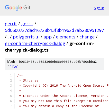
Sign in
gerrit
/
gerrit
/
5d0600727dad16728b13f8b1962d7ab280951297
/
.
/
polygerrit-ui
/
app
/
elements
/
change
/
gr-confirm-cherrypick-dialog
/
gr-confirm-
cherrypick-dialog.ts
blob: b0610435ee268536deb66e99695ee06b780cbba2
[
file
]
/**
 * @license
 * Copyright (C) 2016 The Android Open Source P
 *
 * Licensed under the Apache License, Version 2
 * you may not use this file except in complian
 * You may obtain a copy of the License at