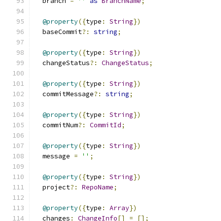
  branch 
=
''
as
BranchName
;
@property
({
type
:
String
})
  baseCommit
?:
string
;
@property
({
type
:
String
})
  changeStatus
?:
ChangeStatus
;
@property
({
type
:
String
})
  commitMessage
?:
string
;
@property
({
type
:
String
})
  commitNum
?:
CommitId
;
@property
({
type
:
String
})
  message 
=
''
;
@property
({
type
:
String
})
  project
?:
RepoName
;
@property
({
type
:
Array
})
  changes
:
ChangeInfo
[]
=
[];