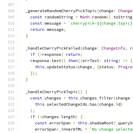
  _generateRandomCherryPickTopic
(
change
:
Change
const
 randomString 
=
Math
.
random
().
toString
const
 message 
=
`cherrypick-${change.topic}
return
 message
;
}
  _handleCherryPickFailed
(
change
:
ChangeInfo
,
 r
if
(!
response
)
return
;
    response
.
text
().
then
((
errText
:
string
)
=>
{
this
.
updateStatus
(
change
,
{
status
:
Progre
});
}
  _handleCherryPickTopic
()
{
const
 changes 
=
this
.
changes
.
filter
(
change 
this
.
selectedChangeIds
.
has
(
change
.
id
)
);
if
(!
changes
.
length
)
{
const
 errorSpan 
=
this
.
shadowRoot
?.
queryS
      errorSpan
!.
innerHTML 
=
'No change selecte