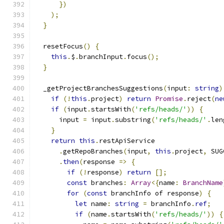
})
);
}
  resetFocus
()
{
this
.
$
.
branchInput
.
focus
();
}
  _getProjectBranchesSuggestions
(
input
:
string
)
if
(!
this
.
project
)
return
Promise
.
reject
(
ne
if
(
input
.
startsWith
(
'refs/heads/'
))
{
      input 
=
 input
.
substring
(
'refs/heads/'
.
len
}
return
this
.
restApiService
.
getRepoBranches
(
input
,
this
.
project
,
 SUG
.
then
(
response 
=>
{
if
(!
response
)
return
[];
const
 branches
:
Array
<{
name
:
BranchName
for
(
const
 branchInfo of response
)
{
let
 name
:
string
=
 branchInfo
.
ref
;
if
(
name
.
startsWith
(
'refs/heads/'
))
{