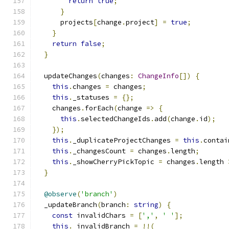
return
true
;
}
      projects
[
change
.
project
]
=
true
;
}
return
false
;
}
  updateChanges
(
changes
:
ChangeInfo
[])
{
this
.
changes 
=
 changes
;
this
.
_statuses 
=
{};
    changes
.
forEach
(
change 
=>
{
this
.
selectedChangeIds
.
add
(
change
.
id
);
});
this
.
_duplicateProjectChanges 
=
this
.
contai
this
.
_changesCount 
=
 changes
.
length
;
this
.
_showCherryPickTopic 
=
 changes
.
length 
}
@observe
(
'branch'
)
  _updateBranch
(
branch
:
string
)
{
const
 invalidChars 
=
[
','
,
' '
];
this
.
_invalidBranch 
=
!!(