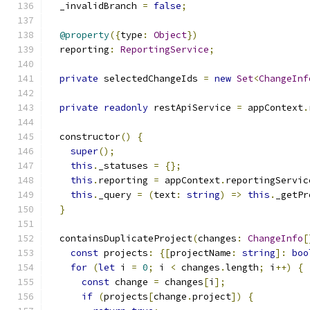
  _invalidBranch 
=
false
;
@property
({
type
:
Object
})
  reporting
:
ReportingService
;
private
 selectedChangeIds 
=
new
Set
<
ChangeInf
private
readonly
 restApiService 
=
 appContext
.
  constructor
()
{
super
();
this
.
_statuses 
=
{};
this
.
reporting 
=
 appContext
.
reportingServic
this
.
_query 
=
(
text
:
string
)
=>
this
.
_getPr
}
  containsDuplicateProject
(
changes
:
ChangeInfo
[
const
 projects
:
{[
projectName
:
string
]:
boo
for
(
let
 i 
=
0
;
 i 
<
 changes
.
length
;
 i
++)
{
const
 change 
=
 changes
[
i
];
if
(
projects
[
change
.
project
])
{