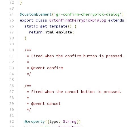
}
@customElement
(
'gr-confirm-cherrypick-dialog'
)
export
class
GrConfirmCherrypickDialog
extends
static
get
template
()
{
return
 htmlTemplate
;
}
/**
   * Fired when the confirm button is pressed.
   *
   * @event confirm
   */
/**
   * Fired when the cancel button is pressed.
   *
   * @event cancel
   */
@property
({
type
:
String
})