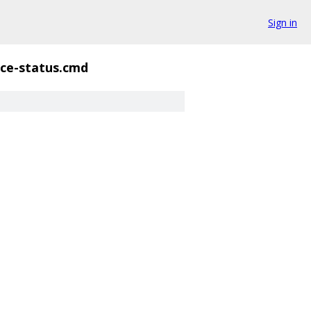
Sign in
ce-status.cmd