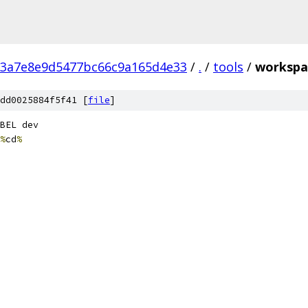
3a7e8e9d5477bc66c9a165d4e33
/
.
/
tools
/
workspa
dd0025884f5f41 [
file
]
BEL dev
%
cd
%