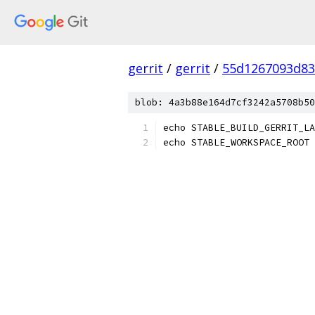
gerrit
/
gerrit
/
55d1267093d83
blob: 4a3b88e164d7cf3242a5708b50
echo STABLE_BUILD_GERRIT_LA
echo STABLE_WORKSPACE_ROOT 