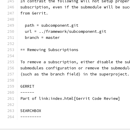
In contrast the following will not setup proper
subscription, even if the submodule will be suc
from Gerrit.
  path = subcomponent.git
  url = ../framework/subcomponent.git
  branch = master
== Removing Subscriptions
To remove a subscription, either disable the su
submodules configuration or remove the submodul
(such as the branch field) in the superproject.
GERRIT
------
Part of link:index.html[Gerrit Code Review]
SEARCHBOX
---------