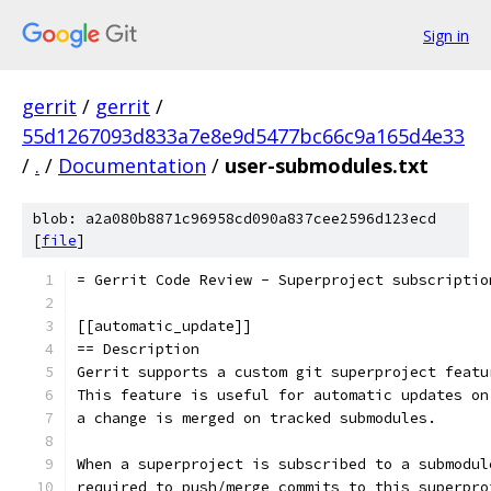
Sign in
gerrit
/
gerrit
/
55d1267093d833a7e8e9d5477bc66c9a165d4e33
/
.
/
Documentation
/
user-submodules.txt
blob: a2a080b8871c96958cd090a837cee2596d123ecd
[
file
]
= Gerrit Code Review - Superproject subscriptio
[[automatic_update]]
== Description
Gerrit supports a custom git superproject featu
This feature is useful for automatic updates on
a change is merged on tracked submodules.
When a superproject is subscribed to a submodul
required to push/merge commits to this superpro