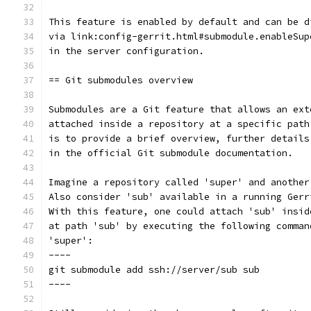
This feature is enabled by default and can be d
via link:config-gerrit.html#submodule.enableSup
in the server configuration.
== Git submodules overview
Submodules are a Git feature that allows an ext
attached inside a repository at a specific path
is to provide a brief overview, further details
in the official Git submodule documentation.
Imagine a repository called 'super' and another
Also consider 'sub' available in a running Gerr
With this feature, one could attach 'sub' insid
at path 'sub' by executing the following comman
'super':
----
git submodule add ssh://server/sub sub
----