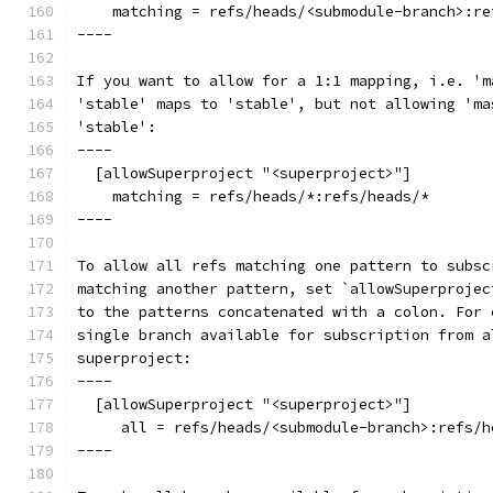
    matching = refs/heads/<submodule-branch>:re
----
If you want to allow for a 1:1 mapping, i.e. 'm
'stable' maps to 'stable', but not allowing 'ma
'stable':
----
  [allowSuperproject "<superproject>"]
    matching = refs/heads/*:refs/heads/*
----
To allow all refs matching one pattern to subsc
matching another pattern, set `allowSuperprojec
to the patterns concatenated with a colon. For 
single branch available for subscription from a
superproject:
----
  [allowSuperproject "<superproject>"]
     all = refs/heads/<submodule-branch>:refs/h
----