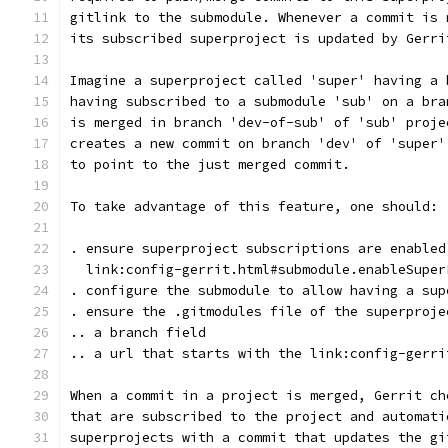
gitlink to the submodule. Whenever a commit is 
its subscribed superproject is updated by Gerri
Imagine a superproject called 'super' having a 
having subscribed to a submodule 'sub' on a bra
is merged in branch 'dev-of-sub' of 'sub' proje
creates a new commit on branch 'dev' of 'super'
to point to the just merged commit.
To take advantage of this feature, one should:
. ensure superproject subscriptions are enabled
  link:config-gerrit.html#submodule.enableSuper
. configure the submodule to allow having a sup
. ensure the .gitmodules file of the superproje
.. a branch field
.. a url that starts with the link:config-gerri
When a commit in a project is merged, Gerrit ch
that are subscribed to the project and automati
superprojects with a commit that updates the gi