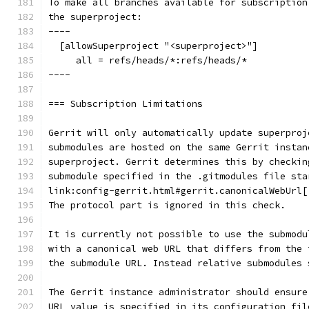
To make all branches available for subscription
the superproject:
----
  [allowSuperproject "<superproject>"]
     all = refs/heads/*:refs/heads/*
----
=== Subscription Limitations
Gerrit will only automatically update superproj
submodules are hosted on the same Gerrit instan
superproject. Gerrit determines this by checkin
submodule specified in the .gitmodules file sta
link:config-gerrit.html#gerrit.canonicalWebUrl[
The protocol part is ignored in this check.
It is currently not possible to use the submodu
with a canonical web URL that differs from the 
the submodule URL. Instead relative submodules 
The Gerrit instance administrator should ensure
URL value is specified in its configuration fil