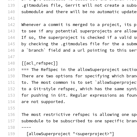
.gitmodules file, Gerrit will not create a subs
submodule and there will be no automatic update
Whenever a commit is merged to a project, its p
to see if any potential superprojects are allow
If so, the superproject is checked if a valid s
by checking the .gitmodules file for the a subm
a `branch` field and a url pointing to this ser
[[acl_refspec]]
=== The RefSpec in the allowSuperproject sectio
There are two options for specifying which bran
to. The most common is to set `allowSuperprojec
to a Git-style refspec, which has the same synt
for pushing in Git. Regular expressions as foun
are not supported.
The most restrictive refspec is allowing one sp
submodule to be subscribed to one specific bran
----
  [allowSuperproject "<superproject>"]