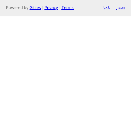
Powered by
Gitiles
|
Privacy
|
Terms
txt
json