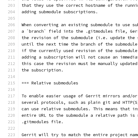
that they use the correct hostname of the runni
adding submodule subscriptions.
When converting an existing submodule to use su
a `branch` field into the .gitmodules file, Ger
the revision of the submodule (i.e. update the 
until the next time the branch of the submodule
if the currently used revision of the submodule
adding a subscription will not cause an immedia
this case the revision must be manually updated
the subscription.
=== Relative submodules
To enable easier usage of Gerrit mirrors and/or
several protocols, such as plain git and HTTP(S
can use relative submodules. This means that in
entire URL to the submodule a relative path is 
.gitmodules file.
Gerrit will try to match the entire project nam