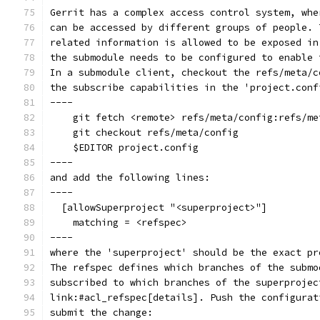
Gerrit has a complex access control system, whe
can be accessed by different groups of people. 
related information is allowed to be exposed in
the submodule needs to be configured to enable 
In a submodule client, checkout the refs/meta/c
the subscribe capabilities in the 'project.conf
----
    git fetch <remote> refs/meta/config:refs/me
    git checkout refs/meta/config
    $EDITOR project.config
----
and add the following lines:
----
  [allowSuperproject "<superproject>"]
    matching = <refspec>
----
where the 'superproject' should be the exact pr
The refspec defines which branches of the submo
subscribed to which branches of the superprojec
link:#acl_refspec[details]. Push the configurat
submit the change: