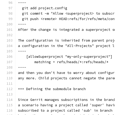
----
  git add project.config
  git commit -m "Allow <superproject> to subscr
  git push <remote> HEAD:refs/for/refs/meta/con
----
After the change is integrated a superproject s
The configuration is inherited from parent proj
a configuration in the "All-Projects" project l
----
    [allowSuperproject "my-only-superproject"]
        matching = refs/heads/*:refs/heads/*
----
and then you don't have to worry about configur
any more. Child projects cannot negate the pare
=== Defining the submodule branch
Since Gerrit manages subscriptions in the branc
a scenario having a project called 'super' havi
subscribed to a project called 'sub' in branch 