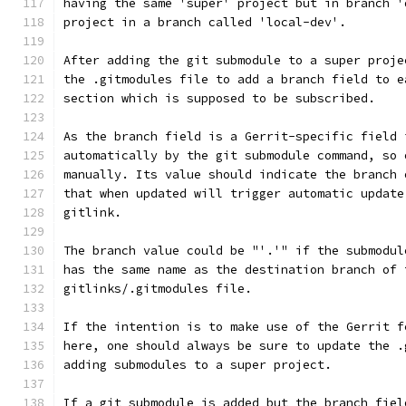
having the same 'super' project but in branch '
project in a branch called 'local-dev'.
After adding the git submodule to a super proje
the .gitmodules file to add a branch field to e
section which is supposed to be subscribed.
As the branch field is a Gerrit-specific field 
automatically by the git submodule command, so 
manually. Its value should indicate the branch 
that when updated will trigger automatic update
gitlink.
The branch value could be "'.'" if the submodul
has the same name as the destination branch of 
gitlinks/.gitmodules file.
If the intention is to make use of the Gerrit f
here, one should always be sure to update the .
adding submodules to a super project.
If a git submodule is added but the branch fiel