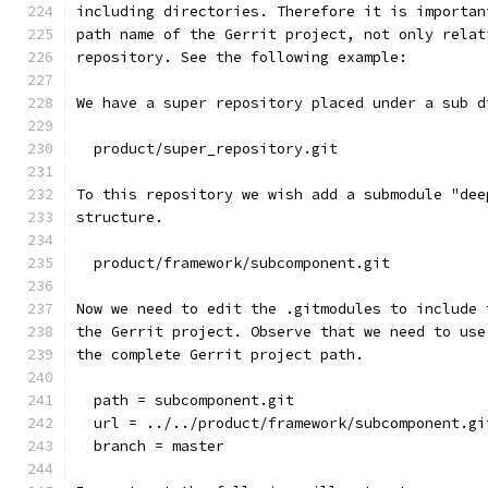
including directories. Therefore it is importan
path name of the Gerrit project, not only relat
repository. See the following example:
We have a super repository placed under a sub d
  product/super_repository.git
To this repository we wish add a submodule "dee
structure.
  product/framework/subcomponent.git
Now we need to edit the .gitmodules to include 
the Gerrit project. Observe that we need to use
the complete Gerrit project path.
  path = subcomponent.git
  url = ../../product/framework/subcomponent.gi
  branch = master