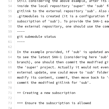
Still considering the above example, after its 
inside the local repository 'super' the 'sub' f
gitlink to the external repository 'sub'. Also 
.gitmodules is created (it is a configuration f
subscription of 'sub'). To provide the SHA-1 ea
the external repository, one should use the com
----
git submodule status
----
In the example provided, if 'sub' is updated an
to see the latest SHA-1 (considering here 'sub'
branch), one should then commit the modified gi
the 'super' project. Actually it would not even
external update, one could move to 'sub' folder
modify its content, commit, then move back to '
commit the modified gitlink for 'sub'.
== Creating a new subscription
=== Ensure the subscription is allowed