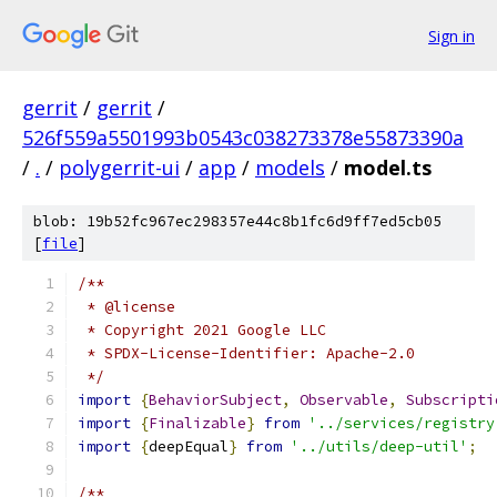
Sign in
gerrit
/
gerrit
/
526f559a5501993b0543c038273378e55873390a
/
.
/
polygerrit-ui
/
app
/
models
/
model.ts
blob: 19b52fc967ec298357e44c8b1fc6d9ff7ed5cb05
[
file
]
/**
 * @license
 * Copyright 2021 Google LLC
 * SPDX-License-Identifier: Apache-2.0
 */
import
{
BehaviorSubject
,
Observable
,
Subscripti
import
{
Finalizable
}
from
'../services/registry
import
{
deepEqual
}
from
'../utils/deep-util'
;
/**