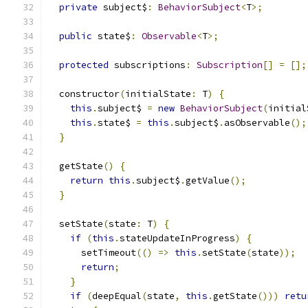
private
 subject$
:
BehaviorSubject
<
T
>;
public
 state$
:
Observable
<
T
>;
protected
 subscriptions
:
Subscription
[]
=
[];
  constructor
(
initialState
:
 T
)
{
this
.
subject$ 
=
new
BehaviorSubject
(
initial
this
.
state$ 
=
this
.
subject$
.
asObservable
();
}
  getState
()
{
return
this
.
subject$
.
getValue
();
}
  setState
(
state
:
 T
)
{
if
(
this
.
stateUpdateInProgress
)
{
      setTimeout
(()
=>
this
.
setState
(
state
));
return
;
}
if
(
deepEqual
(
state
,
this
.
getState
()))
retu