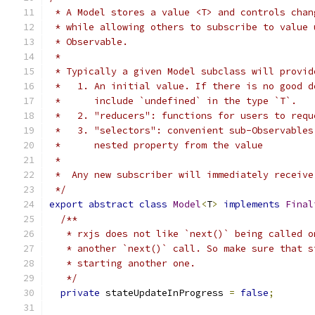
 * A Model stores a value <T> and controls chan
 * while allowing others to subscribe to value 
 * Observable.
 *
 * Typically a given Model subclass will provid
 *   1. An initial value. If there is no good d
 *      include `undefined` in the type `T`.
 *   2. "reducers": functions for users to requ
 *   3. "selectors": convenient sub-Observables
 *      nested property from the value
 *
 *  Any new subscriber will immediately receive
 */
export
abstract
class
Model
<
T
>
implements
Final
/**
   * rxjs does not like `next()` being called o
   * another `next()` call. So make sure that s
   * starting another one.
   */
private
 stateUpdateInProgress 
=
false
;