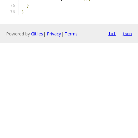
}
}
Powered by
Gitiles
|
Privacy
|
Terms
txt
json