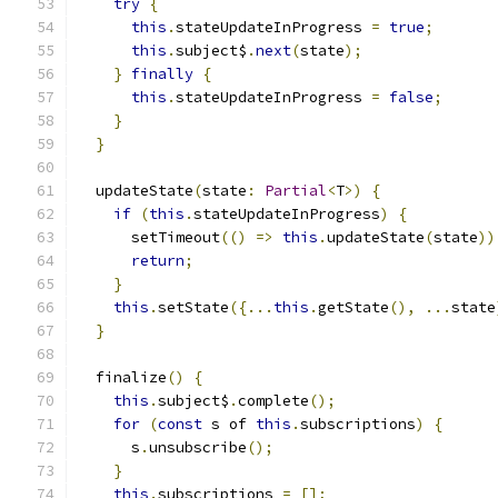
try
{
this
.
stateUpdateInProgress 
=
true
;
this
.
subject$
.
next
(
state
);
}
finally
{
this
.
stateUpdateInProgress 
=
false
;
}
}
  updateState
(
state
:
Partial
<
T
>)
{
if
(
this
.
stateUpdateInProgress
)
{
      setTimeout
(()
=>
this
.
updateState
(
state
))
return
;
}
this
.
setState
({...
this
.
getState
(),
...
state
}
  finalize
()
{
this
.
subject$
.
complete
();
for
(
const
 s of 
this
.
subscriptions
)
{
      s
.
unsubscribe
();
}
this
.
subscriptions 
=
[];