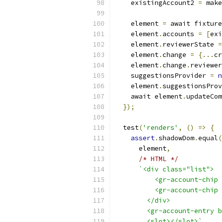
    existingAccount2 
=
 make
    element 
=
 await fixture
    element
.
accounts 
=
[
exi
    element
.
reviewerState 
=
    element
.
change 
=
{...
cr
    element
.
change
.
reviewer
    suggestionsProvider 
=
n
    element
.
suggestionsProv
    await element
.
updateCom
});
  test
(
'renders'
,
()
=>
{
assert
.
shadowDom
.
equal
(
      element
,
/* HTML */
`<div class="list">
          <gr-account-chip 
          <gr-account-chip 
        </div>
        <gr-account-entry b
        <slot></slot>`