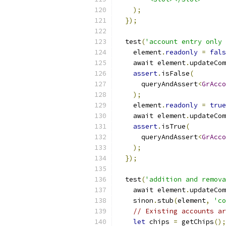
);
});
  test
(
'account entry only 
    element
.
readonly
=
fals
    await element
.
updateCom
assert
.
isFalse
(
      queryAndAssert
<
GrAcco
);
    element
.
readonly
=
true
    await element
.
updateCom
assert
.
isTrue
(
      queryAndAssert
<
GrAcco
);
});
  test
(
'addition and remova
    await element
.
updateCom
    sinon
.
stub
(
element
,
'co
// Existing accounts ar
let
 chips 
=
 getChips
();