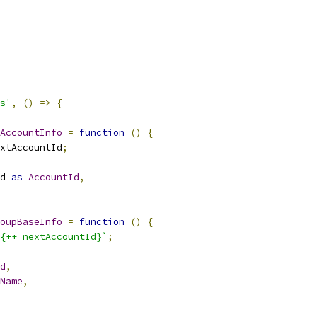
s'
,
()
=>
{
AccountInfo
=
function
()
{
xtAccountId
;
d 
as
AccountId
,
oupBaseInfo
=
function
()
{
{++_nextAccountId}`
;
d
,
Name
,