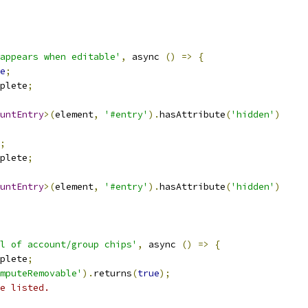
appears when editable'
,
 async 
()
=>
{
e
;
plete
;
untEntry
>(
element
,
'#entry'
).
hasAttribute
(
'hidden'
)
;
plete
;
untEntry
>(
element
,
'#entry'
).
hasAttribute
(
'hidden'
)
l of account/group chips'
,
 async 
()
=>
{
plete
;
mputeRemovable'
).
returns
(
true
);
e listed.