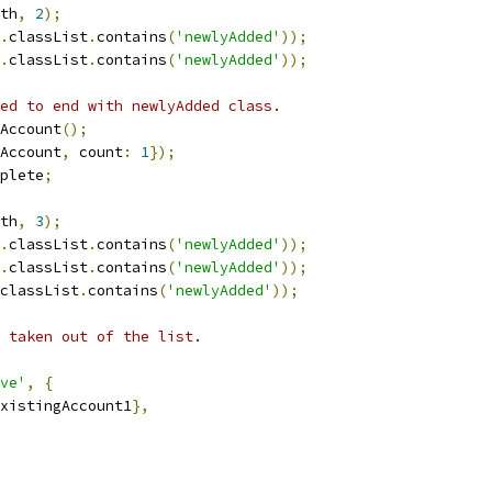
th
,
2
);
.
classList
.
contains
(
'newlyAdded'
));
.
classList
.
contains
(
'newlyAdded'
));
ed to end with newlyAdded class.
Account
();
Account
,
 count
:
1
});
plete
;
th
,
3
);
.
classList
.
contains
(
'newlyAdded'
));
.
classList
.
contains
(
'newlyAdded'
));
classList
.
contains
(
'newlyAdded'
));
 taken out of the list.
ve'
,
{
xistingAccount1
},