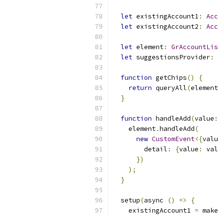
let
 existingAccount1
:
Acc
let
 existingAccount2
:
Acc
let
 element
:
GrAccountLis
let
 suggestionsProvider
:
function
 getChips
()
{
return
 queryAll
(
element
}
function
 handleAdd
(
value
:
    element
.
handleAdd
(
new
CustomEvent
<{
valu
        detail
:
{
value
:
 val
})
);
}
  setup
(
async 
()
=>
{
    existingAccount1 
=
 make