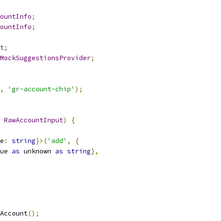
ountInfo
;
ountInfo
;
t
;
MockSuggestionsProvider
;
,
'gr-account-chip'
);
RawAccountInput
)
{
e
:
string
}>(
'add'
,
{
ue 
as
 unknown 
as
string
},
Account
();