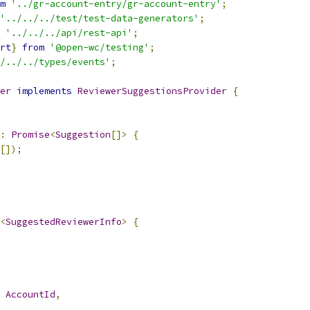
m
'../gr-account-entry/gr-account-entry'
;
'../../../test/test-data-generators'
;
'../../../api/rest-api'
;
rt
}
from
'@open-wc/testing'
;
/../../types/events'
;
er
implements
ReviewerSuggestionsProvider
{
:
Promise
<
Suggestion
[]>
{
[]);
<
SuggestedReviewerInfo
>
{
AccountId
,