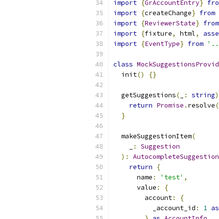
import
{
GrAccountEntry
}
fro
import
{
createChange
}
from
import
{
ReviewerState
}
from
import
{
fixture
,
 html
,
asse
import
{
EventType
}
from
'..
class
MockSuggestionsProvid
  init
()
{}
  getSuggestions
(
_
:
string
)
return
Promise
.
resolve
(
}
  makeSuggestionItem
(
    _
:
Suggestion
):
AutocompleteSuggestion
return
{
      name
:
'test'
,
      value
:
{
        account
:
{
          _account_id
:
1
as
}
as
AccountInfo
,