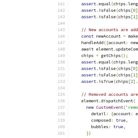
assert
.
equal
(
chips
.
leng
assert
.
isFalse
(
chips
[
0
]
assert
.
isFalse
(
chips
[
1
]
// New accounts are add
const
 newAccount 
=
 make
    handleAdd
({
account
:
 new
    await element
.
updateCom
    chips 
=
 getChips
();
assert
.
equal
(
chips
.
leng
assert
.
isFalse
(
chips
[
0
]
assert
.
isFalse
(
chips
[
1
]
assert
.
isTrue
(
chips
[
2
].
// Removed accounts are
    element
.
dispatchEvent
(
new
CustomEvent
(
'remo
        detail
:
{
account
:
 e
        composed
:
true
,
        bubbles
:
true
,
})