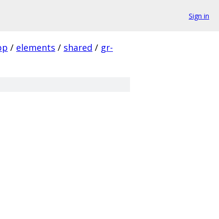
Sign in
pp
/
elements
/
shared
/
gr-