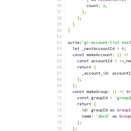
        count
:
1
,
},
};
}
}
suite
(
'gr-account-list test
let
 _nextAccountId 
=
0
;
const
 makeAccount
:
()
=>
const
 accountId 
=
++
_ne
return
{
      _account_id
:
 accountI
};
};
const
 makeGroup
:
()
=>
Gr
const
 groupId 
=
`group$
return
{
      id
:
 groupId 
as
GroupI
      name
:
'abcd'
as
Group
};
};