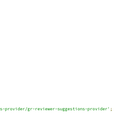
s-provider/gr-reviewer-suggestions-provider'
;