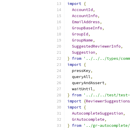
import
{
AccountId
,
AccountInfo
,
EmailAddress
,
GroupBaseInfo
,
GroupId
,
GroupName
,
SuggestedReviewerInfo
,
Suggestion
,
}
from
'../../../types/comm
import
{
  pressKey
,
  queryAll
,
  queryAndAssert
,
  waitUntil
,
}
from
'../../../test/test-
import
{
ReviewerSuggestions
import
{
AutocompleteSuggestion
,
GrAutocomplete
,
}
from
'../gr-autocomplete/