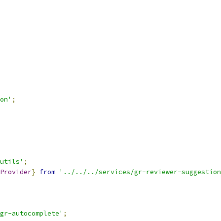
on'
;
utils'
;
Provider
}
from
'../../../services/gr-reviewer-suggestion
gr-autocomplete'
;