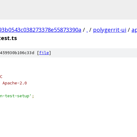
93b0543c038273378e55873390a
/
.
/
polygerrit-ui
/
a
test.ts
459930b106c33d [
file
]
C
 Apache-2.0
n-test-setup'
;