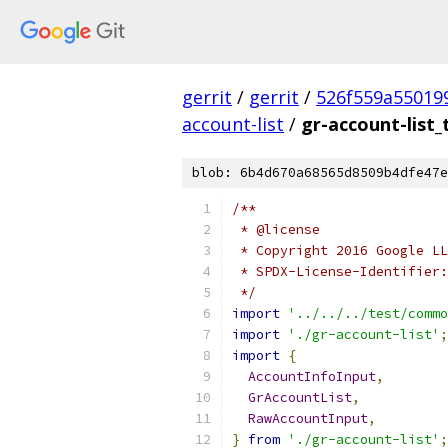
gerrit
/
gerrit
/
526f559a55019
account-list
/
gr-account-list_
blob: 6b4d670a68565d8509b4dfe47e
/**
 * @license
 * Copyright 2016 Google LL
 * SPDX-License-Identifier:
 */
import
'../../../test/commo
import
'./gr-account-list'
;
import
{
AccountInfoInput
,
GrAccountList
,
RawAccountInput
,
}
from
'./gr-account-list'
;