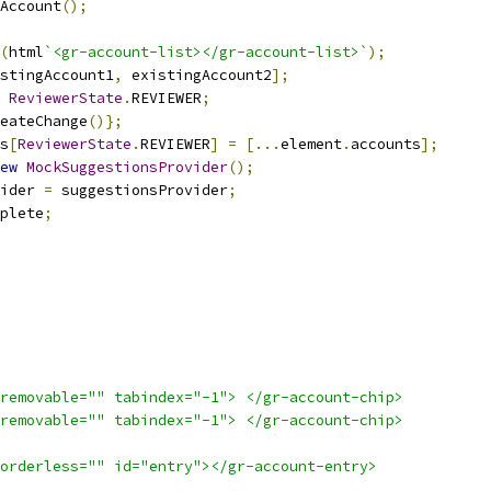
Account
();
(
html
`<gr-account-list></gr-account-list>`
);
stingAccount1
,
 existingAccount2
];
ReviewerState
.
REVIEWER
;
eateChange
()};
s
[
ReviewerState
.
REVIEWER
]
=
[...
element
.
accounts
];
ew
MockSuggestionsProvider
();
ider 
=
 suggestionsProvider
;
plete
;
removable="" tabindex="-1"> </gr-account-chip>
removable="" tabindex="-1"> </gr-account-chip>
orderless="" id="entry"></gr-account-entry>