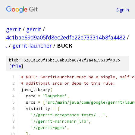
Sign in
gerrit
/
gerrit
/
4c1bae69d9a05fd8ec2edfe22e733314b8fa4482
/
.
/
gerrit-launcher
/
BUCK
blob: 6281a1c0f16bc16eb81be6742f2a4a19638f405b
[
file
]
# NOTE: GerritLauncher must be a single, self-c
# additional srcs or deps to this rule.
java_library
(
  name 
=
'launcher'
,
  srcs 
=
[
'src/main/java/com/google/gerrit/laun
  visibility 
=
[
'//gerrit-acceptance-tests/...'
,
'//gerrit-main:main_lib'
,
'//gerrit-pgm:'
,
],