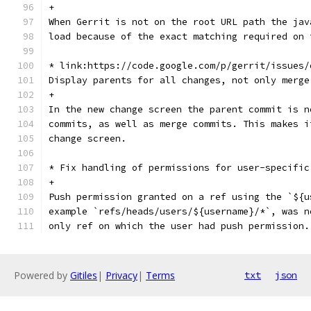
+
When Gerrit is not on the root URL path the jav
load because of the exact matching required on 
* link:https://code.google.com/p/gerrit/issues/
Display parents for all changes, not only merge
+
In the new change screen the parent commit is n
commits, as well as merge commits. This makes i
change screen.
* Fix handling of permissions for user-specific
+
Push permission granted on a ref using the `${u
example `refs/heads/users/${username}/*`, was n
only ref on which the user had push permission.
Powered by
Gitiles
|
Privacy
|
Terms
txt
json