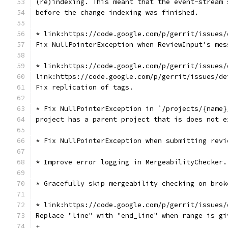
(re)indexing. This meant that the event-stream 
before the change indexing was finished.
* link:https://code.google.com/p/gerrit/issues/
Fix NullPointerException when ReviewInput's mes
* link:https://code.google.com/p/gerrit/issues/
link:https://code.google.com/p/gerrit/issues/de
Fix replication of tags.
* Fix NullPointerException in `/projects/{name}
project has a parent project that is does not e
* Fix NullPointerException when submitting revi
* Improve error logging in MergeabilityChecker.
* Gracefully skip mergeability checking on brok
* link:https://code.google.com/p/gerrit/issues/
Replace "line" with "end_line" when range is gi
+