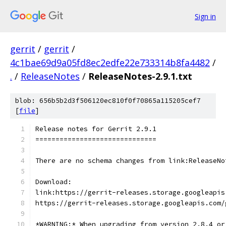
Sign in
gerrit
/
gerrit
/
4c1bae69d9a05fd8ec2edfe22e733314b8fa4482
/
.
/
ReleaseNotes
/
ReleaseNotes-2.9.1.txt
blob: 656b5b2d3f506120ec810f0f70865a115205cef7
[
file
]
Release notes for Gerrit 2.9.1
==============================
There are no schema changes from link:ReleaseNo
Download:
link:https://gerrit-releases.storage.googleapis
https://gerrit-releases.storage.googleapis.com/
*WARNING:* When upgrading from version 2.8.4 or