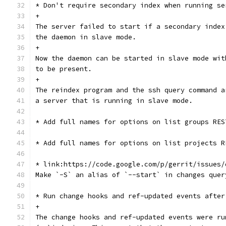
* Don't require secondary index when running se
+
The server failed to start if a secondary index
the daemon in slave mode.
+
Now the daemon can be started in slave mode wit
to be present.
+
The reindex program and the ssh query command a
a server that is running in slave mode.
* Add full names for options on list groups RES
* Add full names for options on list projects R
* link:https://code.google.com/p/gerrit/issues/
Make `-S` an alias of `--start` in changes quer
* Run change hooks and ref-updated events after
+
The change hooks and ref-updated events were ru