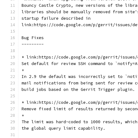
Bouncy Castle Crypto, new versions of the libra
libraries should be manually removed from site'
startup failure described in
link:https://code.google.com/p/gerrit/issues/de
Bug Fixes
---------
* link:https://code.google.com/p/gerrit/issues/
Set default for review SSH command to `notify=A
+
In 2.9 the default was incorrectly set to `noti
mail notifications from being sent for review c
build jobs based on the Gerrit Trigger plugin.
* link:https://code.google.com/p/gerrit/issues/
Remove fixed limit of results returned by secon
+
The limit was hard-coded to 1000 results, which
the global query limit capability.