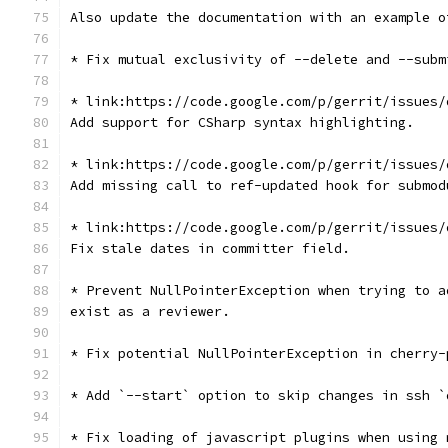
Also update the documentation with an example o
* Fix mutual exclusivity of --delete and --subm
* link:https://code.google.com/p/gerrit/issues/
Add support for CSharp syntax highlighting.
* link:https://code.google.com/p/gerrit/issues/
Add missing call to ref-updated hook for submod
* link:https://code.google.com/p/gerrit/issues/
Fix stale dates in committer field.
* Prevent NullPointerException when trying to a
exist as a reviewer.
* Fix potential NullPointerException in cherry-
* Add `--start` option to skip changes in ssh `
* Fix loading of javascript plugins when using 