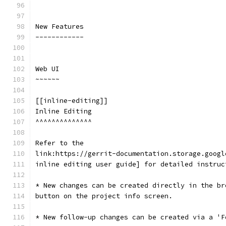
New Features
------------
Web UI
~~~~~~
[[inline-editing]]
Inline Editing
^^^^^^^^^^^^^^
Refer to the
link:https://gerrit-documentation.storage.googl
inline editing user guide] for detailed instruc
* New changes can be created directly in the br
button on the project info screen.
* New follow-up changes can be created via a 'F