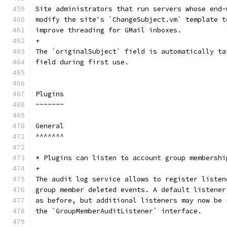
Site administrators that run servers whose end-
modify the site's `ChangeSubject.vm` template t
improve threading for GMail inboxes.
+
The `originalSubject` field is automatically ta
field during first use.
Plugins
~~~~~~~
General
^^^^^^^
* Plugins can listen to account group membershi
+
The audit log service allows to register listen
group member deleted events. A default listener
as before, but additional listeners may now be 
the `GroupMemberAuditListener` interface.