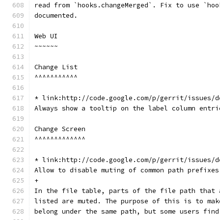
read from `hooks.changeMerged`. Fix to use `hoo
documented.
Web UI
~~~~~~
Change List
^^^^^^^^^^^
* link:http://code.google.com/p/gerrit/issues/d
Always show a tooltip on the label column entri
Change Screen
^^^^^^^^^^^^^
* link:http://code.google.com/p/gerrit/issues/d
Allow to disable muting of common path prefixes
+
In the file table, parts of the file path that 
listed are muted. The purpose of this is to mak
belong under the same path, but some users find