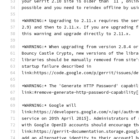
your Gerrit 2.10 site is older than `11`, onlin
possible and you need to reindex offline by usi
*WARNING:* Upgrading to 2.11.x requires the ser
2.9) and then to 2.11.x. If you are upgrading f
this warning and upgrade directly to 2.11.x.
*WARNING:* When upgrading from version 2.8.4 or
Bouncy Castle Crypto, new versions of the libra
libraries should be manually removed from site'
startup failure described in
link:https://code.google.com/p/gerrit/issues/de
*WARNING:* The 'Generate HTTP Password' capabil
link:#remove-generate-http-password-capability[
*WARNING:* Google will
link:https://developers.google.com/+/api/auth-m
service on 20th April 2015]. Administrators of 
with Google OpenID accounts should encourage th
link:https://gerrit-documentation.storage.googl
add an alternative identity to their account] b