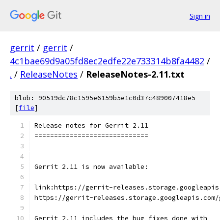
Sign in
gerrit
/
gerrit
/
4c1bae69d9a05fd8ec2edfe22e733314b8fa4482
/
.
/
ReleaseNotes
/
ReleaseNotes-2.11.txt
blob: 90519dc78c1595e6159b5e1c0d37c489007418e5
[
file
]
Release notes for Gerrit 2.11
=============================
Gerrit 2.11 is now available:
link:https://gerrit-releases.storage.googleapis
https://gerrit-releases.storage.googleapis.com/
Gerrit 2.11 includes the bug fixes done with