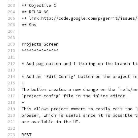
** Objective C
** RELAX NG
** link:http://code.google.com/p/gerrit/issues/
** Soy
Projects Screen
^^^^^^^^^^^^^^^
* Add pagination and filtering on the branch li
* Add an 'Edit Config' button on the project in
+
The button creates a new change on the `refs/me
`project.config` file in the inline editor.
+
This allows project owners to easily edit the `
browser, which is useful since it is possible t
are available in the UI.
REST