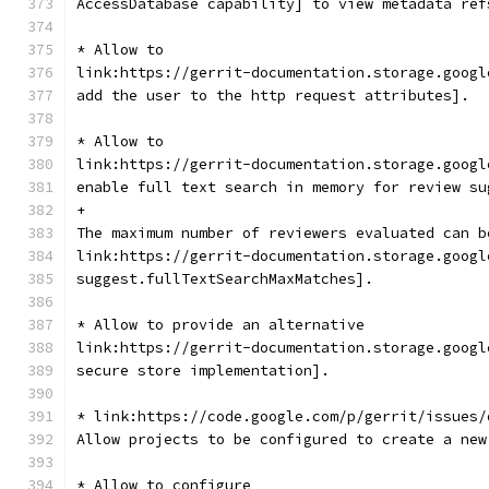
AccessDatabase capability] to view metadata ref
* Allow to
link:https://gerrit-documentation.storage.googl
add the user to the http request attributes].
* Allow to
link:https://gerrit-documentation.storage.googl
enable full text search in memory for review su
+
The maximum number of reviewers evaluated can b
link:https://gerrit-documentation.storage.googl
suggest.fullTextSearchMaxMatches].
* Allow to provide an alternative
link:https://gerrit-documentation.storage.googl
secure store implementation].
* link:https://code.google.com/p/gerrit/issues/
Allow projects to be configured to create a new
* Allow to configure