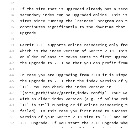
If the site that is upgraded already has a seco
secondary index can be upgraded online. This is
sites since running the `reindex` program can t
contributes significantly to the downtime that 
upgrade.
Gerrit 2.11 supports online reindexing only fro
which is the index version of Gerrit 2.10. This
an older release it makes sense to first upgrad
the upgrade to 2.11 so that you can profit from
In case you are upgrading from 2.10 it is *impo
the upgrade to 2.11 that the index version of y
`11`. You can check the index version in
`$site_path/index/gerrit_index.config`. Your Ge
with an older index version (e.g. if online rei
`11` is still running or if online reindexing t
failed). In this case you first need to success
version of your Gerrit 2.10 site to `11` and on
2.11 upgrade. If you start the 2.11 upgrade whe