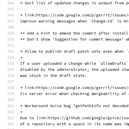
* Sort list of updated changes in output from p
* link:https://code.google.com/p/gerrit/issues/
Improve warning messages when `Change-Id` is mi
** Add a hint to amend the commit after install
** Don't show 'Suggestion for commit message' w
* Allow to publish draft patch sets even when `
+
If a user uploaded a change while `allowDrafts`
disabled by the administrator, the uploaded cha
was stuck in the draft state.
* link:https://code.google.com/p/gerrit/issues/
Fix server error when checking mergeability of 
* Workaround Guice bug "getPathInfo not decoded
+
Due to link:https://github.com/google/guice/iss
of a repository with a space in its name was im