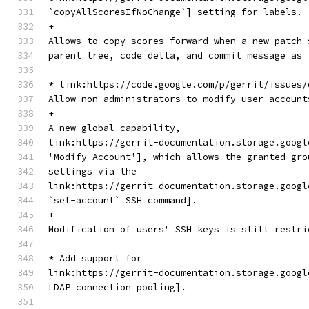
`copyAllScoresIfNoChange`] setting for labels.
+
Allows to copy scores forward when a new patch 
parent tree, code delta, and commit message as 
* link:https://code.google.com/p/gerrit/issues/
Allow non-administrators to modify user account
+
A new global capability,
link:https://gerrit-documentation.storage.googl
'Modify Account'], which allows the granted gro
settings via the
link:https://gerrit-documentation.storage.googl
`set-account` SSH command].
+
Modification of users' SSH keys is still restri
* Add support for
link:https://gerrit-documentation.storage.googl
LDAP connection pooling].