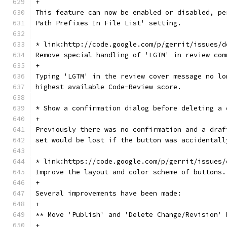
+
This feature can now be enabled or disabled, pe
Path Prefixes In File List' setting.
* link:http://code.google.com/p/gerrit/issues/d
Remove special handling of 'LGTM' in review com
+
Typing 'LGTM' in the review cover message no lo
highest available Code-Review score.
* Show a confirmation dialog before deleting a 
+
Previously there was no confirmation and a draf
set would be lost if the button was accidentall
* link:https://code.google.com/p/gerrit/issues/
Improve the layout and color scheme of buttons.
+
Several improvements have been made:
+
** Move 'Publish' and 'Delete Change/Revision' 
+