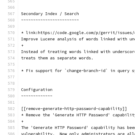
Secondary Index / Search
~~~~~~~~~~~~~~~~~~~~~~~~
* link:https://code.google.com/p/gerrit/issues/
Improve Lucene analysis of words linked with un
+
Instead of treating words linked with underscor
treats them as separate words.
* Fix support for `change~branch~id` in query s
Configuration
~~~~~~~~~~~~~
[[remove-generate-http-password-capability]]
* Remove the 'Generate HTTP Password' capabilit
+
The 'Generate HTTP Password' capability has bee
vulnerability.  Now only administrators are all