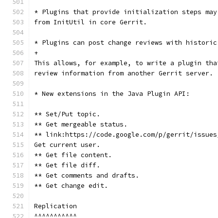
* Plugins that provide initialization steps may
from InitUtil in core Gerrit.
* Plugins can post change reviews with historic
+
This allows, for example, to write a plugin tha
review information from another Gerrit server.
* New extensions in the Java Plugin API:
** Set/Put topic.
** Get mergeable status.
** link:https://code.google.com/p/gerrit/issues
Get current user.
** Get file content.
** Get file diff.
** Get comments and drafts.
** Get change edit.
Replication
^^^^^^^^^^^