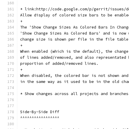
* link:http://code.google.com/p/gerrit/issues/d
Allow display of colored size bars to be enable
+
The 'Show Change Sizes As Colored Bars In Chang
'Show Change Sizes As Colored Bars' and is now 
change size is shown per file in the file table
+
When enabled (which is the default), the change
of lines added/removed, and also representated 
proportion of added/removed lines.
+
When disabled, the colored bar is not shown and
in the same way as it used to be in the old cha
* Show changes across all projects and branches
Side-By-Side Diff
^^^^^^^^^^^^^^^^^