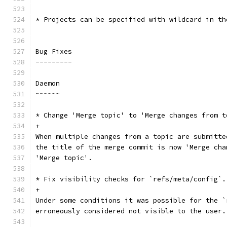
* Projects can be specified with wildcard in th
Bug Fixes
---------
Daemon
~~~~~~
* Change 'Merge topic' to 'Merge changes from t
+
When multiple changes from a topic are submitte
the title of the merge commit is now 'Merge cha
'Merge topic'.
* Fix visibility checks for `refs/meta/config`.
+
Under some conditions it was possible for the `
erroneously considered not visible to the user.