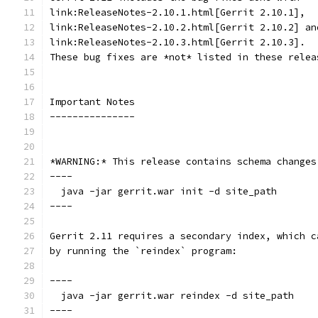
link:ReleaseNotes-2.10.1.html[Gerrit 2.10.1],
link:ReleaseNotes-2.10.2.html[Gerrit 2.10.2] an
link:ReleaseNotes-2.10.3.html[Gerrit 2.10.3].
These bug fixes are *not* listed in these relea
Important Notes
---------------
*WARNING:* This release contains schema changes
----
  java -jar gerrit.war init -d site_path
----
Gerrit 2.11 requires a secondary index, which c
by running the `reindex` program:
----
  java -jar gerrit.war reindex -d site_path
----