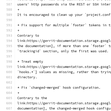
users' http passwords via the REST or SSH inter
+
It is encouraged to clean up your `project.conf
* Fix support for multiple `footer` tokens in t
+
Contrary to
link:https://gerrit-documentation.storage.googl
the documentation], if more than one `footer` t
`trackingid` section, only the first was used.
* Treat empty
link:https://gerrit-documentation.storage.googl
`hooks.*`] values as missing, rather than tryin
directory.
* Fix `changed-merged` hook configuration.
+
Contrary to the
link:https://gerrit-documentation.storage.googl
documentation], the changed-merged hook configu