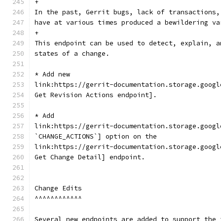
+
In the past, Gerrit bugs, lack of transactions,
have at various times produced a bewildering va
+
This endpoint can be used to detect, explain, a
states of a change.
* Add new
link:https://gerrit-documentation.storage.googl
Get Revision Actions endpoint].
* Add
link:https://gerrit-documentation.storage.googl
`CHANGE_ACTIONS`] option on the
link:https://gerrit-documentation.storage.googl
Get Change Detail] endpoint.
Change Edits
^^^^^^^^^^^^
Several new endpoints are added to support the 