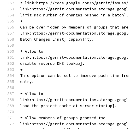
* link:https://code.google.com/p/gerrit/issues/
link:https://gerrit-documentation.storage.googl
limit max number of changes pushed in a batch].
+
Can be overridden by members of groups that are
link:https://gerrit-documentation.storage.googl
Batch Changes Limit] capability.
* Allow to
link:https://gerrit-documentation.storage.googl
disable reverse DNS lookup].
+
This option can be set to improve push time fro
entry.
* Allow to
link:https://gerrit-documentation.storage.googl
load the project cache at server startup].
* Allow members of groups granted the
link:https://gerrit-documentation.storage.googl