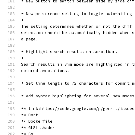
* New button to switch between side-by-side dif
* New preference setting to toggle auto-hiding 
+
The setting determines whether or not the diff 
selection should be automatically hidden when s
a page.
* Highlight search results on scrollbar.
+
Search results in vim mode are highlighted in t
colored annotations.
* Set line length to 72 characters for commit m
* Add syntax highlighting for several new modes
** link:https://code.google.com/p/gerrit/issues
** Dart
** Dockerfile
** GLSL shader
** Go