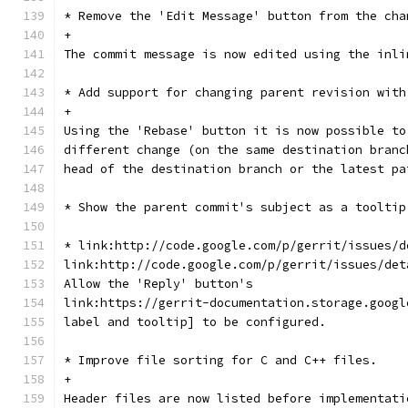
* Remove the 'Edit Message' button from the cha
+
The commit message is now edited using the inli
* Add support for changing parent revision with
+
Using the 'Rebase' button it is now possible to
different change (on the same destination branc
head of the destination branch or the latest pa
* Show the parent commit's subject as a tooltip
* link:http://code.google.com/p/gerrit/issues/d
link:http://code.google.com/p/gerrit/issues/det
Allow the 'Reply' button's
link:https://gerrit-documentation.storage.googl
label and tooltip] to be configured.
* Improve file sorting for C and C++ files.
+
Header files are now listed before implementati