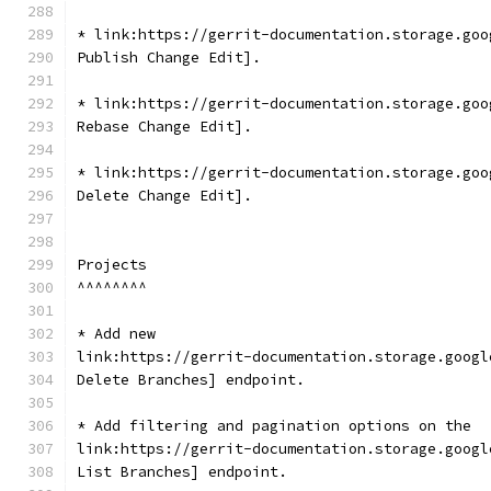
* link:https://gerrit-documentation.storage.goo
Publish Change Edit].
* link:https://gerrit-documentation.storage.goo
Rebase Change Edit].
* link:https://gerrit-documentation.storage.goo
Delete Change Edit].
Projects
^^^^^^^^
* Add new
link:https://gerrit-documentation.storage.googl
Delete Branches] endpoint.
* Add filtering and pagination options on the
link:https://gerrit-documentation.storage.googl
List Branches] endpoint.