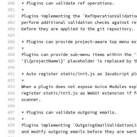
* Plugins can validate ref operations.
+
Plugins implementing the `RefOperationValidatio
perform additional validation checks against re
before they are applied to the git repository.
* Plugins can provide project-aware top menu ex
+
Plugins can provide sub-menu items within the '
'$\{projectName\}' placeholder is replaced by t
* Auto register static/init.js as JavaScript pl
+
When a plugin does not expose Guice Modules exp
register static/init.js as WebUi extension if f
scanner.
* Plugins can validate outgoing emails.
+
Plugins implementing `OutgoingEmailValidationLi
and modify outgoing emails before they are sent