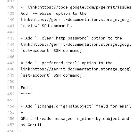
*  link:https://code.google.com/p/gerrit/issues
Add `--rebase` option to the
link:https://gerrit-documentation.storage.googl
`review` SSH command].
* Add `--clear-http-password` option to the
link:https://gerrit-documentation.storage.googl
`set-account` SSH command].
* Add `--preferred-email` option to the
link:https://gerrit-documentation.storage.googl
`set-account` SSH command].
Email
~~~~~
* Add `$change.originalSubject` field for email
+
GMail threads messages together by subject and 
by Gerrit.
+