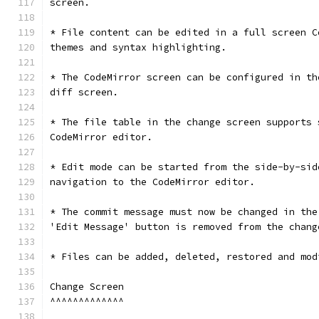
screen.
* File content can be edited in a full screen C
themes and syntax highlighting.
* The CodeMirror screen can be configured in th
diff screen.
* The file table in the change screen supports 
CodeMirror editor.
* Edit mode can be started from the side-by-sid
navigation to the CodeMirror editor.
* The commit message must now be changed in the
'Edit Message' button is removed from the chang
* Files can be added, deleted, restored and mod
Change Screen
^^^^^^^^^^^^^