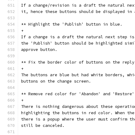
If a change/revision is a draft the natural nex
it, hence these buttons should be displayed in 
** Highlight the 'Publish' button in blue.
+
If a change is a draft the natural next step is
the 'Publish' button should be highlighted simi
approve button.
** Fix the border color of buttons on the reply
+
The buttons are blue but had white borders, whi
buttons on the change screen.
** Remove red color for 'Abandon' and 'Restore'
+
There is nothing dangerous about these operatio
highlighting the buttons in red color. When the
there is a popup where the user must confirm th
still be canceled.