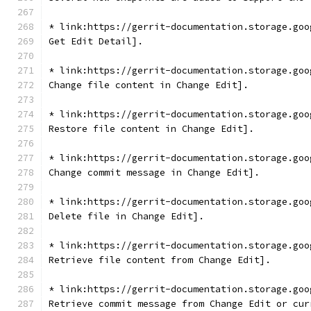
* link:https://gerrit-documentation.storage.goo
Get Edit Detail].
* link:https://gerrit-documentation.storage.goo
Change file content in Change Edit].
* link:https://gerrit-documentation.storage.goo
Restore file content in Change Edit].
* link:https://gerrit-documentation.storage.goo
Change commit message in Change Edit].
* link:https://gerrit-documentation.storage.goo
Delete file in Change Edit].
* link:https://gerrit-documentation.storage.goo
Retrieve file content from Change Edit].
* link:https://gerrit-documentation.storage.goo
Retrieve commit message from Change Edit or cur