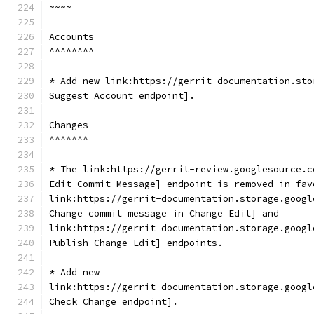
~~~~
Accounts
^^^^^^^^
* Add new link:https://gerrit-documentation.sto
Suggest Account endpoint].
Changes
^^^^^^^
* The link:https://gerrit-review.googlesource.c
Edit Commit Message] endpoint is removed in fav
link:https://gerrit-documentation.storage.googl
Change commit message in Change Edit] and
link:https://gerrit-documentation.storage.googl
Publish Change Edit] endpoints.
* Add new
link:https://gerrit-documentation.storage.googl
Check Change endpoint].