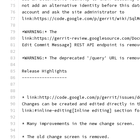
not add an alternative identity before this dat
account and ask the site administrator to
link:https://code.google.com/p/gerrit/wiki/SqlM
*WARNING:* The
link:https://gerrit-review.googlesource.com/Doc
Edit Commit Message] REST API endpoint is remov
*WARNING:* The deprecated '/query' URL is remov
Release Highlights
------------------
* link:http://code.google.com/p/gerrit/issues/d
Changes can be created and edited directly in t
link:#inline-editing[Inline editing] section fo
* Many improvements in the new change screen.
* The old change screen is removed.