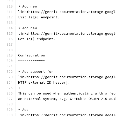
* Add new
link:https://gerrit-documentation.storage.googl
List Tags] endpoint.
* Add new
link:https://gerrit-documentation.storage.googl
Get Tag] endpoint.
Configuration
~~~~~~~~~~~~~
* Add support for
link:https://gerrit-documentation.storage.googl
HTTP external ID header].
+
This can be used when authenticating with a fed
an external system, e.g. GitHub's OAuth 2.0 aut
* Add
link:https://gerrit-documentation.storage.googl