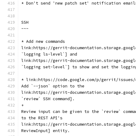
* Don't send 'new patch set' notification email
SSH
~~~
* Add new commands
link:https://gerrit-documentation.storage.googl
`logging ls-level`] and
link:https://gerrit-documentation.storage.googl
`logging set-level`] to show and set the loggin
* link:https://code.google.com/p/gerrit/issues/
Add `--json` option to the
link:https://gerrit-documentation.storage.googl
`review` SSH command].
+
Review input can be given to the `review` comma
to the REST API's
link:https://gerrit-documentation.storage.googl
ReviewInput] entity.