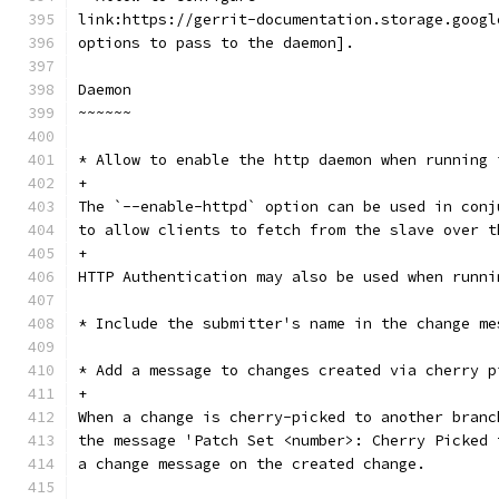
link:https://gerrit-documentation.storage.googl
options to pass to the daemon].
Daemon
~~~~~~
* Allow to enable the http daemon when running 
+
The `--enable-httpd` option can be used in conj
to allow clients to fetch from the slave over t
+
HTTP Authentication may also be used when runni
* Include the submitter's name in the change me
* Add a message to changes created via cherry p
+
When a change is cherry-picked to another branc
the message 'Patch Set <number>: Cherry Picked 
a change message on the created change.