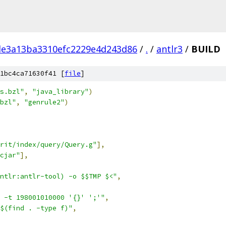
e3a13ba3310efc2229e4d243d86
/
.
/
antlr3
/
BUILD
1bc4ca71630f41 [
file
]
s.bzl"
,
"java_library"
)
bzl"
,
"genrule2"
)
rit/index/query/Query.g"
],
cjar"
],
ntlr:antlr-tool) -o $$TMP $<"
,
 -t 198001010000 '{}' ';'"
,
$(find . -type f)"
,