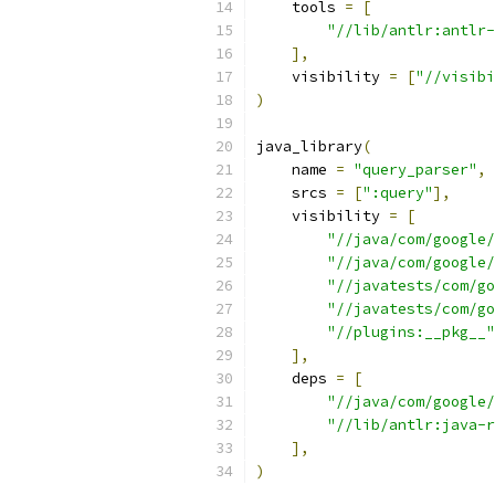
    tools 
=
[
"//lib/antlr:antlr-
],
    visibility 
=
[
"//visibi
)
java_library
(
    name 
=
"query_parser"
,
    srcs 
=
[
":query"
],
    visibility 
=
[
"//java/com/google/
"//java/com/google/
"//javatests/com/go
"//javatests/com/go
"//plugins:__pkg__"
],
    deps 
=
[
"//java/com/google/
"//lib/antlr:java-r
],
)