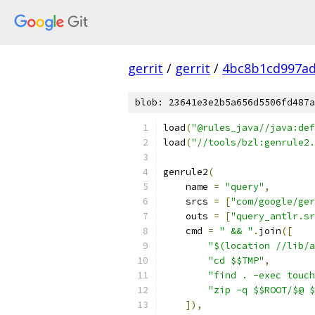
gerrit
/
gerrit
/
4bc8b1cd997ad
blob: 23641e3e2b5a656d5506fd487a
load
(
"@rules_java//java:def
load
(
"//tools/bzl:genrule2.
genrule2
(
    name 
=
"query"
,
    srcs 
=
[
"com/google/ger
    outs 
=
[
"query_antlr.sr
    cmd 
=
" && "
.
join
([
"$(location //lib/a
"cd $$TMP"
,
"find . -exec touch
"zip -q $$ROOT/$@ $
]),