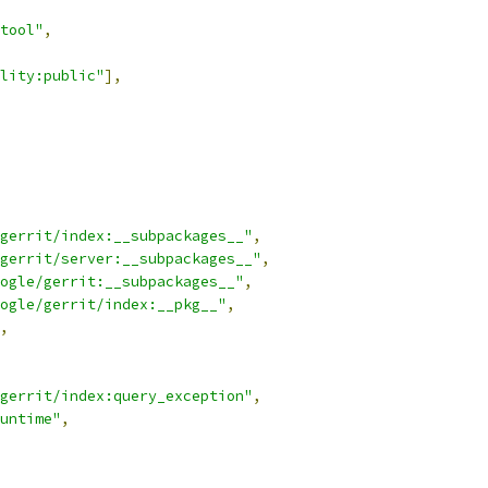
tool"
,
lity:public"
],
gerrit/index:__subpackages__"
,
gerrit/server:__subpackages__"
,
ogle/gerrit:__subpackages__"
,
ogle/gerrit/index:__pkg__"
,
,
gerrit/index:query_exception"
,
untime"
,