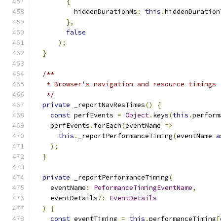
{
          hiddenDurationMs
:
this
.
hiddenDuration
},
false
);
}
/**
   * Browser's navigation and resource timings
   */
private
 _reportNavResTimes
()
{
const
 perfEvents 
=
Object
.
keys
(
this
.
perform
    perfEvents
.
forEach
(
eventName 
=>
this
.
_reportPerformanceTiming
(
eventName 
a
);
}
private
 _reportPerformanceTiming
(
    eventName
:
PeformanceTimingEventName
,
    eventDetails
?:
EventDetails
)
{
const
 eventTiming 
=
this
.
performanceTiming
[