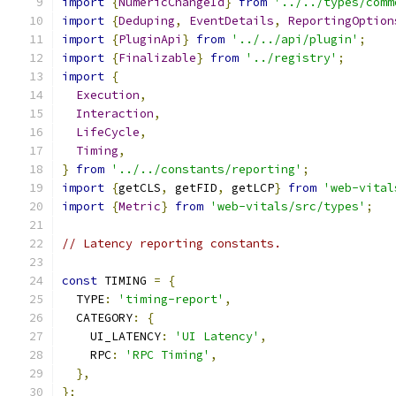
import
{
NumericChangeId
}
from
'../../types/comm
import
{
Deduping
,
EventDetails
,
ReportingOption
import
{
PluginApi
}
from
'../../api/plugin'
;
import
{
Finalizable
}
from
'../registry'
;
import
{
Execution
,
Interaction
,
LifeCycle
,
Timing
,
}
from
'../../constants/reporting'
;
import
{
getCLS
,
 getFID
,
 getLCP
}
from
'web-vital
import
{
Metric
}
from
'web-vitals/src/types'
;
// Latency reporting constants.
const
 TIMING 
=
{
  TYPE
:
'timing-report'
,
  CATEGORY
:
{
    UI_LATENCY
:
'UI Latency'
,
    RPC
:
'RPC Timing'
,
},
};