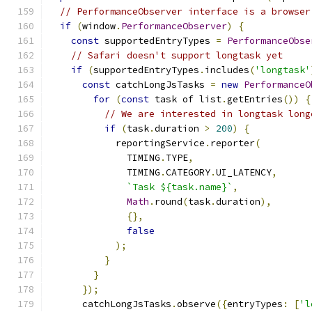
// PerformanceObserver interface is a browser
if
(
window
.
PerformanceObserver
)
{
const
 supportedEntryTypes 
=
PerformanceObse
// Safari doesn't support longtask yet
if
(
supportedEntryTypes
.
includes
(
'longtask'
const
 catchLongJsTasks 
=
new
PerformanceO
for
(
const
 task of list
.
getEntries
())
{
// We are interested in longtask long
if
(
task
.
duration 
>
200
)
{
            reportingService
.
reporter
(
              TIMING
.
TYPE
,
              TIMING
.
CATEGORY
.
UI_LATENCY
,
`Task ${task.name}`
,
Math
.
round
(
task
.
duration
),
{},
false
);
}
}
});
      catchLongJsTasks
.
observe
({
entryTypes
:
[
'l