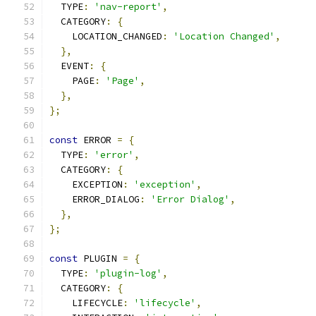
  TYPE
:
'nav-report'
,
  CATEGORY
:
{
    LOCATION_CHANGED
:
'Location Changed'
,
},
  EVENT
:
{
    PAGE
:
'Page'
,
},
};
const
 ERROR 
=
{
  TYPE
:
'error'
,
  CATEGORY
:
{
    EXCEPTION
:
'exception'
,
    ERROR_DIALOG
:
'Error Dialog'
,
},
};
const
 PLUGIN 
=
{
  TYPE
:
'plugin-log'
,
  CATEGORY
:
{
    LIFECYCLE
:
'lifecycle'
,