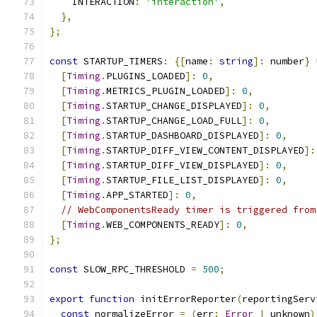
    INTERACTION
:
'interaction'
,
},
};
const
 STARTUP_TIMERS
:
{[
name
:
string
]:
 number
}
[
Timing
.
PLUGINS_LOADED
]:
0
,
[
Timing
.
METRICS_PLUGIN_LOADED
]:
0
,
[
Timing
.
STARTUP_CHANGE_DISPLAYED
]:
0
,
[
Timing
.
STARTUP_CHANGE_LOAD_FULL
]:
0
,
[
Timing
.
STARTUP_DASHBOARD_DISPLAYED
]:
0
,
[
Timing
.
STARTUP_DIFF_VIEW_CONTENT_DISPLAYED
]:
[
Timing
.
STARTUP_DIFF_VIEW_DISPLAYED
]:
0
,
[
Timing
.
STARTUP_FILE_LIST_DISPLAYED
]:
0
,
[
Timing
.
APP_STARTED
]:
0
,
// WebComponentsReady timer is triggered from
[
Timing
.
WEB_COMPONENTS_READY
]:
0
,
};
const
 SLOW_RPC_THRESHOLD 
=
500
;
export
function
 initErrorReporter
(
reportingServ
const
 normalizeError 
=
(
err
:
Error
|
 unknown
)