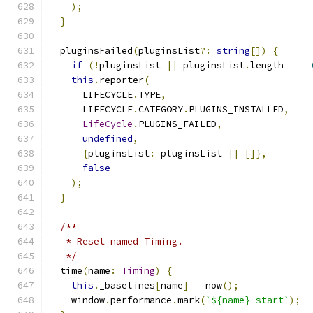
);
}
  pluginsFailed
(
pluginsList
?:
string
[])
{
if
(!
pluginsList 
||
 pluginsList
.
length 
===
this
.
reporter
(
      LIFECYCLE
.
TYPE
,
      LIFECYCLE
.
CATEGORY
.
PLUGINS_INSTALLED
,
LifeCycle
.
PLUGINS_FAILED
,
undefined
,
{
pluginsList
:
 pluginsList 
||
[]},
false
);
}
/**
   * Reset named Timing.
   */
  time
(
name
:
Timing
)
{
this
.
_baselines
[
name
]
=
 now
();
    window
.
performance
.
mark
(
`${name}-start`
);