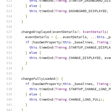
this
.
timeEnd
(
Timing
.
STARTUP_DASHBOARD_DIS
}
else
{
this
.
timeEnd
(
Timing
.
DASHBOARD_DISPLAYED
,
}
}
  changeDisplayed
(
eventDetails
?:
EventDetails
)
    eventDetails 
=
{...
eventDetails
,
...
this
.
_p
if
(
hasOwnProperty
(
this
.
_baselines
,
Timing
.
this
.
timeEnd
(
Timing
.
STARTUP_CHANGE_DISPLA
}
else
{
this
.
timeEnd
(
Timing
.
CHANGE_DISPLAYED
,
 eve
}
}
  changeFullyLoaded
()
{
if
(
hasOwnProperty
(
this
.
_baselines
,
Timing
.
this
.
timeEnd
(
Timing
.
STARTUP_CHANGE_LOAD_F
}
else
{
this
.
timeEnd
(
Timing
.
CHANGE_LOAD_FULL
);
}
}