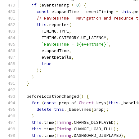
if
(
eventTiming 
>
0
)
{
const
 elapsedTime 
=
 eventTiming 
-
this
.
pe
// NavResTime - Navigation and resource t
this
.
reporter
(
        TIMING
.
TYPE
,
        TIMING
.
CATEGORY
.
UI_LATENCY
,
`NavResTime - ${eventName}`
,
        elapsedTime
,
        eventDetails
,
true
);
}
}
  beforeLocationChanged
()
{
for
(
const
 prop of 
Object
.
keys
(
this
.
_baseli
delete
this
.
_baselines
[
prop
];
}
this
.
time
(
Timing
.
CHANGE_DISPLAYED
);
this
.
time
(
Timing
.
CHANGE_LOAD_FULL
);
this
.
time
(
Timing
.
DASHBOARD_DISPLAYED
);