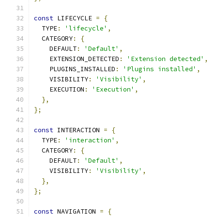
const
 LIFECYCLE 
=
{
  TYPE
:
'lifecycle'
,
  CATEGORY
:
{
    DEFAULT
:
'Default'
,
    EXTENSION_DETECTED
:
'Extension detected'
,
    PLUGINS_INSTALLED
:
'Plugins installed'
,
    VISIBILITY
:
'Visibility'
,
    EXECUTION
:
'Execution'
,
},
};
const
 INTERACTION 
=
{
  TYPE
:
'interaction'
,
  CATEGORY
:
{
    DEFAULT
:
'Default'
,
    VISIBILITY
:
'Visibility'
,
},
};
const
 NAVIGATION 
=
{