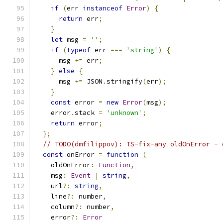
if
(
err 
instanceof
Error
)
{
return
 err
;
}
let
 msg 
=
''
;
if
(
typeof
 err 
===
'string'
)
{
      msg 
+=
 err
;
}
else
{
      msg 
+=
 JSON
.
stringify
(
err
);
}
const
 error 
=
new
Error
(
msg
);
    error
.
stack 
=
'unknown'
;
return
 error
;
};
// TODO(dmfilippov): TS-fix-any oldOnError - 
const
 onError 
=
function
(
    oldOnError
:
Function
,
    msg
:
Event
|
string
,
    url
?:
string
,
    line
?:
 number
,
    column
?:
 number
,
    error
?:
Error