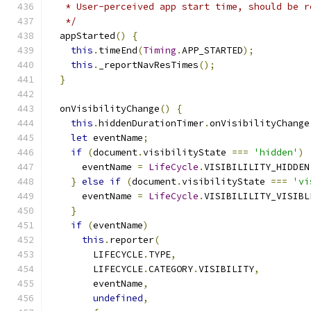
   * User-perceived app start time, should be r
   */
  appStarted
()
{
this
.
timeEnd
(
Timing
.
APP_STARTED
);
this
.
_reportNavResTimes
();
}
  onVisibilityChange
()
{
this
.
hiddenDurationTimer
.
onVisibilityChange
let
 eventName
;
if
(
document
.
visibilityState 
===
'hidden'
)
      eventName 
=
LifeCycle
.
VISIBILILITY_HIDDEN
}
else
if
(
document
.
visibilityState 
===
'vi
      eventName 
=
LifeCycle
.
VISIBILILITY_VISIBL
}
if
(
eventName
)
this
.
reporter
(
        LIFECYCLE
.
TYPE
,
        LIFECYCLE
.
CATEGORY
.
VISIBILITY
,
        eventName
,
undefined
,