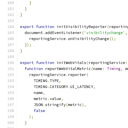
}
}
}
export
function
 initVisibilityReporter
(
reportin
  document
.
addEventListener
(
'visibilitychange'
,
    reportingService
.
onVisibilityChange
();
});
}
export
function
 initWebVitals
(
reportingService
:
function
 reportWebVitalMetric
(
name
:
Timing
,
 m
    reportingService
.
reporter
(
      TIMING
.
TYPE
,
      TIMING
.
CATEGORY
.
UI_LATENCY
,
      name
,
      metric
.
value
,
      JSON
.
stringify
(
metric
),
false
);
}