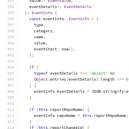
    value
?:
EventValue
,
    eventDetails
?:
EventDetails
):
EventInfo
{
const
 eventInfo
:
EventInfo
=
{
      type
,
      category
,
      name
,
      value
,
      eventStart
:
 now
(),
};
if
(
typeof
 eventDetails 
===
'object'
&&
Object
.
entries
(
eventDetails
).
length 
!==
0
)
{
      eventInfo
.
eventDetails 
=
 JSON
.
stringify
(
e
}
if
(
this
.
reportRepoName
)
{
      eventInfo
.
repoName 
=
this
.
reportRepoName
;
}
if
(
this
.
reportChangeId
)
{