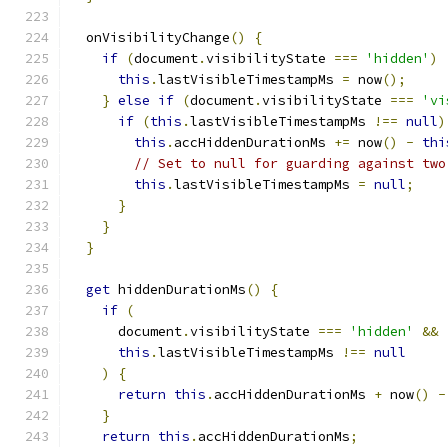
  onVisibilityChange
()
{
if
(
document
.
visibilityState 
===
'hidden'
)
this
.
lastVisibleTimestampMs 
=
 now
();
}
else
if
(
document
.
visibilityState 
===
'vi
if
(
this
.
lastVisibleTimestampMs 
!==
null
)
this
.
accHiddenDurationMs 
+=
 now
()
-
thi
// Set to null for guarding against two
this
.
lastVisibleTimestampMs 
=
null
;
}
}
}
get
 hiddenDurationMs
()
{
if
(
      document
.
visibilityState 
===
'hidden'
&&
this
.
lastVisibleTimestampMs 
!==
null
)
{
return
this
.
accHiddenDurationMs 
+
 now
()
-
}
return
this
.
accHiddenDurationMs
;