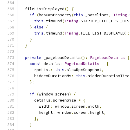
  fileListDisplayed
()
{
if
(
hasOwnProperty
(
this
.
_baselines
,
Timing
.
this
.
timeEnd
(
Timing
.
STARTUP_FILE_LIST_DIS
}
else
{
this
.
timeEnd
(
Timing
.
FILE_LIST_DISPLAYED
);
}
}
private
 _pageLoadDetails
():
PageLoadDetails
{
const
 details
:
PageLoadDetails
=
{
      rpcList
:
this
.
slowRpcSnapshot
,
      hiddenDurationMs
:
this
.
hiddenDurationTime
};
if
(
window
.
screen
)
{
      details
.
screenSize 
=
{
        width
:
 window
.
screen
.
width
,
        height
:
 window
.
screen
.
height
,
};
}