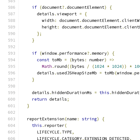
if
(
document
?.
documentElement
)
{
      details
.
viewport 
=
{
        width
:
 document
.
documentElement
.
clientW
        height
:
 document
.
documentElement
.
client
};
}
if
(
window
.
performance
?.
memory
)
{
const
 toMb 
=
(
bytes
:
 number
)
=>
Math
.
round
((
bytes 
/
(
1024
*
1024
))
*
10
      details
.
usedJSHeapSizeMb 
=
 toMb
(
window
.
pe
}
    details
.
hiddenDurationMs 
=
this
.
hiddenDurat
return
 details
;
}
  reportExtension
(
name
:
string
)
{
this
.
reporter
(
      LIFECYCLE
.
TYPE
,
      LIFECYCLE
.
CATEGORY
.
EXTENSION_DETECTED
,