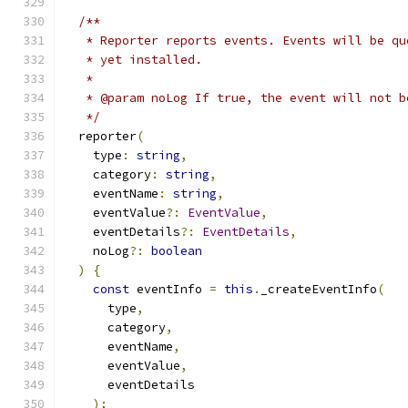
/**
   * Reporter reports events. Events will be qu
   * yet installed.
   *
   * @param noLog If true, the event will not b
   */
  reporter
(
    type
:
string
,
    category
:
string
,
    eventName
:
string
,
    eventValue
?:
EventValue
,
    eventDetails
?:
EventDetails
,
    noLog
?:
boolean
)
{
const
 eventInfo 
=
this
.
_createEventInfo
(
      type
,
      category
,
      eventName
,
      eventValue
,
      eventDetails
);