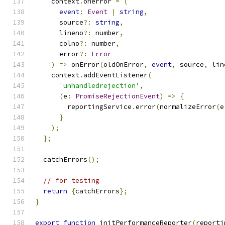
    context
.
onerror 
=
(
event
:
Event
|
string
,
      source
?:
string
,
      lineno
?:
 number
,
      colno
?:
 number
,
      error
?:
Error
)
=>
 onError
(
oldOnError
,
event
,
 source
,
 lin
    context
.
addEventListener
(
'unhandledrejection'
,
(
e
:
PromiseRejectionEvent
)
=>
{
        reportingService
.
error
(
normalizeError
(
e
}
);
};
  catchErrors
();
// for testing
return
{
catchErrors
};
}
export
function
 initPerformanceReporter
(
reporti