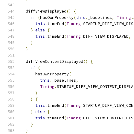
  diffViewDisplayed
()
{
if
(
hasOwnProperty
(
this
.
_baselines
,
Timing
.
this
.
timeEnd
(
Timing
.
STARTUP_DIFF_VIEW_DIS
}
else
{
this
.
timeEnd
(
Timing
.
DIFF_VIEW_DISPLAYED
,
}
}
  diffViewContentDisplayed
()
{
if
(
      hasOwnProperty
(
this
.
_baselines
,
Timing
.
STARTUP_DIFF_VIEW_CONTENT_DISPLA
)
)
{
this
.
timeEnd
(
Timing
.
STARTUP_DIFF_VIEW_CON
}
else
{
this
.
timeEnd
(
Timing
.
DIFF_VIEW_CONTENT_DIS
}
}