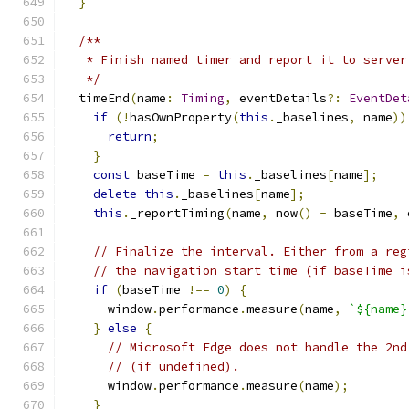
}
/**
   * Finish named timer and report it to server
   */
  timeEnd
(
name
:
Timing
,
 eventDetails
?:
EventDet
if
(!
hasOwnProperty
(
this
.
_baselines
,
 name
))
return
;
}
const
 baseTime 
=
this
.
_baselines
[
name
];
delete
this
.
_baselines
[
name
];
this
.
_reportTiming
(
name
,
 now
()
-
 baseTime
,
 
// Finalize the interval. Either from a reg
// the navigation start time (if baseTime i
if
(
baseTime 
!==
0
)
{
      window
.
performance
.
measure
(
name
,
`${name}
}
else
{
// Microsoft Edge does not handle the 2nd
// (if undefined).
      window
.
performance
.
measure
(
name
);
}