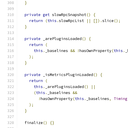
}
private
get
 slowRpcSnapshot
()
{
return
(
this
.
slowRpcList 
||
[]).
slice
();
}
private
 _arePluginsLoaded
()
{
return
(
this
.
_baselines 
&&
!
hasOwnProperty
(
this
.
_
);
}
private
 _isMetricsPluginLoaded
()
{
return
(
this
.
_arePluginsLoaded
()
||
(
this
.
_baselines 
&&
!
hasOwnProperty
(
this
.
_baselines
,
Timing
);
}
  finalize
()
{}