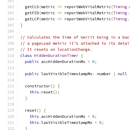
  getCLS
(
metric 
=>
 reportWebVitalMetric
(
Timing
.
  getFID
(
metric 
=>
 reportWebVitalMetric
(
Timing
.
  getLCP
(
metric 
=>
 reportWebVitalMetric
(
Timing
.
}
// Calculates the time of Gerrit being in a bac
// a pageLoad metric it’s attached to its detai
// It resets on locationChange.
class
HiddenDurationTimer
{
public
 accHiddenDurationMs 
=
0
;
public
 lastVisibleTimestampMs
:
 number 
|
null
  constructor
()
{
this
.
reset
();
}
  reset
()
{
this
.
accHiddenDurationMs 
=
0
;
this
.
lastVisibleTimestampMs 
=
0
;
}