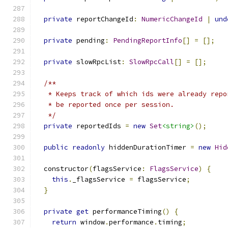
private
 reportChangeId
:
NumericChangeId
|
und
private
 pending
:
PendingReportInfo
[]
=
[];
private
 slowRpcList
:
SlowRpcCall
[]
=
[];
/**
   * Keeps track of which ids were already repo
   * be reported once per session.
   */
private
 reportedIds 
=
new
Set
<string>
();
public
readonly
 hiddenDurationTimer 
=
new
Hid
  constructor
(
flagsService
:
FlagsService
)
{
this
.
_flagsService 
=
 flagsService
;
}
private
get
 performanceTiming
()
{
return
 window
.
performance
.
timing
;