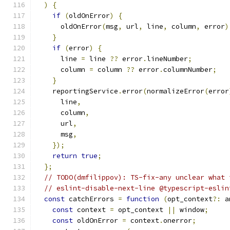
)
{
if
(
oldOnError
)
{
      oldOnError
(
msg
,
 url
,
 line
,
 column
,
 error
)
}
if
(
error
)
{
      line 
=
 line 
??
 error
.
lineNumber
;
      column 
=
 column 
??
 error
.
columnNumber
;
}
    reportingService
.
error
(
normalizeError
(
error
      line
,
      column
,
      url
,
      msg
,
});
return
true
;
};
// TODO(dmfilippov): TS-fix-any unclear what 
// eslint-disable-next-line @typescript-eslin
const
 catchErrors 
=
function
(
opt_context
?:
 a
const
 context 
=
 opt_context 
||
 window
;
const
 oldOnError 
=
 context
.
onerror
;