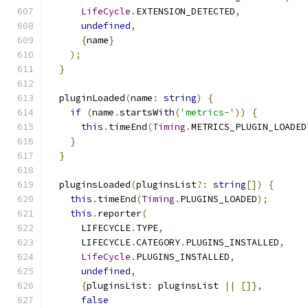
LifeCycle
.
EXTENSION_DETECTED
,
undefined
,
{
name
}
);
}
  pluginLoaded
(
name
:
string
)
{
if
(
name
.
startsWith
(
'metrics-'
))
{
this
.
timeEnd
(
Timing
.
METRICS_PLUGIN_LOADED
}
}
  pluginsLoaded
(
pluginsList
?:
string
[])
{
this
.
timeEnd
(
Timing
.
PLUGINS_LOADED
);
this
.
reporter
(
      LIFECYCLE
.
TYPE
,
      LIFECYCLE
.
CATEGORY
.
PLUGINS_INSTALLED
,
LifeCycle
.
PLUGINS_INSTALLED
,
undefined
,
{
pluginsList
:
 pluginsList 
||
[]},
false