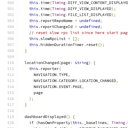
this
.
time
(
Timing
.
DIFF_VIEW_CONTENT_DISPLAYE
this
.
time
(
Timing
.
DIFF_VIEW_DISPLAYED
);
this
.
time
(
Timing
.
FILE_LIST_DISPLAYED
);
this
.
reportRepoName 
=
undefined
;
this
.
reportChangeId 
=
undefined
;
// reset slow rpc list since here start pag
this
.
slowRpcList 
=
[];
this
.
hiddenDurationTimer
.
reset
();
}
  locationChanged
(
page
:
string
)
{
this
.
reporter
(
      NAVIGATION
.
TYPE
,
      NAVIGATION
.
CATEGORY
.
LOCATION_CHANGED
,
      NAVIGATION
.
EVENT
.
PAGE
,
      page
);
}
  dashboardDisplayed
()
{
if
(
hasOwnProperty
(
this
.
_baselines
,
Timing
.