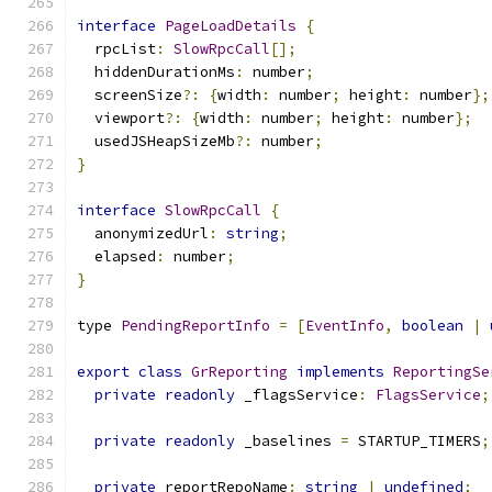
interface
PageLoadDetails
{
  rpcList
:
SlowRpcCall
[];
  hiddenDurationMs
:
 number
;
  screenSize
?:
{
width
:
 number
;
 height
:
 number
};
  viewport
?:
{
width
:
 number
;
 height
:
 number
};
  usedJSHeapSizeMb
?:
 number
;
}
interface
SlowRpcCall
{
  anonymizedUrl
:
string
;
  elapsed
:
 number
;
}
type 
PendingReportInfo
=
[
EventInfo
,
boolean
|
export
class
GrReporting
implements
ReportingSe
private
readonly
 _flagsService
:
FlagsService
;
private
readonly
 _baselines 
=
 STARTUP_TIMERS
;
private
 reportRepoName
:
string
|
undefined
;