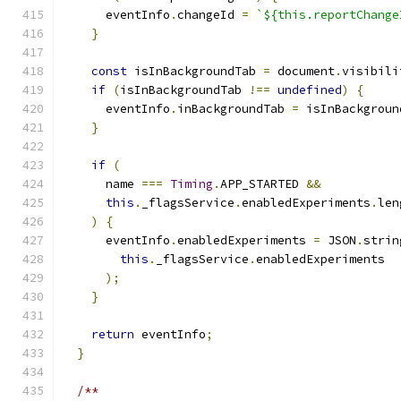
      eventInfo
.
changeId 
=
`${this.reportChange
}
const
 isInBackgroundTab 
=
 document
.
visibili
if
(
isInBackgroundTab 
!==
undefined
)
{
      eventInfo
.
inBackgroundTab 
=
 isInBackgroun
}
if
(
      name 
===
Timing
.
APP_STARTED 
&&
this
.
_flagsService
.
enabledExperiments
.
len
)
{
      eventInfo
.
enabledExperiments 
=
 JSON
.
strin
this
.
_flagsService
.
enabledExperiments
);
}
return
 eventInfo
;
}
/**