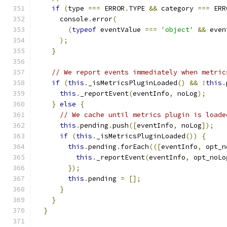
if
(
type 
===
 ERROR
.
TYPE 
&&
 category 
===
 ERR
      console
.
error
(
(
typeof
 eventValue 
===
'object'
&&
 even
);
}
// We report events immediately when metric
if
(
this
.
_isMetricsPluginLoaded
()
&&
!
this
.
this
.
_reportEvent
(
eventInfo
,
 noLog
);
}
else
{
// We cache until metrics plugin is loade
this
.
pending
.
push
([
eventInfo
,
 noLog
]);
if
(
this
.
_isMetricsPluginLoaded
())
{
this
.
pending
.
forEach
(([
eventInfo
,
 opt_n
this
.
_reportEvent
(
eventInfo
,
 opt_noLo
});
this
.
pending 
=
[];
}
}
}