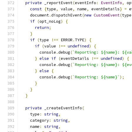
private
 _reportEvent
(
eventInfo
:
EventInfo
,
 op
const
{
type
,
 value
,
 name
,
 eventDetails
}
=
 e
    document
.
dispatchEvent
(
new
CustomEvent
(
type
if
(
opt_noLog
)
{
return
;
}
if
(
type 
!==
 ERROR
.
TYPE
)
{
if
(
value 
!==
undefined
)
{
        console
.
debug
(
`Reporting: ${name}: ${va
}
else
if
(
eventDetails 
!==
undefined
)
{
        console
.
debug
(
`Reporting: ${name}: ${ev
}
else
{
        console
.
debug
(
`Reporting: ${name}`
);
}
}
}
private
 _createEventInfo
(
    type
:
string
,
    category
:
string
,
    name
:
string
,