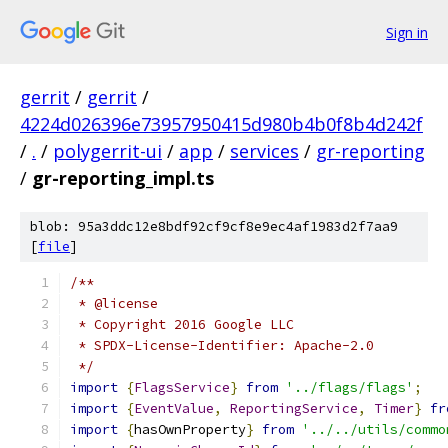
Sign in
gerrit
/
gerrit
/
4224d026396e73957950415d980b4b0f8b4d242f
/
.
/
polygerrit-ui
/
app
/
services
/
gr-reporting
/
gr-reporting_impl.ts
blob: 95a3ddc12e8bdf92cf9cf8e9ec4af1983d2f7aa9
[
file
]
/**
 * @license
 * Copyright 2016 Google LLC
 * SPDX-License-Identifier: Apache-2.0
 */
import
{
FlagsService
}
from
'../flags/flags'
;
import
{
EventValue
,
ReportingService
,
Timer
}
fr
import
{
hasOwnProperty
}
from
'../../utils/commo