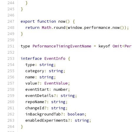
}
}
export
function
 now
()
{
return
Math
.
round
(
window
.
performance
.
now
());
}
type 
PeformanceTimingEventName
=
 keyof 
Omit
<
Per
interface
EventInfo
{
  type
:
string
;
  category
:
string
;
  name
:
string
;
  value
?:
EventValue
;
  eventStart
:
 number
;
  eventDetails
?:
string
;
  repoName
?:
string
;
  changeId
?:
string
;
  inBackgroundTab
?:
boolean
;
  enabledExperiments
?:
string
;
}