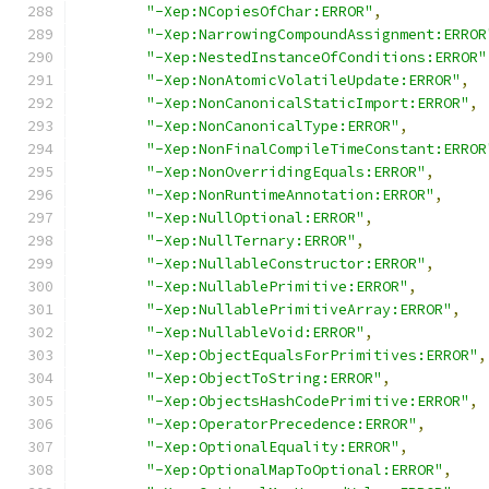
"-Xep:NCopiesOfChar:ERROR"
,
"-Xep:NarrowingCompoundAssignment:ERROR
"-Xep:NestedInstanceOfConditions:ERROR"
"-Xep:NonAtomicVolatileUpdate:ERROR"
,
"-Xep:NonCanonicalStaticImport:ERROR"
,
"-Xep:NonCanonicalType:ERROR"
,
"-Xep:NonFinalCompileTimeConstant:ERROR
"-Xep:NonOverridingEquals:ERROR"
,
"-Xep:NonRuntimeAnnotation:ERROR"
,
"-Xep:NullOptional:ERROR"
,
"-Xep:NullTernary:ERROR"
,
"-Xep:NullableConstructor:ERROR"
,
"-Xep:NullablePrimitive:ERROR"
,
"-Xep:NullablePrimitiveArray:ERROR"
,
"-Xep:NullableVoid:ERROR"
,
"-Xep:ObjectEqualsForPrimitives:ERROR"
,
"-Xep:ObjectToString:ERROR"
,
"-Xep:ObjectsHashCodePrimitive:ERROR"
,
"-Xep:OperatorPrecedence:ERROR"
,
"-Xep:OptionalEquality:ERROR"
,
"-Xep:OptionalMapToOptional:ERROR"
,