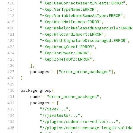
"-Xep:UseCorrectAssertInTests:ERROR"
,
"-Xep:VarTypeName:ERROR"
,
"-Xep:VariableNameSameAsType:ERROR"
,
"-Xep:WaitNotInLoop:ERROR"
,
"-Xep:WakelockReleasedDangerously:ERROR
"-Xep:WildcardImport:ERROR"
,
"-Xep:WithSignatureDiscouraged:ERROR"
,
"-Xep:WrongOneof:ERROR"
,
"-Xep:XorPower:ERROR"
,
"-Xep:ZoneIdOfZ:ERROR"
,
],
    packages 
=
[
"error_prone_packages"
],
)
package_group
(
    name 
=
"error_prone_packages"
,
    packages 
=
[
"//java/..."
,
"//javatests/..."
,
"//plugins/codemirror-editor/..."
,
"//plugins/commit-message-length-valida