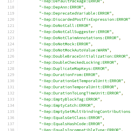
"-Xep:DefaultPackage:ERROR"
,
"-Xep:DepAnn:ERROR"
,
"-Xep:DeprecatedVariable:ERROR"
,
"-Xep:DiscardedPostfixExpression:ERROR"
"-Xep:DoNotCall:ERROR"
,
"-Xep:DoNotCallSuggester:ERROR"
,
"-Xep:DoNotClaimAnnotations:ERROR"
,
"-Xep:DoNotMock:ERROR"
,
"-Xep:DoNotMockAutoValue:WARN"
,
"-Xep:DoubleBraceInitialization:ERROR"
,
"-Xep:DoubleCheckedLocking:ERROR"
,
"-Xep:DuplicateMapKeys:ERROR"
,
"-Xep:DurationFrom:ERROR"
,
"-Xep:DurationGetTemporalUnit:ERROR"
,
"-Xep:DurationTemporalUnit:ERROR"
,
"-Xep:DurationToLongTimeUnit:ERROR"
,
"-Xep:EmptyBlockTag:ERROR"
,
"-Xep:EmptyCatch:ERROR"
,
"-Xep:EmptySetMultibindingContributions
"-Xep:EqualsGetClass:ERROR"
,
"-Xep:EqualsHashCode:ERROR"
,
"-Xep:EqualsIncompatibleType:ERROR"
,