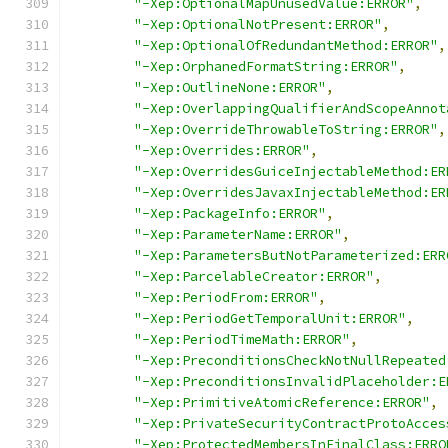
"-Xep:OptionalMapUnusedValue:ERROR"
,
"-Xep:OptionalNotPresent:ERROR"
,
"-Xep:OptionalOfRedundantMethod:ERROR"
,
"-Xep:OrphanedFormatString:ERROR"
,
"-Xep:OutlineNone:ERROR"
,
"-Xep:OverlappingQualifierAndScopeAnnot
"-Xep:OverrideThrowableToString:ERROR"
,
"-Xep:Overrides:ERROR"
,
"-Xep:OverridesGuiceInjectableMethod:ER
"-Xep:OverridesJavaxInjectableMethod:ER
"-Xep:PackageInfo:ERROR"
,
"-Xep:ParameterName:ERROR"
,
"-Xep:ParametersButNotParameterized:ERR
"-Xep:ParcelableCreator:ERROR"
,
"-Xep:PeriodFrom:ERROR"
,
"-Xep:PeriodGetTemporalUnit:ERROR"
,
"-Xep:PeriodTimeMath:ERROR"
,
"-Xep:PreconditionsCheckNotNullRepeated
"-Xep:PreconditionsInvalidPlaceholder:E
"-Xep:PrimitiveAtomicReference:ERROR"
,
"-Xep:PrivateSecurityContractProtoAcces
"-Xep:ProtectedMembersInFinalClass:ERRO