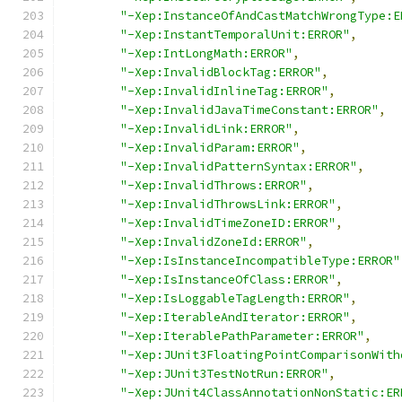
"-Xep:InstanceOfAndCastMatchWrongType:E
"-Xep:InstantTemporalUnit:ERROR"
,
"-Xep:IntLongMath:ERROR"
,
"-Xep:InvalidBlockTag:ERROR"
,
"-Xep:InvalidInlineTag:ERROR"
,
"-Xep:InvalidJavaTimeConstant:ERROR"
,
"-Xep:InvalidLink:ERROR"
,
"-Xep:InvalidParam:ERROR"
,
"-Xep:InvalidPatternSyntax:ERROR"
,
"-Xep:InvalidThrows:ERROR"
,
"-Xep:InvalidThrowsLink:ERROR"
,
"-Xep:InvalidTimeZoneID:ERROR"
,
"-Xep:InvalidZoneId:ERROR"
,
"-Xep:IsInstanceIncompatibleType:ERROR"
"-Xep:IsInstanceOfClass:ERROR"
,
"-Xep:IsLoggableTagLength:ERROR"
,
"-Xep:IterableAndIterator:ERROR"
,
"-Xep:IterablePathParameter:ERROR"
,
"-Xep:JUnit3FloatingPointComparisonWith
"-Xep:JUnit3TestNotRun:ERROR"
,
"-Xep:JUnit4ClassAnnotationNonStatic:ER