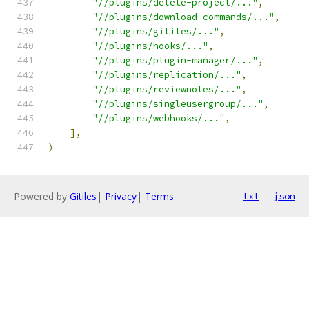
"//plugins/delete-project/..."
,
"//plugins/download-commands/..."
,
"//plugins/gitiles/..."
,
"//plugins/hooks/..."
,
"//plugins/plugin-manager/..."
,
"//plugins/replication/..."
,
"//plugins/reviewnotes/..."
,
"//plugins/singleusergroup/..."
,
"//plugins/webhooks/..."
,
],
)
Powered by
Gitiles
|
Privacy
|
Terms
txt
json