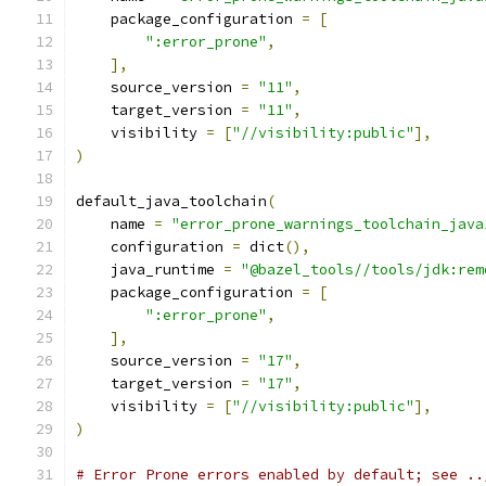
    package_configuration 
=
[
":error_prone"
,
],
    source_version 
=
"11"
,
    target_version 
=
"11"
,
    visibility 
=
[
"//visibility:public"
],
)
default_java_toolchain
(
    name 
=
"error_prone_warnings_toolchain_java
    configuration 
=
 dict
(),
    java_runtime 
=
"@bazel_tools//tools/jdk:rem
    package_configuration 
=
[
":error_prone"
,
],
    source_version 
=
"17"
,
    target_version 
=
"17"
,
    visibility 
=
[
"//visibility:public"
],
)
# Error Prone errors enabled by default; see ..