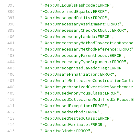
"-Xep:URLEqualsHashCode:ERROR"
,
"-Xep:UndefinedEquals:ERROR"
,
"-Xep:UnescapedEntity:ERROR"
,
"-Xep:UnnecessaryAssignment:ERROR"
,
"-Xep:UnnecessaryCheckNotNull:ERROR"
,
"-Xep:UnnecessaryLambda:ERROR"
,
"-Xep:UnnecessaryMethodInvocationMatche
"-Xep:UnnecessaryMethodReference:ERROR"
"-Xep:UnnecessaryParentheses:ERROR"
,
"-Xep:UnnecessaryTypeArgument:ERROR"
,
"-Xep:UnrecognisedJavadocTag:ERROR"
,
"-Xep:UnsafeFinalization:ERROR"
,
"-Xep:UnsafeReflectiveConstructionCast:
"-Xep:UnsynchronizedOverridesSynchroniz
"-Xep:UnusedAnonymousClass:ERROR"
,
"-Xep:UnusedCollectionModifiedInPlace:E
"-Xep:UnusedException:ERROR"
,
"-Xep:UnusedMethod:ERROR"
,
"-Xep:UnusedNestedClass:ERROR"
,
"-Xep:UnusedVariable:ERROR"
,
"-Xep:UseBinds:ERROR"
,