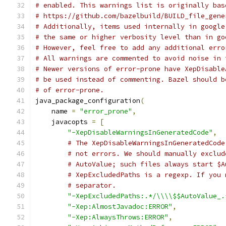
# enabled. This warnings list is originally bas
# https://github.com/bazelbuild/BUILD_file_gene
# Additionally, items used internally in google
# the same or higher verbosity level than in go
# However, feel free to add any additional erro
# All warnings are commented to avoid noise in 
# Newer versions of error-prone have XepDisable
# be used instead of commenting. Bazel should b
# of error-prone.
java_package_configuration
(
    name 
=
"error_prone"
,
    javacopts 
=
[
"-XepDisableWarningsInGeneratedCode"
,
# The XepDisableWarningsInGeneratedCode
# not errors. We should manually exclud
# AutoValue; such files always start $A
# XepExcludedPaths is a regexp. If you 
# separator.
"-XepExcludedPaths:.*/\\\\$$AutoValue_.
"-Xep:AlmostJavadoc:ERROR"
,
"-Xep:AlwaysThrows:ERROR"
,