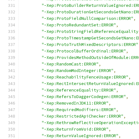
"-Xep:ProtoBuilderReturnValueIgnored:ER
"-Xep:ProtoDurationGetSecondsGetNano:ER
"-Xep:ProtoFieldNullComparison:ERROR"
,
"-Xep:ProtoRedundantSet:ERROR"
,
"-Xep:ProtoStringFieldReferenceEquality
"-Xep:ProtoTimestampGetSecondsGetNano:E
"-Xep:ProtoTruthMixedDescriptors:ERROR"
"-Xep:ProtocolBufferOrdinal:ERROR"
,
"-Xep:ProvidesMethodOutsideOfModule:ERR
"-Xep:RandomCast:ERROR"
,
"-Xep:RandomModInteger:ERROR"
,
"-Xep:ReachabilityFenceUsage:ERROR"
,
"-Xep:RectIntersectReturnValueIgnored:E
"-Xep:ReferenceEquality:ERROR"
,
"-Xep:RefersToDaggerCodegen:ERROR"
,
"-Xep:RemovedInJDK11:ERROR"
,
"-Xep:RequiredModifiers:ERROR"
,
"-Xep:RestrictedApiChecker:ERROR"
,
"-Xep:RethrowReflectiveOperationExcepti
"-Xep:ReturnFromVoid:ERROR"
,
"-Xep:ReturnValueIgnored:ERROR"
,