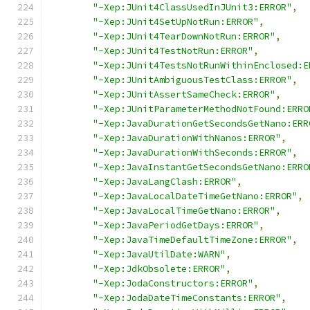
"-Xep:JUnit4ClassUsedInJUnit3:ERROR"
,
"-Xep:JUnit4SetUpNotRun:ERROR"
,
"-Xep:JUnit4TearDownNotRun:ERROR"
,
"-Xep:JUnit4TestNotRun:ERROR"
,
"-Xep:JUnit4TestsNotRunWithinEnclosed:E
"-Xep:JUnitAmbiguousTestClass:ERROR"
,
"-Xep:JUnitAssertSameCheck:ERROR"
,
"-Xep:JUnitParameterMethodNotFound:ERRO
"-Xep:JavaDurationGetSecondsGetNano:ERR
"-Xep:JavaDurationWithNanos:ERROR"
,
"-Xep:JavaDurationWithSeconds:ERROR"
,
"-Xep:JavaInstantGetSecondsGetNano:ERRO
"-Xep:JavaLangClash:ERROR"
,
"-Xep:JavaLocalDateTimeGetNano:ERROR"
,
"-Xep:JavaLocalTimeGetNano:ERROR"
,
"-Xep:JavaPeriodGetDays:ERROR"
,
"-Xep:JavaTimeDefaultTimeZone:ERROR"
,
"-Xep:JavaUtilDate:WARN"
,
"-Xep:JdkObsolete:ERROR"
,
"-Xep:JodaConstructors:ERROR"
,
"-Xep:JodaDateTimeConstants:ERROR"
,