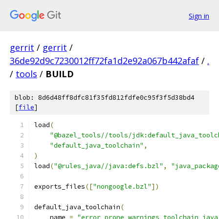
Sign in
gerrit
/
gerrit
/
36de92d9c7230012ff72fa1d2e92a067b442afaf
/
.
/
tools
/
BUILD
blob: 8d6d48ff8dfc81f35fd812fdfe0c95f3f5d38bd4
[
file
]
load
(
"@bazel_tools//tools/jdk:default_java_toolc
"default_java_toolchain"
,
)
load
(
"@rules_java//java:defs.bzl"
,
"java_packag
exports_files
([
"nongoogle.bzl"
])
default_java_toolchain
(
    name 
=
"error_prone_warnings_toolchain_java