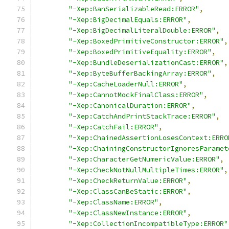
"-Xep:BanSerializableRead:ERROR"
,
"-Xep:BigDecimalEquals:ERROR"
,
"-Xep:BigDecimalLiteralDouble:ERROR"
,
"-Xep:BoxedPrimitiveConstructor:ERROR"
,
"-Xep:BoxedPrimitiveEquality:ERROR"
,
"-Xep:BundleDeserializationCast:ERROR"
,
"-Xep:ByteBufferBackingArray:ERROR"
,
"-Xep:CacheLoaderNull:ERROR"
,
"-Xep:CannotMockFinalClass:ERROR"
,
"-Xep:CanonicalDuration:ERROR"
,
"-Xep:CatchAndPrintStackTrace:ERROR"
,
"-Xep:CatchFail:ERROR"
,
"-Xep:ChainedAssertionLosesContext:ERRO
"-Xep:ChainingConstructorIgnoresParamet
"-Xep:CharacterGetNumericValue:ERROR"
,
"-Xep:CheckNotNullMultipleTimes:ERROR"
,
"-Xep:CheckReturnValue:ERROR"
,
"-Xep:ClassCanBeStatic:ERROR"
,
"-Xep:ClassName:ERROR"
,
"-Xep:ClassNewInstance:ERROR"
,
"-Xep:CollectionIncompatibleType:ERROR"