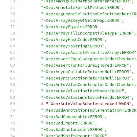
"-Xep:AmbiguousMethodReference:ERROR"
,
"-Xep:AnnotateFormatMethod:ERROR"
,
"-Xep:ArgumentSelectionDefectChecker:ER
"-Xep:ArrayAsKeyOfSetOrMap:ERROR"
,
"-Xep:ArrayEquals:ERROR"
,
"-Xep:ArrayFillIncompatibleType:ERROR"
,
"-Xep:ArrayHashCode:ERROR"
,
"-Xep:ArrayToString:ERROR"
,
"-Xep:ArraysAsListPrimitiveArray:ERROR"
"-Xep:AssertEqualsArgumentOrderChecker:
"-Xep:AssertionFailureIgnored:ERROR"
,
"-Xep:AsyncCallableReturnsNull:ERROR"
,
"-Xep:AsyncFunctionReturnsNull:ERROR"
,
"-Xep:AutoValueConstructorOrderChecker:
"-Xep:AutoValueFinalMethods:ERROR"
,
"-Xep:AutoValueImmutableFields:ERROR"
,
# "-Xep:AutoValueSubclassLeaked:WARN",
"-Xep:BadAnnotationImplementation:ERROR
"-Xep:BadComparable:ERROR"
,
"-Xep:BadImport:ERROR"
,
"-Xep:BadInstanceof:ERROR"
,
"-Xep:BadShiftAmount:ERROR"
,