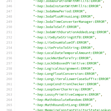
"-Xep:JodaDurationWithMillis:ERROR"
,
"-Xep:JodaInstantWithMillis:ERROR"
,
"-Xep:JodaNewPeriod:ERROR"
,
"-Xep:JodaPlusMinusLong:ERROR"
,
"-Xep:JodaTimeConverterManager:ERROR"
,
"-Xep:JodaToSelf:ERROR"
,
"-Xep:JodaWithDurationAddedLong:ERROR"
,
"-Xep:LiteByteStringUtf8:ERROR"
,
"-Xep:LiteEnumValueOf:ERROR"
,
"-Xep:LiteProtoToString:ERROR"
,
"-Xep:LocalDateTemporalAmount:ERROR"
,
"-Xep:LockNotBeforeTry:ERROR"
,
"-Xep:LockOnBoxedPrimitive:ERROR"
,
"-Xep:LogicalAssignment:ERROR"
,
"-Xep:LongFloatConversion:ERROR"
,
"-Xep:LongLiteralLowerCaseSuffix:ERROR"
"-Xep:LoopConditionChecker:ERROR"
,
"-Xep:LoopOverCharArray:ERROR"
,
"-Xep:LossyPrimitiveCompare:ERROR"
,
"-Xep:MathAbsoluteRandom:ERROR"
,
"-Xep:MathRoundIntLong:ERROR"
,
"-Xep:MemoizeConstantVisitorStateLookup