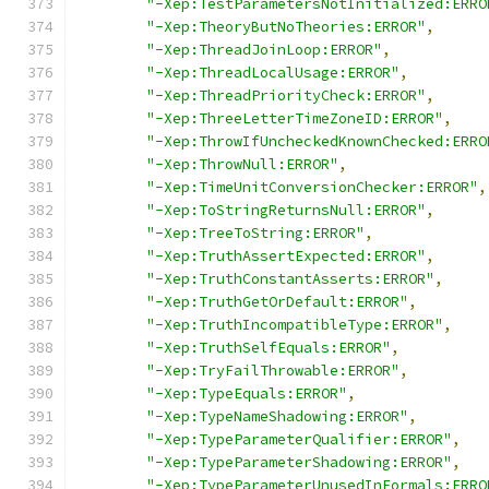
"-Xep:TestParametersNotInitialized:ERRO
"-Xep:TheoryButNoTheories:ERROR"
,
"-Xep:ThreadJoinLoop:ERROR"
,
"-Xep:ThreadLocalUsage:ERROR"
,
"-Xep:ThreadPriorityCheck:ERROR"
,
"-Xep:ThreeLetterTimeZoneID:ERROR"
,
"-Xep:ThrowIfUncheckedKnownChecked:ERRO
"-Xep:ThrowNull:ERROR"
,
"-Xep:TimeUnitConversionChecker:ERROR"
,
"-Xep:ToStringReturnsNull:ERROR"
,
"-Xep:TreeToString:ERROR"
,
"-Xep:TruthAssertExpected:ERROR"
,
"-Xep:TruthConstantAsserts:ERROR"
,
"-Xep:TruthGetOrDefault:ERROR"
,
"-Xep:TruthIncompatibleType:ERROR"
,
"-Xep:TruthSelfEquals:ERROR"
,
"-Xep:TryFailThrowable:ERROR"
,
"-Xep:TypeEquals:ERROR"
,
"-Xep:TypeNameShadowing:ERROR"
,
"-Xep:TypeParameterQualifier:ERROR"
,
"-Xep:TypeParameterShadowing:ERROR"
,
"-Xep:TypeParameterUnusedInFormals:ERRO