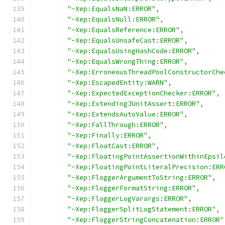
"-Xep:EqualsNaN:ERROR"
,
"-Xep:EqualsNull:ERROR"
,
"-Xep:EqualsReference:ERROR"
,
"-Xep:EqualsUnsafeCast:ERROR"
,
"-Xep:EqualsUsingHashCode:ERROR"
,
"-Xep:EqualsWrongThing:ERROR"
,
"-Xep:ErroneousThreadPoolConstructorChe
"-Xep:EscapedEntity:WARN"
,
"-Xep:ExpectedExceptionChecker:ERROR"
,
"-Xep:ExtendingJUnitAssert:ERROR"
,
"-Xep:ExtendsAutoValue:ERROR"
,
"-Xep:FallThrough:ERROR"
,
"-Xep:Finally:ERROR"
,
"-Xep:FloatCast:ERROR"
,
"-Xep:FloatingPointAssertionWithinEpsil
"-Xep:FloatingPointLiteralPrecision:ERR
"-Xep:FloggerArgumentToString:ERROR"
,
"-Xep:FloggerFormatString:ERROR"
,
"-Xep:FloggerLogVarargs:ERROR"
,
"-Xep:FloggerSplitLogStatement:ERROR"
,
"-Xep:FloggerStringConcatenation:ERROR"