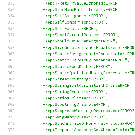
"-Xep:RxReturnValueIgnored:ERROR"
,
"-Xep:SameNameButDifferent:ERROR"
,
"-Xep:SelfAssignment:ERROR"
,
"-Xep:SelfComparison:ERROR"
,
"-Xep:SelfEquals:ERROR"
,
"-Xep:ShortCircuitBoolean:ERROR"
,
"-Xep:ShouldHaveEvenArgs:ERROR"
,
"-Xep:SizeGreaterThanOrEqualsZero:ERROR
"-Xep:StaticAssignmentInConstructor:ERR
"-Xep:StaticGuardedByInstance:ERROR"
,
"-Xep:StaticMockMember:ERROR"
,
"-Xep:StaticQualifiedUsingExpression:ER
"-Xep:StreamToString:ERROR"
,
"-Xep:StringBuilderInitWithChar:ERROR"
,
"-Xep:StringEquality:ERROR"
,
"-Xep:StringSplitter:ERROR"
,
"-Xep:SubstringOfZero:ERROR"
,
"-Xep:SuppressWarningsDeprecated:ERROR"
"-Xep:SwigMemoryLeak:ERROR"
,
"-Xep:SynchronizeOnNonFinalField:ERROR"
"-Xep:TemporalAccessorGetChronoField:ER