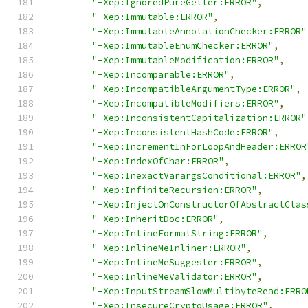
"-Xep:IgnoredPureGetter:ERROR"
,
"-Xep:Immutable:ERROR"
,
"-Xep:ImmutableAnnotationChecker:ERROR"
"-Xep:ImmutableEnumChecker:ERROR"
,
"-Xep:ImmutableModification:ERROR"
,
"-Xep:Incomparable:ERROR"
,
"-Xep:IncompatibleArgumentType:ERROR"
,
"-Xep:IncompatibleModifiers:ERROR"
,
"-Xep:InconsistentCapitalization:ERROR"
"-Xep:InconsistentHashCode:ERROR"
,
"-Xep:IncrementInForLoopAndHeader:ERROR
"-Xep:IndexOfChar:ERROR"
,
"-Xep:InexactVarargsConditional:ERROR"
,
"-Xep:InfiniteRecursion:ERROR"
,
"-Xep:InjectOnConstructorOfAbstractClas
"-Xep:InheritDoc:ERROR"
,
"-Xep:InlineFormatString:ERROR"
,
"-Xep:InlineMeInliner:ERROR"
,
"-Xep:InlineMeSuggester:ERROR"
,
"-Xep:InlineMeValidator:ERROR"
,
"-Xep:InputStreamSlowMultibyteRead:ERRO
"-Xep:InsecureCryptoUsage:ERROR"
,