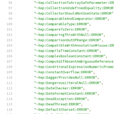
"-Xep:CollectionToArraySafeParameter:ER
"-Xep:CollectionUndefinedEquality:ERROR
"-Xep:CollectorShouldNotUseState:ERROR"
"-Xep:ComparableAndComparator:ERROR"
,
"-Xep:ComparableType:ERROR"
,
"-Xep:CompareToZero:ERROR"
,
"-Xep:ComparingThisWithNull:ERROR"
,
"-Xep:ComparisonOutOfRange:ERROR"
,
"-Xep:CompatibleWithAnnotationMisuse:ER
"-Xep:CompileTimeConstant:ERROR"
,
"-Xep:ComplexBooleanConstant:ERROR"
,
"-Xep:ComputeIfAbsentAmbiguousReference
"-Xep:ConditionalExpressionNumericPromo
"-Xep:ConstantOverflow:ERROR"
,
"-Xep:DaggerProvidesNull:ERROR"
,
"-Xep:DangerousLiteralNull:ERROR"
,
"-Xep:DateChecker:ERROR"
,
"-Xep:DateFormatConstant:ERROR"
,
"-Xep:DeadException:ERROR"
,
"-Xep:DeadThread:ERROR"
,
"-Xep:DefaultCharset:ERROR"
,