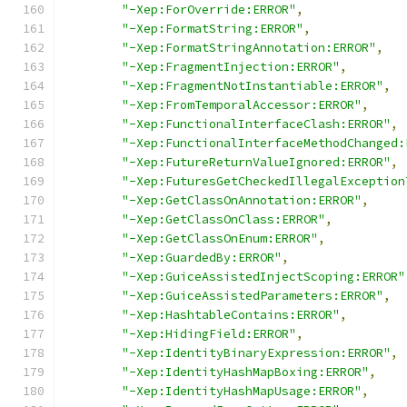
"-Xep:ForOverride:ERROR"
,
"-Xep:FormatString:ERROR"
,
"-Xep:FormatStringAnnotation:ERROR"
,
"-Xep:FragmentInjection:ERROR"
,
"-Xep:FragmentNotInstantiable:ERROR"
,
"-Xep:FromTemporalAccessor:ERROR"
,
"-Xep:FunctionalInterfaceClash:ERROR"
,
"-Xep:FunctionalInterfaceMethodChanged:
"-Xep:FutureReturnValueIgnored:ERROR"
,
"-Xep:FuturesGetCheckedIllegalException
"-Xep:GetClassOnAnnotation:ERROR"
,
"-Xep:GetClassOnClass:ERROR"
,
"-Xep:GetClassOnEnum:ERROR"
,
"-Xep:GuardedBy:ERROR"
,
"-Xep:GuiceAssistedInjectScoping:ERROR"
"-Xep:GuiceAssistedParameters:ERROR"
,
"-Xep:HashtableContains:ERROR"
,
"-Xep:HidingField:ERROR"
,
"-Xep:IdentityBinaryExpression:ERROR"
,
"-Xep:IdentityHashMapBoxing:ERROR"
,
"-Xep:IdentityHashMapUsage:ERROR"
,