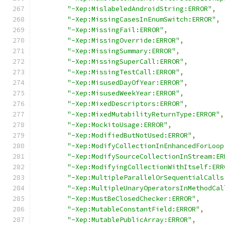
"-Xep:MislabeledAndroidString:ERROR"
,
"-Xep:MissingCasesInEnumSwitch:ERROR"
,
"-Xep:MissingFail:ERROR"
,
"-Xep:MissingOverride:ERROR"
,
"-Xep:MissingSummary:ERROR"
,
"-Xep:MissingSuperCall:ERROR"
,
"-Xep:MissingTestCall:ERROR"
,
"-Xep:MisusedDayOfYear:ERROR"
,
"-Xep:MisusedWeekYear:ERROR"
,
"-Xep:MixedDescriptors:ERROR"
,
"-Xep:MixedMutabilityReturnType:ERROR"
,
"-Xep:MockitoUsage:ERROR"
,
"-Xep:ModifiedButNotUsed:ERROR"
,
"-Xep:ModifyCollectionInEnhancedForLoop
"-Xep:ModifySourceCollectionInStream:ER
"-Xep:ModifyingCollectionWithItself:ERR
"-Xep:MultipleParallelOrSequentialCalls
"-Xep:MultipleUnaryOperatorsInMethodCal
"-Xep:MustBeClosedChecker:ERROR"
,
"-Xep:MutableConstantField:ERROR"
,
"-Xep:MutablePublicArray:ERROR"
,