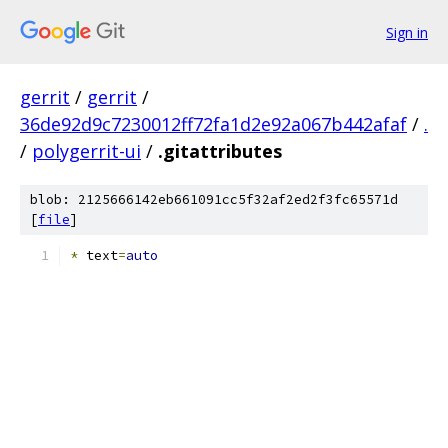
Sign in
gerrit
/
gerrit
/
36de92d9c7230012ff72fa1d2e92a067b442afaf
/
.
/
polygerrit-ui
/
.gitattributes
blob: 2125666142eb661091cc5f32af2ed2f3fc65571d
[
file
]
*
 text
=
auto