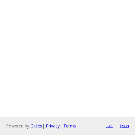
Powered by
Gitiles
|
Privacy
|
Terms
txt
json