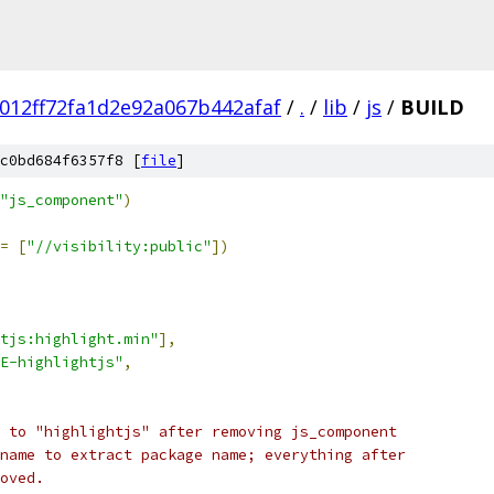
012ff72fa1d2e92a067b442afaf
/
.
/
lib
/
js
/
BUILD
c0bd684f6357f8 [
file
]
"js_component"
)
=
[
"//visibility:public"
])
tjs:highlight.min"
],
E-highlightjs"
,
 to "highlightjs" after removing js_component
name to extract package name; everything after
oved.