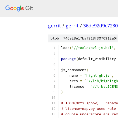
gerrit
/
gerrit
/
36de92d9c7230
blob: 746a28e17baf318f3970312a0f
load
(
"//tools/bzl:js.bzl"
,
package
(
default_visibility 
js_component
(
    name 
=
"highlightjs"
,
    srcs 
=
[
"//lib/highligh
    license 
=
"//lib:LICENS
)
# TODO(dmfilippov) - rename
# license-map.py uses rule 
# double underscore are rem