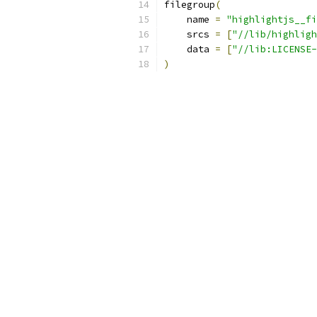
filegroup
(
    name 
=
"highlightjs__fi
    srcs 
=
[
"//lib/highligh
    data 
=
[
"//lib:LICENSE-
)