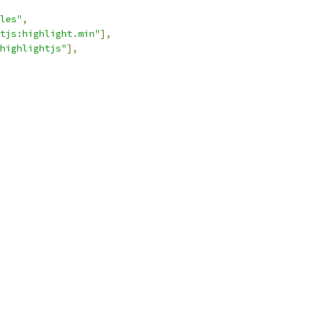
les"
,
tjs:highlight.min"
],
highlightjs"
],