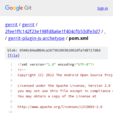
Sign in
gerrit
/
gerrit
/
2fee1ffc142f23e198fd8a6e1f404cfb53dfe3d7
/
.
/
gerrit-plugin-js-archetype
/
pom.xml
blob: 0540c84ad8b0ca26750106581002dfa7d8727d6d
[
file
]
<?
xml version
=
"1.0"
 encoding
=
"UTF-8"
?>
<!--
Copyright (C) 2012 The Android Open Source Proj
Licensed under the Apache License, Version 2.0 
you may not use this file except in compliance 
You may obtain a copy of the License at
http://www.apache.org/licenses/LICENSE-2.0