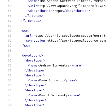
<name>
The Apache Software License, Versio
<url>
http://www.apache.org/licenses/LICEN
<distribution>
repo
</distribution>
</license>
</licenses>
<scm>
<url>
https://gerrit.googlesource.com/gerrit
<connection>
https://gerrit.googlesource.com
</scm>
<developers>
<developer>
<name>
Andrew Bonventre
</name>
</developer>
<developer>
<name>
Dave Borowitz
</name>
</developer>
<developer>
<name>
David Ostrovsky
</name>
</developer>
<developer>