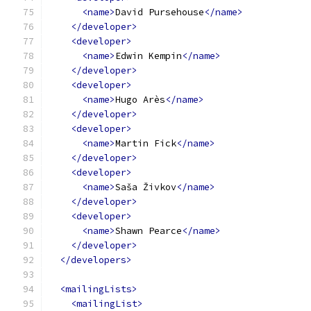
<name>
David Pursehouse
</name>
</developer>
<developer>
<name>
Edwin Kempin
</name>
</developer>
<developer>
<name>
Hugo Arès
</name>
</developer>
<developer>
<name>
Martin Fick
</name>
</developer>
<developer>
<name>
Saša Živkov
</name>
</developer>
<developer>
<name>
Shawn Pearce
</name>
</developer>
</developers>
<mailingLists>
<mailingList>