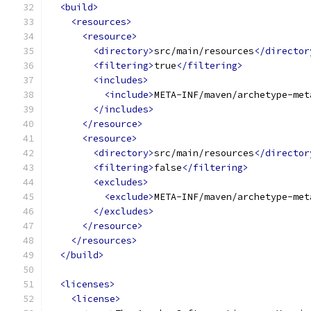
<build>
<resources>
<resource>
<directory>
src/main/resources
</director
<filtering>
true
</filtering>
<includes>
<include>
META-INF/maven/archetype-met
</includes>
</resource>
<resource>
<directory>
src/main/resources
</director
<filtering>
false
</filtering>
<excludes>
<exclude>
META-INF/maven/archetype-met
</excludes>
</resource>
</resources>
</build>
<licenses>
<license>