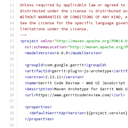
Unless required by applicable law or agreed to 
distributed under the License is distributed on
WITHOUT WARRANTIES OR CONDITIONS OF ANY KIND, e
See the License for the specific language gover
limitations under the License.
-->
<project
xmlns
=
"http://maven.apache.org/POM/4.0
xsi:schemaLocation
=
"http://maven.apache.org/P
<modelVersion>
4.0.0
</modelVersion>
<groupId>
com.google.gerrit
</groupId>
<artifactId>
gerrit-plugin-js-archetype
</artif
<version>
2.13.11
</version>
<name>
Gerrit Code Review - Web UI JavaScript 
<description>
Maven Archetype for Gerrit Web U
<url>
https://www.gerritcodereview.com/
</url>
<properties>
<defaultGerritApiVersion>
${project.version}
</properties>