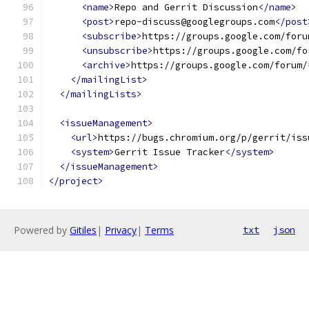
<name>
Repo and Gerrit Discussion
</name>
<post>
repo-discuss@googlegroups.com
</post
<subscribe>
https://groups.google.com/foru
<unsubscribe>
https://groups.google.com/fo
<archive>
https://groups.google.com/forum/
</mailingList>
</mailingLists>
<issueManagement>
<url>
https://bugs.chromium.org/p/gerrit/iss
<system>
Gerrit Issue Tracker
</system>
</issueManagement>
</project>
Powered by
Gitiles
|
Privacy
|
Terms
txt
json