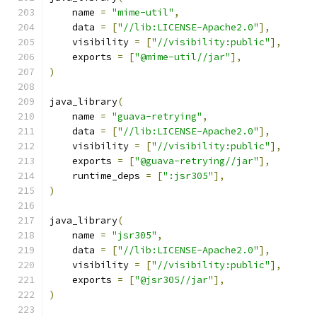
    name 
=
"mime-util"
,
    data 
=
[
"//lib:LICENSE-Apache2.0"
],
    visibility 
=
[
"//visibility:public"
],
    exports 
=
[
"@mime-util//jar"
],
)
java_library
(
    name 
=
"guava-retrying"
,
    data 
=
[
"//lib:LICENSE-Apache2.0"
],
    visibility 
=
[
"//visibility:public"
],
    exports 
=
[
"@guava-retrying//jar"
],
    runtime_deps 
=
[
":jsr305"
],
)
java_library
(
    name 
=
"jsr305"
,
    data 
=
[
"//lib:LICENSE-Apache2.0"
],
    visibility 
=
[
"//visibility:public"
],
    exports 
=
[
"@jsr305//jar"
],
)