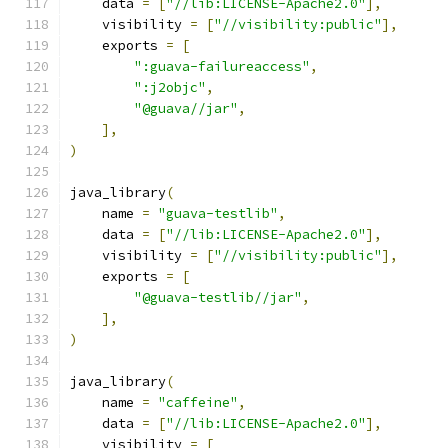
    data 
=
[
"//lib:LICENSE-Apache2.0"
],
    visibility 
=
[
"//visibility:public"
],
    exports 
=
[
":guava-failureaccess"
,
":j2objc"
,
"@guava//jar"
,
],
)
java_library
(
    name 
=
"guava-testlib"
,
    data 
=
[
"//lib:LICENSE-Apache2.0"
],
    visibility 
=
[
"//visibility:public"
],
    exports 
=
[
"@guava-testlib//jar"
,
],
)
java_library
(
    name 
=
"caffeine"
,
    data 
=
[
"//lib:LICENSE-Apache2.0"
],
    visibility 
=
[