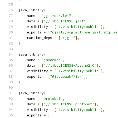
java_library
(
    name 
=
"jgit-servlet"
,
    data 
=
[
"//lib:LICENSE-jgit"
],
    visibility 
=
[
"//visibility:public"
],
    exports 
=
[
"@jgit//org.eclipse.jgit.http.se
    runtime_deps 
=
[
":jgit"
],
)
java_library
(
    name 
=
"javaewah"
,
    data 
=
[
"//lib:LICENSE-Apache2.0"
],
    visibility 
=
[
"//visibility:public"
],
    exports 
=
[
"@javaewah//jar"
],
)
java_library
(
    name 
=
"protobuf"
,
    data 
=
[
"//lib:LICENSE-protobuf"
],
    visibility 
=
[
"//visibility:public"
],
    exports 
=
[