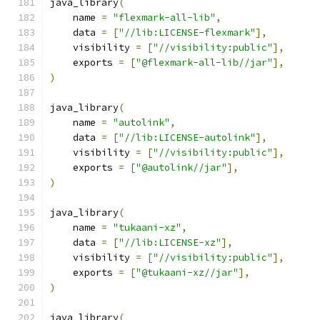
java_library
(
    name 
=
"flexmark-all-lib"
,
    data 
=
[
"//lib:LICENSE-flexmark"
],
    visibility 
=
[
"//visibility:public"
],
    exports 
=
[
"@flexmark-all-lib//jar"
],
)
java_library
(
    name 
=
"autolink"
,
    data 
=
[
"//lib:LICENSE-autolink"
],
    visibility 
=
[
"//visibility:public"
],
    exports 
=
[
"@autolink//jar"
],
)
java_library
(
    name 
=
"tukaani-xz"
,
    data 
=
[
"//lib:LICENSE-xz"
],
    visibility 
=
[
"//visibility:public"
],
    exports 
=
[
"@tukaani-xz//jar"
],
)
java_library
(