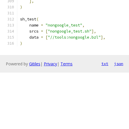
],
)
sh_test
(
    name 
=
"nongoogle_test"
,
    srcs 
=
[
"nongoogle_test.sh"
],
    data 
=
[
"//tools:nongoogle.bzl"
],
)
Powered by
Gitiles
|
Privacy
|
Terms
txt
json