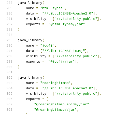
java_library
(
    name 
=
"html-types"
,
    data 
=
[
"//lib:LICENSE-Apache2.0"
],
    visibility 
=
[
"//visibility:public"
],
    exports 
=
[
"@html-types//jar"
],
)
java_library
(
    name 
=
"icu4j"
,
    data 
=
[
"//lib:LICENSE-icu4j"
],
    visibility 
=
[
"//visibility:public"
],
    exports 
=
[
"@icu4j//jar"
],
)
java_library
(
    name 
=
"roaringbitmap"
,
    data 
=
[
"//lib:LICENSE-Apache2.0"
],
    visibility 
=
[
"//visibility:public"
],
    exports 
=
[
"@roaringbitmap-shims//jar"
,
"@roaringbitmap//jar"
,