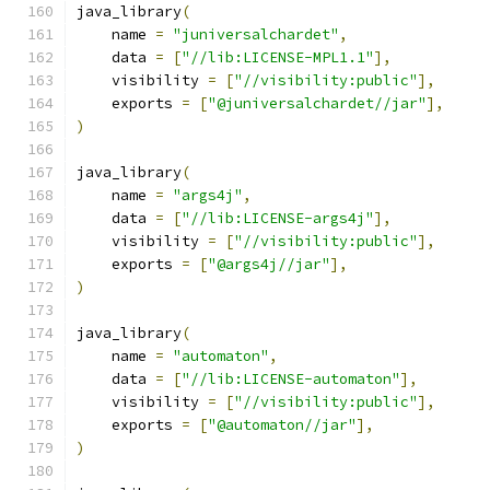
java_library
(
    name 
=
"juniversalchardet"
,
    data 
=
[
"//lib:LICENSE-MPL1.1"
],
    visibility 
=
[
"//visibility:public"
],
    exports 
=
[
"@juniversalchardet//jar"
],
)
java_library
(
    name 
=
"args4j"
,
    data 
=
[
"//lib:LICENSE-args4j"
],
    visibility 
=
[
"//visibility:public"
],
    exports 
=
[
"@args4j//jar"
],
)
java_library
(
    name 
=
"automaton"
,
    data 
=
[
"//lib:LICENSE-automaton"
],
    visibility 
=
[
"//visibility:public"
],
    exports 
=
[
"@automaton//jar"
],
)