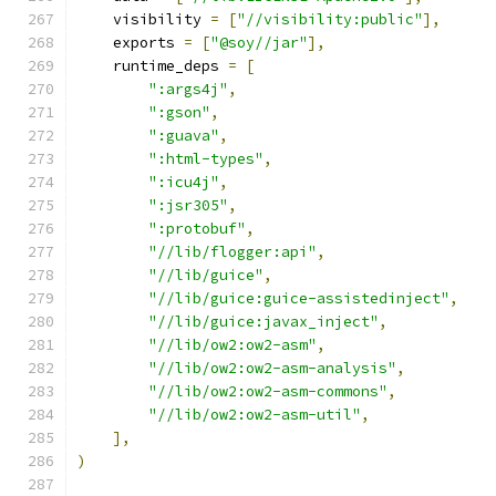
    visibility 
=
[
"//visibility:public"
],
    exports 
=
[
"@soy//jar"
],
    runtime_deps 
=
[
":args4j"
,
":gson"
,
":guava"
,
":html-types"
,
":icu4j"
,
":jsr305"
,
":protobuf"
,
"//lib/flogger:api"
,
"//lib/guice"
,
"//lib/guice:guice-assistedinject"
,
"//lib/guice:javax_inject"
,
"//lib/ow2:ow2-asm"
,
"//lib/ow2:ow2-asm-analysis"
,
"//lib/ow2:ow2-asm-commons"
,
"//lib/ow2:ow2-asm-util"
,
],
)