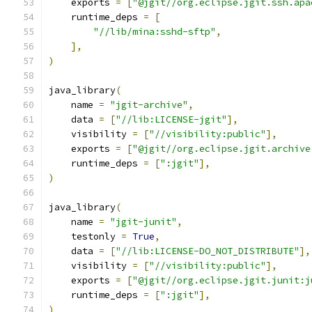
    exports 
=
[
"@jgit//org.eclipse.jgit.ssh.apa
    runtime_deps 
=
[
"//lib/mina:sshd-sftp"
,
],
)
java_library
(
    name 
=
"jgit-archive"
,
    data 
=
[
"//lib:LICENSE-jgit"
],
    visibility 
=
[
"//visibility:public"
],
    exports 
=
[
"@jgit//org.eclipse.jgit.archive
    runtime_deps 
=
[
":jgit"
],
)
java_library
(
    name 
=
"jgit-junit"
,
    testonly 
=
True
,
    data 
=
[
"//lib:LICENSE-DO_NOT_DISTRIBUTE"
],
    visibility 
=
[
"//visibility:public"
],
    exports 
=
[
"@jgit//org.eclipse.jgit.junit:j
    runtime_deps 
=
[
":jgit"
],
)