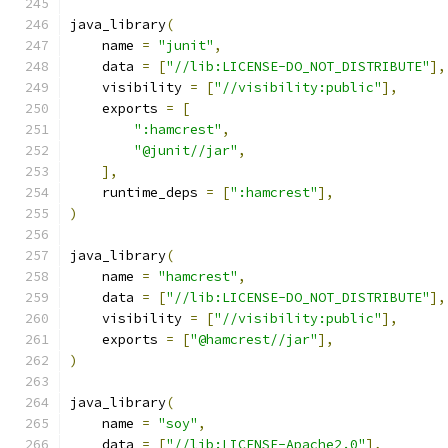
java_library
(
    name 
=
"junit"
,
    data 
=
[
"//lib:LICENSE-DO_NOT_DISTRIBUTE"
],
    visibility 
=
[
"//visibility:public"
],
    exports 
=
[
":hamcrest"
,
"@junit//jar"
,
],
    runtime_deps 
=
[
":hamcrest"
],
)
java_library
(
    name 
=
"hamcrest"
,
    data 
=
[
"//lib:LICENSE-DO_NOT_DISTRIBUTE"
],
    visibility 
=
[
"//visibility:public"
],
    exports 
=
[
"@hamcrest//jar"
],
)
java_library
(
    name 
=
"soy"
,
    data 
=
[
"//lib:LICENSE-Apache2.0"
],