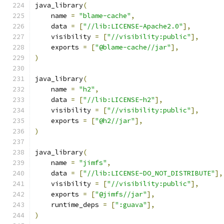
java_library
(
    name 
=
"blame-cache"
,
    data 
=
[
"//lib:LICENSE-Apache2.0"
],
    visibility 
=
[
"//visibility:public"
],
    exports 
=
[
"@blame-cache//jar"
],
)
java_library
(
    name 
=
"h2"
,
    data 
=
[
"//lib:LICENSE-h2"
],
    visibility 
=
[
"//visibility:public"
],
    exports 
=
[
"@h2//jar"
],
)
java_library
(
    name 
=
"jimfs"
,
    data 
=
[
"//lib:LICENSE-DO_NOT_DISTRIBUTE"
],
    visibility 
=
[
"//visibility:public"
],
    exports 
=
[
"@jimfs//jar"
],
    runtime_deps 
=
[
":guava"
],
)