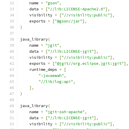
    name 
=
"gson"
,
    data 
=
[
"//lib:LICENSE-Apache2.0"
],
    visibility 
=
[
"//visibility:public"
],
    exports 
=
[
"@gson//jar"
],
)
java_library
(
    name 
=
"jgit"
,
    data 
=
[
"//lib:LICENSE-jgit"
],
    visibility 
=
[
"//visibility:public"
],
    exports 
=
[
"@jgit//org.eclipse.jgit:jgit"
],
    runtime_deps 
=
[
":javaewah"
,
"//lib/log:api"
,
],
)
java_library
(
    name 
=
"jgit-ssh-apache"
,
    data 
=
[
"//lib:LICENSE-jgit"
],
    visibility 
=
[
"//visibility:public"
],