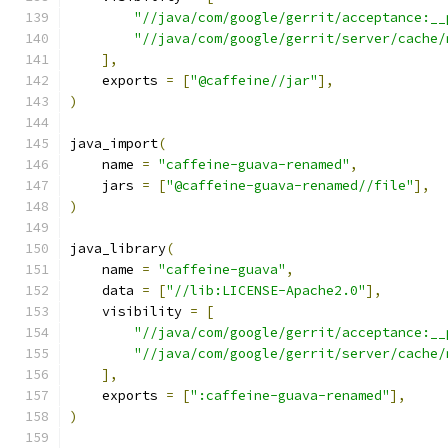
"//java/com/google/gerrit/acceptance:__
"//java/com/google/gerrit/server/cache/
],
    exports 
=
[
"@caffeine//jar"
],
)
java_import
(
    name 
=
"caffeine-guava-renamed"
,
    jars 
=
[
"@caffeine-guava-renamed//file"
],
)
java_library
(
    name 
=
"caffeine-guava"
,
    data 
=
[
"//lib:LICENSE-Apache2.0"
],
    visibility 
=
[
"//java/com/google/gerrit/acceptance:__
"//java/com/google/gerrit/server/cache/
],
    exports 
=
[
":caffeine-guava-renamed"
],
)