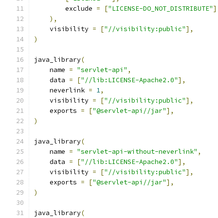
        exclude 
=
[
"LICENSE-DO_NOT_DISTRIBUTE"
]
),
    visibility 
=
[
"//visibility:public"
],
)
java_library
(
    name 
=
"servlet-api"
,
    data 
=
[
"//lib:LICENSE-Apache2.0"
],
    neverlink 
=
1
,
    visibility 
=
[
"//visibility:public"
],
    exports 
=
[
"@servlet-api//jar"
],
)
java_library
(
    name 
=
"servlet-api-without-neverlink"
,
    data 
=
[
"//lib:LICENSE-Apache2.0"
],
    visibility 
=
[
"//visibility:public"
],
    exports 
=
[
"@servlet-api//jar"
],
)
java_library
(