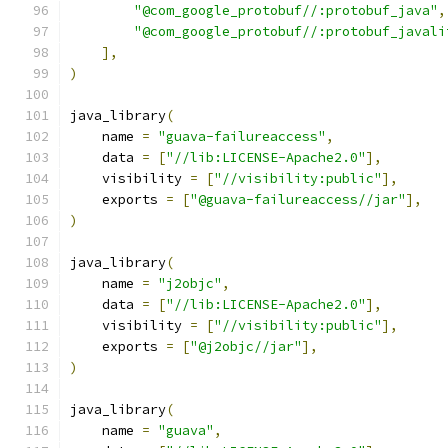
"@com_google_protobuf//:protobuf_java"
,
"@com_google_protobuf//:protobuf_javali
],
)
java_library
(
    name 
=
"guava-failureaccess"
,
    data 
=
[
"//lib:LICENSE-Apache2.0"
],
    visibility 
=
[
"//visibility:public"
],
    exports 
=
[
"@guava-failureaccess//jar"
],
)
java_library
(
    name 
=
"j2objc"
,
    data 
=
[
"//lib:LICENSE-Apache2.0"
],
    visibility 
=
[
"//visibility:public"
],
    exports 
=
[
"@j2objc//jar"
],
)
java_library
(
    name 
=
"guava"
,