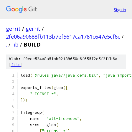
Sign in
gerrit
/
gerrit
/
2fe06a90688fb113b7ef5617ca1781c647e5cf6c
/
.
/
lib
/
BUILD
blob: f9ece524a8a51bb92189650c6f655f2e5f2ffb6a
[
file
]
load
(
"@rules_java//java:defs.bzl"
,
"java_import
exports_files
(
glob
([
"LICENSE-*"
,
]))
filegroup
(
    name 
=
"all-licenses"
,
    srcs 
=
 glob
(
[
"LICENSE-*"
],