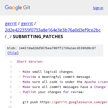
Sign in
gerrit
/
gerrit
/
2d2e422355f0733a8e164e3e3b76a0d3ef9ce2bc
/
.
/
SUBMITTING_PATCHES
blob: 14437dad28d567bea786ff1736a1ecd3380d0c87
[
file
]
Short
Version
:
-
Make
 small logical changes
.
-
Provide
 a meaningful commit message
.
-
Make
 sure all code 
is
 under the 
Apache
Licen
-
Make
 sure all commit messages have a 
Change
-
-
Publish
 your changes 
for
 review
:
   git push https
:
//gerrit.googlesource.com/ger