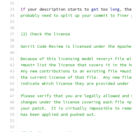
If
 your description starts to 
get
 too 
long
,
 tha
probably need to split up your commit to finer 
(2) Check the license
Gerrit Code Review is licensed under the Apache
Because of this licensing model *every* file wi
*must* list the license that covers it in the h
Any new contributions to an existing file *must
the current license of that file.  Any new file
indicate which license they are provided under 
Please verify that you are legally allowed and 
changes under the license covering each file *p
your patch.  It is virtually impossible to remo
has been applied and pushed out.