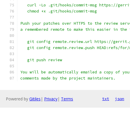
   curl -Lo .git/hooks/commit-msg https://gerri
   chmod +x .git/hooks/commit-msg
Push your patches over HTTPS to the review serv
a remembered remote to make this easier in the 
   git config remote.review.url https://gerrit.
   git config remote.review.push HEAD:refs/for/
   git push review
You will be automatically emailed a copy of you
comments made by the project maintainers.
Powered by
Gitiles
|
Privacy
|
Terms
txt
json