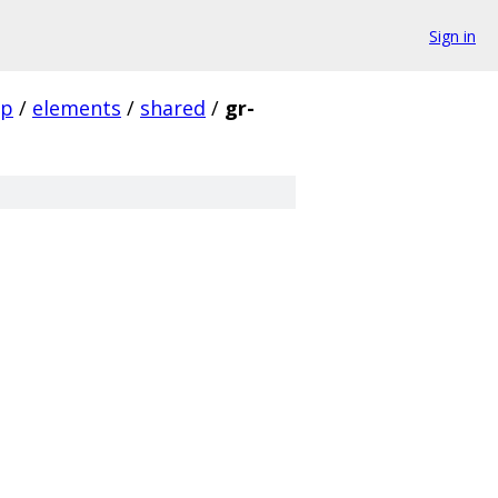
Sign in
pp
/
elements
/
shared
/
gr-