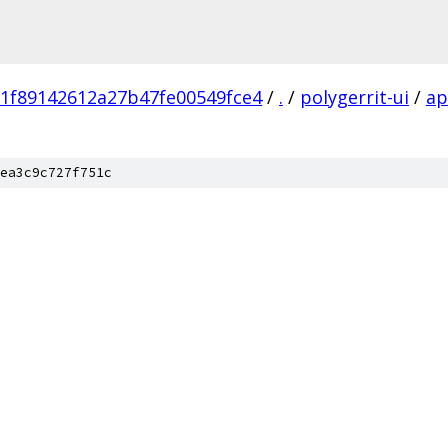
1f89142612a27b47fe00549fce4
/
.
/
polygerrit-ui
/
a
ea3c9c727f751c