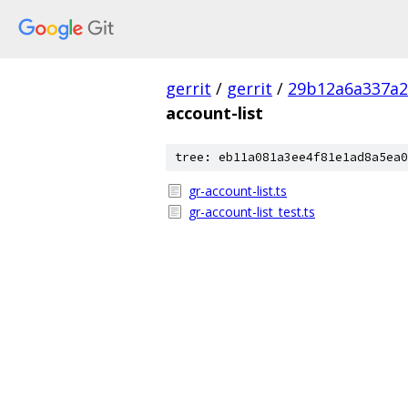
gerrit
/
gerrit
/
29b12a6a337a2
account-list
tree: eb11a081a3ee4f81e1ad8a5ea0
gr-account-list.ts
gr-account-list_test.ts