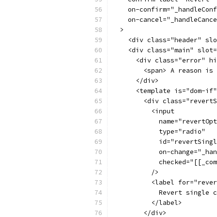
    on-confirm="_handleConf
    on-cancel="_handleCance
  >
    <div class="header" slo
    <div class="main" slot=
      <div class="error" hi
        <span> A reason is 
      </div>
      <template is="dom-if"
        <div class="revertS
          <input
            name="revertOpt
            type="radio"
            id="revertSingl
            on-change="_han
            checked="[[_com
          />
          <label for="rever
            Revert single c
          </label>
        </div>