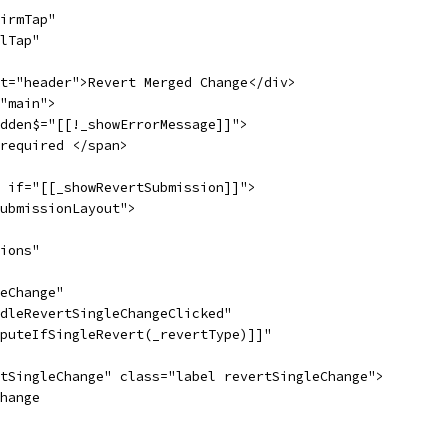
irmTap"
lTap"
t="header">Revert Merged Change</div>
"main">
dden$="[[!_showErrorMessage]]">
required </span>
 if="[[_showRevertSubmission]]">
ubmissionLayout">
ions"
eChange"
dleRevertSingleChangeClicked"
puteIfSingleRevert(_revertType)]]"
tSingleChange" class="label revertSingleChange">
hange