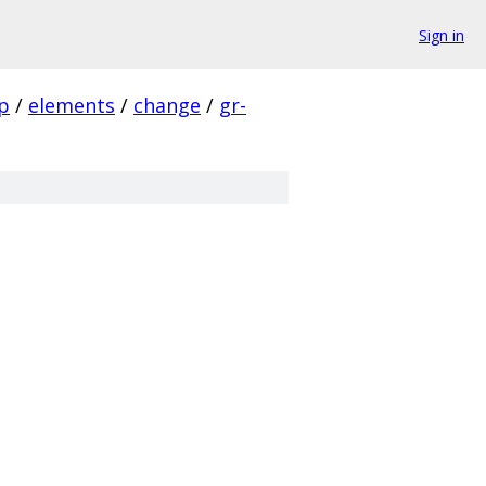
Sign in
p
/
elements
/
change
/
gr-