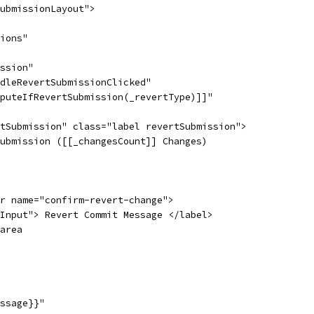
ubmissionLayout">
ions"
ssion"
dleRevertSubmissionClicked"
puteIfRevertSubmission(_revertType)]]"
tSubmission" class="label revertSubmission">
ubmission ([[_changesCount]] Changes)
r name="confirm-revert-change">
Input"> Revert Commit Message </label>
area
ssage}}"