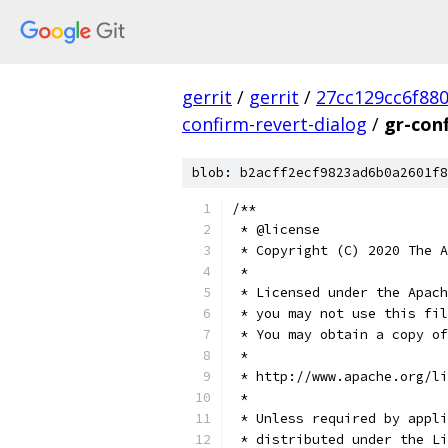
gerrit
/
gerrit
/
27cc129cc6f88
confirm-revert-dialog
/
gr-con
blob: b2acff2ecf9823ad6b0a2601f8
/**
 * @license
 * Copyright (C) 2020 The A
 *
 * Licensed under the Apach
 * you may not use this fil
 * You may obtain a copy of
 *
 * http://www.apache.org/li
 *
 * Unless required by appli
 * distributed under the Li