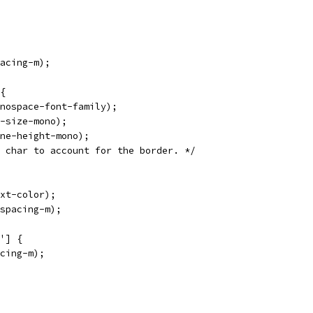
acing-m);
{
nospace-font-family);
-size-mono);
ne-height-mono);
 char to account for the border. */
xt-color);
spacing-m);
'] {
cing-m);