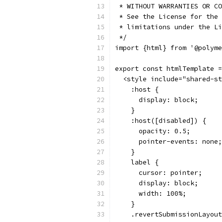
 * WITHOUT WARRANTIES OR CO
 * See the License for the 
 * limitations under the Li
 */
import {html} from '@polyme
export const htmlTemplate =
  <style include="shared-st
    :host {
      display: block;
    }
    :host([disabled]) {
      opacity: 0.5;
      pointer-events: none;
    }
    label {
      cursor: pointer;
      display: block;
      width: 100%;
    }
    .revertSubmissionLayout