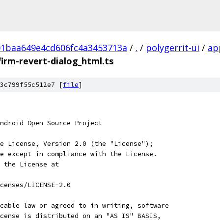
01baa649e4cd606fc4a3453713a
/
.
/
polygerrit-ui
/
ap
firm-revert-dialog_html.ts
3c799f55c512e7 [
file
]
ndroid Open Source Project
e License, Version 2.0 (the "License");
e except in compliance with the License.
 the License at
censes/LICENSE-2.0
cable law or agreed to in writing, software
cense is distributed on an "AS IS" BASIS,