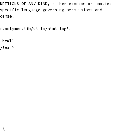
NDITIONS OF ANY KIND, either express or implied.
specific language governing permissions and
cense.
r/polymer/lib/utils/html-tag';
 html`
yles">
 {