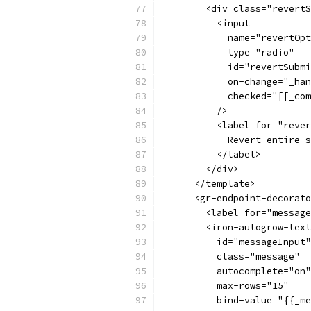
        <div class="revertS
          <input
            name="revertOpt
            type="radio"
            id="revertSubmi
            on-change="_han
            checked="[[_com
          />
          <label for="rever
            Revert entire s
          </label>
        </div>
      </template>
      <gr-endpoint-decorato
        <label for="message
        <iron-autogrow-text
          id="messageInput"
          class="message"
          autocomplete="on"
          max-rows="15"
          bind-value="{{_me