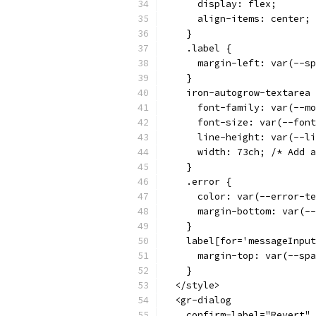
      display: flex;
      align-items: center;
    }
    .label {
      margin-left: var(--sp
    }
    iron-autogrow-textarea 
      font-family: var(--mo
      font-size: var(--font
      line-height: var(--li
      width: 73ch; /* Add a
    }
    .error {
      color: var(--error-te
      margin-bottom: var(--
    }
    label[for='messageInput
      margin-top: var(--spa
    }
  </style>
  <gr-dialog
    confirm-label="Revert"