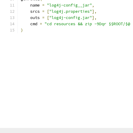
    name 
=
"log4j-config__jar"
,
    srcs 
=
[
"log4j.properties"
],
    outs 
=
[
"log4j-config.jar"
],
    cmd 
=
"cd resources && zip -9Dqr $$ROOT/$@ 
)