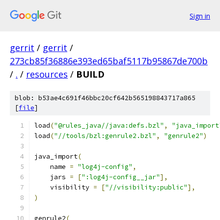
Sign in
gerrit
/
gerrit
/
273cb85f36886e393ed65baf5117b95867de700b
/
.
/
resources
/
BUILD
blob: b53ae4c691f46bbc20cf642b565198843717a865
[
file
]
load
(
"@rules_java//java:defs.bzl"
,
"java_import
load
(
"//tools/bzl:genrule2.bzl"
,
"genrule2"
)
java_import
(
    name 
=
"log4j-config"
,
    jars 
=
[
":log4j-config__jar"
],
    visibility 
=
[
"//visibility:public"
],
)
genrule2
(