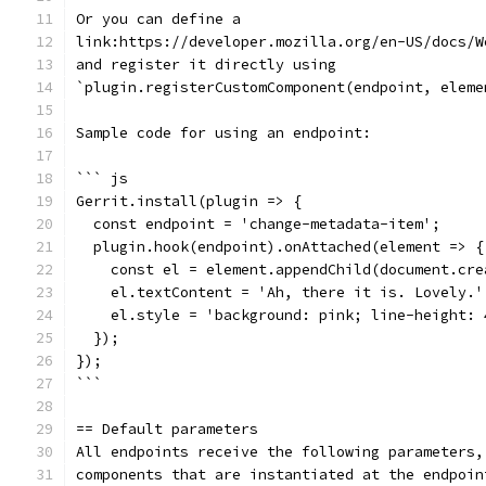
Or you can define a
link:https://developer.mozilla.org/en-US/docs/W
and register it directly using
`plugin.registerCustomComponent(endpoint, eleme
Sample code for using an endpoint:
``` js
Gerrit.install(plugin => {
  const endpoint = 'change-metadata-item';
  plugin.hook(endpoint).onAttached(element => {
    const el = element.appendChild(document.cre
    el.textContent = 'Ah, there it is. Lovely.'
    el.style = 'background: pink; line-height: 
  });
});
```
== Default parameters
All endpoints receive the following parameters,
components that are instantiated at the endpoin