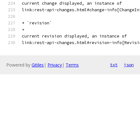
current change displayed, an instance of
link:rest-api-changes.html#change-info[ChangeIn
* `revision`
+
current revision displayed, an instance of
link:rest-api-changes.html#revision-info[Revisi
Powered by
Gitiles
|
Privacy
|
Terms
txt
json