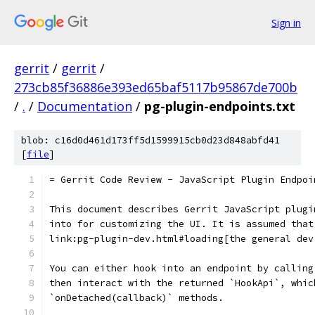
Sign in
gerrit
/
gerrit
/
273cb85f36886e393ed65baf5117b95867de700b
/
.
/
Documentation
/
pg-plugin-endpoints.txt
blob: c16d0d461d173ff5d1599915cb0d23d848abfd41
[
file
]
= Gerrit Code Review - JavaScript Plugin Endpoi
This document describes Gerrit JavaScript plugi
into for customizing the UI. It is assumed that
link:pg-plugin-dev.html#loading[the general dev
You can either hook into an endpoint by calling
then interact with the returned `HookApi`, whic
`onDetached(callback)` methods.