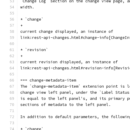
`Change Log` section on the change view page, a
width.
* `change`
+
current change displayed, an instance of
link:rest-api-changes.html#change-info[ChangeIn
* `revision`
+
current revision displayed, an instance of
link:rest-api-changes.html#revision-info[Revisi
=== change-metadata-item
The `change-metadata-item` extension point is l
change view left panel, under the `Label Status
is equal to the left panel's, and its primary p
sections of metadata to the left panel.
In addition to default parameters, the followin
* `change`