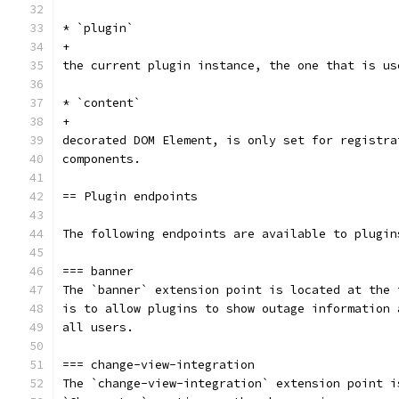
* `plugin`
+
the current plugin instance, the one that is us
* `content`
+
decorated DOM Element, is only set for registra
components.
== Plugin endpoints
The following endpoints are available to plugin
=== banner
The `banner` extension point is located at the 
is to allow plugins to show outage information 
all users.
=== change-view-integration
The `change-view-integration` extension point i