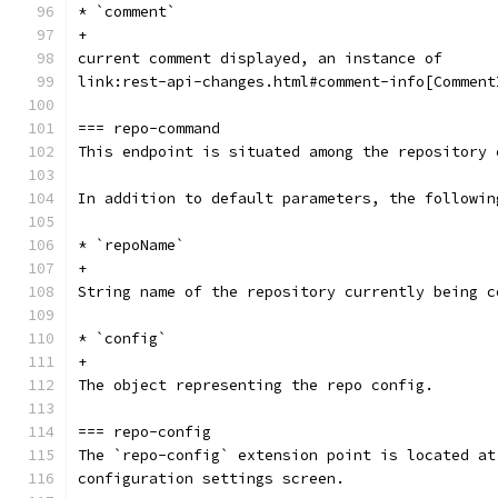
* `comment`
+
current comment displayed, an instance of
link:rest-api-changes.html#comment-info[Comment
=== repo-command
This endpoint is situated among the repository 
In addition to default parameters, the followin
* `repoName`
+
String name of the repository currently being c
* `config`
+
The object representing the repo config.
=== repo-config
The `repo-config` extension point is located at
configuration settings screen.