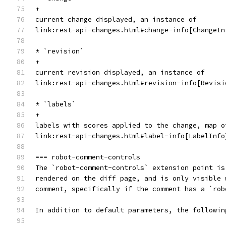
+
current change displayed, an instance of
link:rest-api-changes.html#change-info[ChangeIn
* `revision`
+
current revision displayed, an instance of
link:rest-api-changes.html#revision-info[Revisi
* `labels`
+
labels with scores applied to the change, map o
link:rest-api-changes.html#label-info[LabelInfo
=== robot-comment-controls
The `robot-comment-controls` extension point is
rendered on the diff page, and is only visible 
comment, specifically if the comment has a `rob
In addition to default parameters, the followin