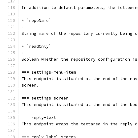
In addition to default parameters, the followin
* `repoName`
+
String name of the repository currently being c
* `readOnly`
+
Boolean whether the repository configuration is
=== settings-menu-item
This endpoint is situated at the end of the nav
screen.
=== settings-screen
This endpoint is situated at the end of the bod
=== reply-text
This endpoint wraps the textarea in the reply d
=== reply-label-scores