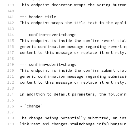
This endpoint decorator wraps the voting button
=== header-title
This endpoint wraps the title-text in the appli
=== confirm-revert-change
This endpoint is inside the confirm revert dial
generic confirmation message regarding revertin
content to this message or replace it entirely.
=== confirm-submit-change
This endpoint is inside the confirm submit dial
generic confirmation message regarding submissi
content to this message or replace it entirely.
In addition to default parameters, the followin
* `change`
+
The change beinng potentially submitted, an ins
link:rest-api-changes.html#change-info[ChangeIn