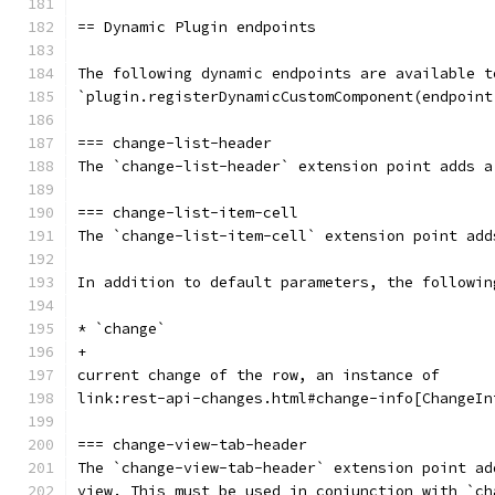
== Dynamic Plugin endpoints
The following dynamic endpoints are available t
`plugin.registerDynamicCustomComponent(endpoint
=== change-list-header
The `change-list-header` extension point adds a
=== change-list-item-cell
The `change-list-item-cell` extension point add
In addition to default parameters, the followin
* `change`
+
current change of the row, an instance of
link:rest-api-changes.html#change-info[ChangeIn
=== change-view-tab-header
The `change-view-tab-header` extension point ad
view. This must be used in conjunction with `ch