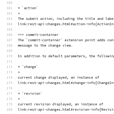
* `action`
+
The submit action, including the title and labe
link:rest-api-changes.html#action-info[ActionIn
=== commit-container
The `commit-container` extension point adds con
message to the change view.
In addition to default parameters, the followin
* `change`
+
current change displayed, an instance of
link:rest-api-changes.html#change-info[ChangeIn
* `revision`
+
current revision displayed, an instance of
link:rest-api-changes.html#revision-info[Revisi