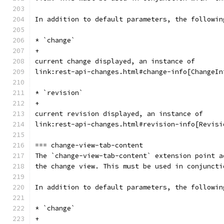
In addition to default parameters, the followin
* `change`
+
current change displayed, an instance of
link:rest-api-changes.html#change-info[ChangeIn
* `revision`
+
current revision displayed, an instance of
link:rest-api-changes.html#revision-info[Revisi
=== change-view-tab-content
The `change-view-tab-content` extension point a
the change view. This must be used in conjuncti
In addition to default parameters, the followin
* `change`
+