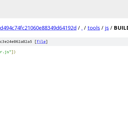
d494c74fc21060e88349d64192d
/
.
/
tools
/
js
/
BUIL
c3e24e862a82a5 [
file
]
r.js"
])