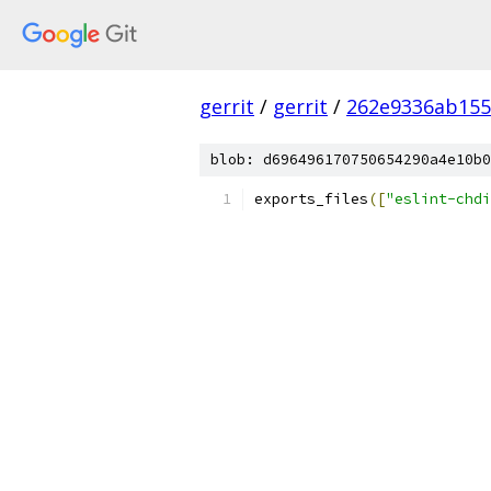
gerrit
/
gerrit
/
262e9336ab155
blob: d696496170750654290a4e10b0
exports_files
([
"eslint-chdi