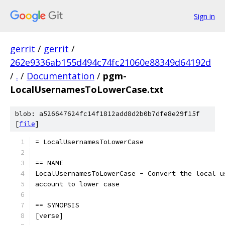
Sign in
gerrit
/
gerrit
/
262e9336ab155d494c74fc21060e88349d64192d
/
.
/
Documentation
/
pgm-
LocalUsernamesToLowerCase.txt
blob: a526647624fc14f1812add8d2b0b7dfe8e29f15f
[
file
]
= LocalUsernamesToLowerCase
== NAME
LocalUsernamesToLowerCase - Convert the local u
account to lower case
== SYNOPSIS
[verse]