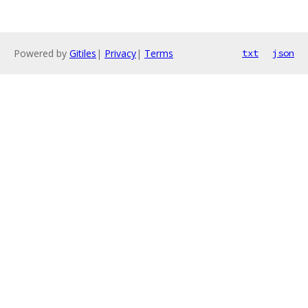
Powered by
Gitiles
|
Privacy
|
Terms
txt
json