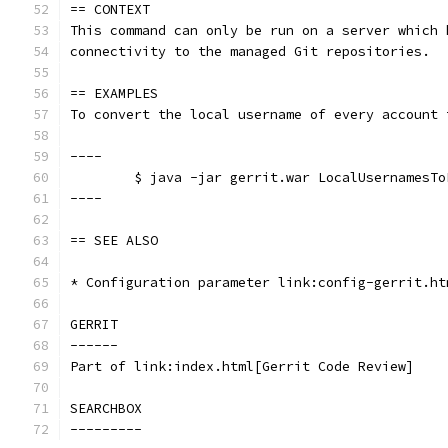
== CONTEXT
This command can only be run on a server which 
connectivity to the managed Git repositories.
== EXAMPLES
To convert the local username of every account 
----
	$ java -jar gerrit.war LocalUsernamesT
----
== SEE ALSO
* Configuration parameter link:config-gerrit.ht
GERRIT
------
Part of link:index.html[Gerrit Code Review]
SEARCHBOX
---------