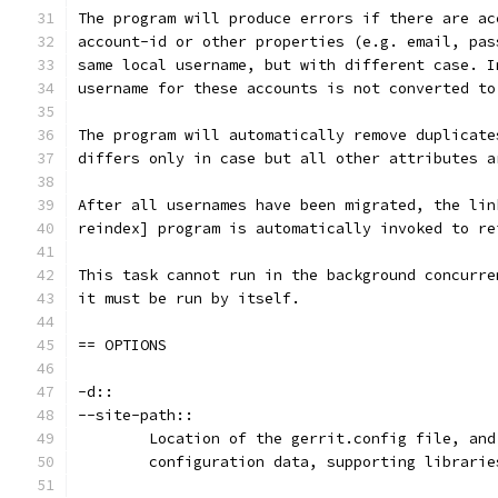
The program will produce errors if there are ac
account-id or other properties (e.g. email, pas
same local username, but with different case. I
username for these accounts is not converted to
The program will automatically remove duplicate
differs only in case but all other attributes a
After all usernames have been migrated, the lin
reindex] program is automatically invoked to re
This task cannot run in the background concurre
it must be run by itself.
== OPTIONS
-d::
--site-path::
	Location of the gerrit.config file, an
	configuration data, supporting librari