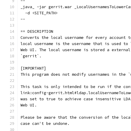
--
_java_ -jar gerrit.war _LocalUsernamesToLowerCa
  -d <SITE_PATH>
--
== DESCRIPTION
Converts the local username for every account t
local username is the username that is used to 
Web UI. The local username is stored a external
`gerrit`.
[IMPORTANT]
This program does not modify usernames in the `
This task is only intended to be run if the con
link:config-gerrit.html#ldap.localUsernameToLow
was set to true to achieve case insensitive LDA
Web UI.
Please be aware that the conversion of the loca
case can't be undone.