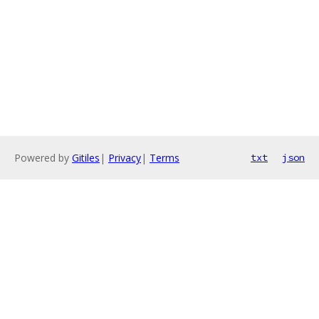
Powered by
Gitiles
|
Privacy
|
Terms
txt
json