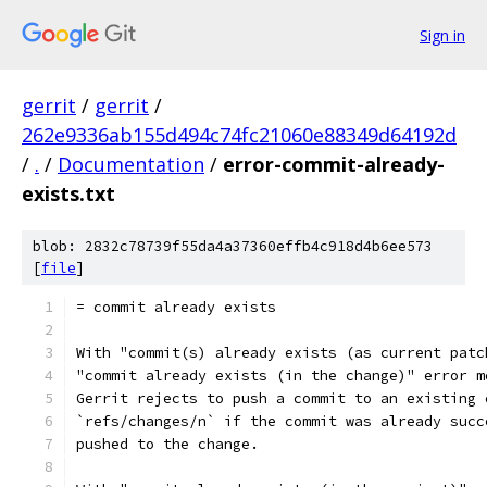
Sign in
gerrit
/
gerrit
/
262e9336ab155d494c74fc21060e88349d64192d
/
.
/
Documentation
/
error-commit-already-
exists.txt
blob: 2832c78739f55da4a37360effb4c918d4b6ee573
[
file
]
= commit already exists
With "commit(s) already exists (as current patc
"commit already exists (in the change)" error m
Gerrit rejects to push a commit to an existing 
`refs/changes/n` if the commit was already succ
pushed to the change.