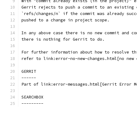
With "commit already exists (in the project)" e
Gerrit rejects to push a commit to an existing 
`refs/changes/n` if the commit was already succ
pushed to a change in project scope.
In any above case there is no new commit and co
there is nothing for Gerrit to do.
For further information about how to resolve th
refer to link:error-no-new-changes.html[no new 
GERRIT
------
Part of link:error-messages.html[Gerrit Error M
SEARCHBOX
---------