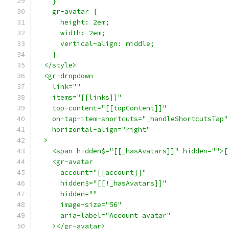
    }
    gr-avatar {
      height: 2em;
      width: 2em;
      vertical-align: middle;
    }
  </style>
  <gr-dropdown
    link=""
    items="[[links]]"
    top-content="[[topContent]]"
    on-tap-item-shortcuts="_handleShortcutsTap"
    horizontal-align="right"
  >
    <span hidden$="[[_hasAvatars]]" hidden="">[
    <gr-avatar
      account="[[account]]"
      hidden$="[[!_hasAvatars]]"
      hidden=""
      image-size="56"
      aria-label="Account avatar"
    ></gr-avatar>