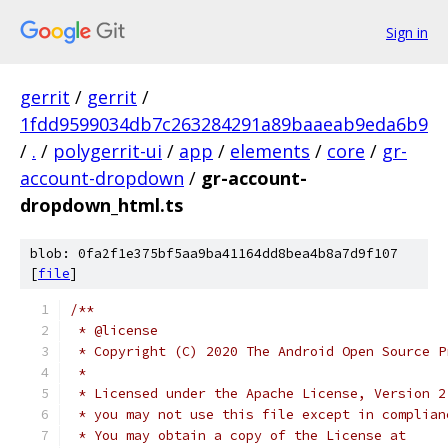
Sign in
gerrit
/
gerrit
/
1fdd9599034db7c263284291a89baaeab9eda6b9
/
.
/
polygerrit-ui
/
app
/
elements
/
core
/
gr-
account-dropdown
/
gr-account-
dropdown_html.ts
blob: 0fa2f1e375bf5aa9ba41164dd8bea4b8a7d9f107
[
file
]
/**
 * @license
 * Copyright (C) 2020 The Android Open Source P
 *
 * Licensed under the Apache License, Version 2
 * you may not use this file except in complian
 * You may obtain a copy of the License at