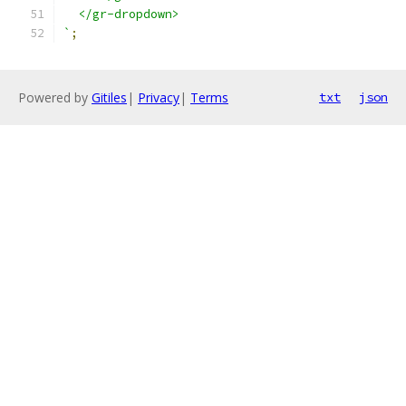
  </gr-dropdown>
`
;
Powered by
Gitiles
|
Privacy
|
Terms
txt
json