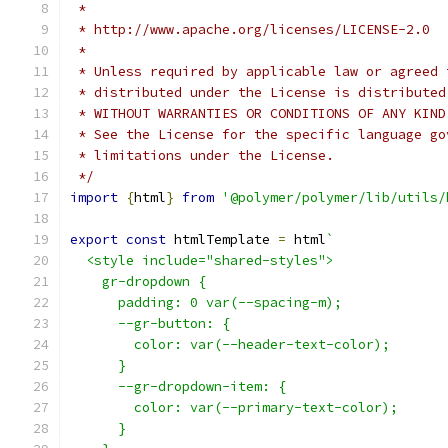
 *
 * http://www.apache.org/licenses/LICENSE-2.0
 *
 * Unless required by applicable law or agreed 
 * distributed under the License is distributed
 * WITHOUT WARRANTIES OR CONDITIONS OF ANY KIND
 * See the License for the specific language go
 * limitations under the License.
 */
import
{
html
}
from
'@polymer/polymer/lib/utils/
export
const
 htmlTemplate 
=
 html
`
  <style include="shared-styles">
    gr-dropdown {
      padding: 0 var(--spacing-m);
      --gr-button: {
        color: var(--header-text-color);
      }
      --gr-dropdown-item: {
        color: var(--primary-text-color);
      }