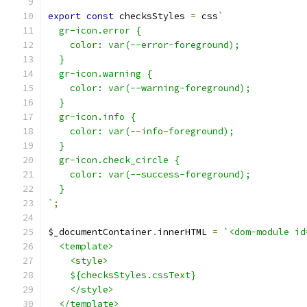
export
const
 checksStyles 
=
 css
`
  gr-icon.error {
    color: var(--error-foreground);
  }
  gr-icon.warning {
    color: var(--warning-foreground);
  }
  gr-icon.info {
    color: var(--info-foreground);
  }
  gr-icon.check_circle {
    color: var(--success-foreground);
  }
`
;
$_documentContainer
.
innerHTML 
=
`<dom-module id
  <template>
    <style>
    ${checksStyles.cssText}
    </style>
  </template>