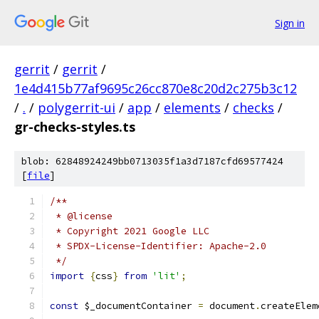
Sign in
gerrit
/
gerrit
/
1e4d415b77af9695c26cc870e8c20d2c275b3c12
/
.
/
polygerrit-ui
/
app
/
elements
/
checks
/
gr-checks-styles.ts
blob: 62848924249bb0713035f1a3d7187cfd69577424
[
file
]
/**
 * @license
 * Copyright 2021 Google LLC
 * SPDX-License-Identifier: Apache-2.0
 */
import
{
css
}
from
'lit'
;
const
 $_documentContainer 
=
 document
.
createElem