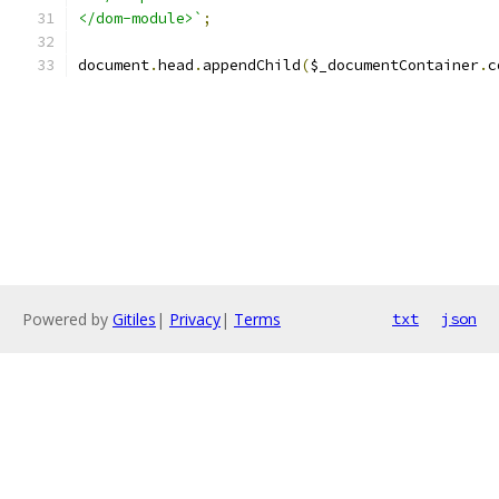
</dom-module>`
;
document
.
head
.
appendChild
(
$_documentContainer
.
c
Powered by
Gitiles
|
Privacy
|
Terms
txt
json