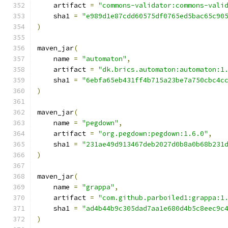
    artifact 
=
"commons-validator:commons-vali
    sha1 
=
"e989d1e87cdd60575df0765ed5bac65c90
)
maven_jar
(
    name 
=
"automaton"
,
    artifact 
=
"dk.brics.automaton:automaton:1
    sha1 
=
"6ebfa65eb431ff4b715a23be7a750cbc4c
)
maven_jar
(
    name 
=
"pegdown"
,
    artifact 
=
"org.pegdown:pegdown:1.6.0"
,
    sha1 
=
"231ae49d913467deb2027d0b8a0b68b231
)
maven_jar
(
    name 
=
"grappa"
,
    artifact 
=
"com.github.parboiled1:grappa:1
    sha1 
=
"ad4b44b9c305dad7aa1e680d4b5c8eec9c
)