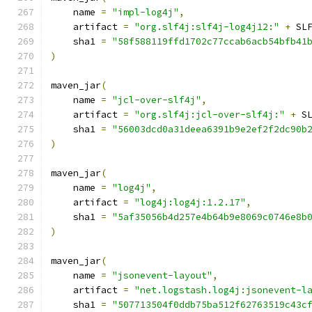
    name 
=
"impl-log4j"
,
    artifact 
=
"org.slf4j:slf4j-log4j12:"
+
 SL
    sha1 
=
"58f588119ffd1702c77ccab6acb54bfb41
)
maven_jar
(
    name 
=
"jcl-over-slf4j"
,
    artifact 
=
"org.slf4j:jcl-over-slf4j:"
+
 S
    sha1 
=
"56003dcd0a31deea6391b9e2ef2f2dc90b
)
maven_jar
(
    name 
=
"log4j"
,
    artifact 
=
"log4j:log4j:1.2.17"
,
    sha1 
=
"5af35056b4d257e4b64b9e8069c0746e8b
)
maven_jar
(
    name 
=
"jsonevent-layout"
,
    artifact 
=
"net.logstash.log4j:jsonevent-l
    sha1 
=
"507713504f0ddb75ba512f62763519c43c