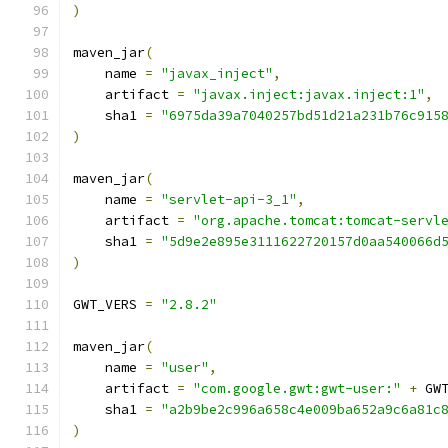
)
maven_jar
(
    name 
=
"javax_inject"
,
    artifact 
=
"javax.inject:javax.inject:1"
,
    sha1 
=
"6975da39a7040257bd51d21a231b76c915
)
maven_jar
(
    name 
=
"servlet-api-3_1"
,
    artifact 
=
"org.apache.tomcat:tomcat-servl
    sha1 
=
"5d9e2e895e3111622720157d0aa540066d
)
GWT_VERS 
=
"2.8.2"
maven_jar
(
    name 
=
"user"
,
    artifact 
=
"com.google.gwt:gwt-user:"
+
 GW
    sha1 
=
"a2b9be2c996a658c4e009ba652a9c6a81c
)