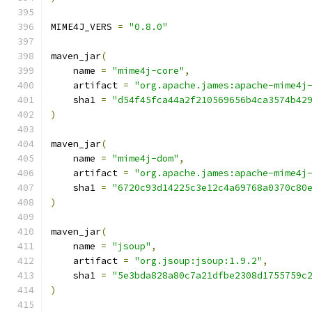
MIME4J_VERS 
=
"0.8.0"
maven_jar
(
    name 
=
"mime4j-core"
,
    artifact 
=
"org.apache.james:apache-mime4j
    sha1 
=
"d54f45fca44a2f210569656b4ca3574b42
)
maven_jar
(
    name 
=
"mime4j-dom"
,
    artifact 
=
"org.apache.james:apache-mime4j
    sha1 
=
"6720c93d14225c3e12c4a69768a0370c80
)
maven_jar
(
    name 
=
"jsoup"
,
    artifact 
=
"org.jsoup:jsoup:1.9.2"
,
    sha1 
=
"5e3bda828a80c7a21dfbe2308d1755759c
)