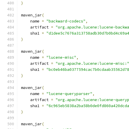
)
maven_jar
(
    name 
=
"backward-codecs"
,
    artifact 
=
"org.apache.lucene:lucene-backw
    sha1 
=
"d1dee5c7676a313758adb30d7b0bd4c69a
)
maven_jar
(
    name 
=
"lucene-misc"
,
    artifact 
=
"org.apache.lucene:lucene-misc:
    sha1 
=
"bc0eb46ba0377594cac7b0cdaab35562d7
)
maven_jar
(
    name 
=
"lucene-queryparser"
,
    artifact 
=
"org.apache.lucene:lucene-query
    sha1 
=
"6c965eb5838a2ba58b0de0fd860a420dcd
)
maven_jar
(