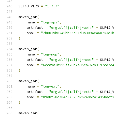
SLF4J_VERS 
=
"1.7.7"
maven_jar
(
    name 
=
"log-api"
,
    artifact 
=
"org.slf4j:slf4j-api:"
+
 SLF4J_
    sha1 
=
"2b8019b6249bb05d81d3a3094e468753e2
)
maven_jar
(
    name 
=
"log-nop"
,
    artifact 
=
"org.slf4j:slf4j-nop:"
+
 SLF4J_
    sha1 
=
"6cca9a3b999ff28b7a35ca762b3197cd7e
)
maven_jar
(
    name 
=
"log-ext"
,
    artifact 
=
"org.slf4j:slf4j-ext:"
+
 SLF4J_
    sha1 
=
"09a8f58c784c37525d2624062414358acf
)
maven_jar
(