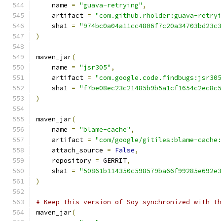
    name 
=
"guava-retrying"
,
    artifact 
=
"com.github.rholder:guava-retry
    sha1 
=
"974bc0a04a11cc4806f7c20a34703bd23c
)
maven_jar
(
    name 
=
"jsr305"
,
    artifact 
=
"com.google.code.findbugs:jsr30
    sha1 
=
"f7be08ec23c21485b9b5a1cf1654c2ec8c
)
maven_jar
(
    name 
=
"blame-cache"
,
    artifact 
=
"com/google/gitiles:blame-cache
    attach_source 
=
False
,
    repository 
=
 GERRIT
,
    sha1 
=
"50861b114350c598579ba66f99285e692e
)
# Keep this version of Soy synchronized with t
maven_jar
(