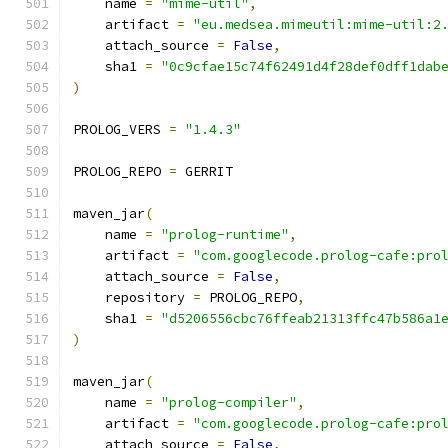
    name 
=
"mime-util"
,
    artifact 
=
"eu.medsea.mimeutil:mime-util:2
    attach_source 
=
False
,
    sha1 
=
"0c9cfae15c74f62491d4f28def0dff1dab
)
PROLOG_VERS 
=
"1.4.3"
PROLOG_REPO 
=
 GERRIT
maven_jar
(
    name 
=
"prolog-runtime"
,
    artifact 
=
"com.googlecode.prolog-cafe:pro
    attach_source 
=
False
,
    repository 
=
 PROLOG_REPO
,
    sha1 
=
"d5206556cbc76ffeab21313ffc47b586a1
)
maven_jar
(
    name 
=
"prolog-compiler"
,
    artifact 
=
"com.googlecode.prolog-cafe:pro
    attach_source 
=
False
,