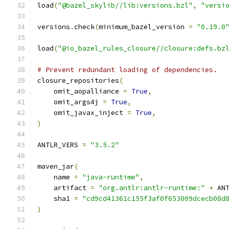
load
(
"@bazel_skylib//lib:versions.bzl"
,
"versi
versions
.
check
(
minimum_bazel_version 
=
"0.19.0
load
(
"@io_bazel_rules_closure//closure:defs.bz
# Prevent redundant loading of dependencies.
closure_repositories
(
    omit_aopalliance 
=
True
,
    omit_args4j 
=
True
,
    omit_javax_inject 
=
True
,
)
ANTLR_VERS 
=
"3.5.2"
maven_jar
(
    name 
=
"java-runtime"
,
    artifact 
=
"org.antlr:antlr-runtime:"
+
 AN
    sha1 
=
"cd9cd41361c155f3af0f653009dcecb08d
)