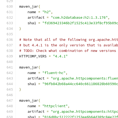
maven_jar
(
    name 
=
"h2"
,
    artifact 
=
"com.h2database:h2:1.3.176"
,
    sha1 
=
"fd369423346b2f1525c413e33f8cf95b09
)
# Note that all of the following org.apache.ht
# but 4.4.1 is the only version that is availa
# TODO: Check what combination of new versions
HTTPCOMP_VERS 
=
"4.4.1"
maven_jar
(
    name 
=
"fluent-hc"
,
    artifact 
=
"org.apache.httpcomponents:flue
    sha1 
=
"96fb842b68a44cc640c661186828b60590
)
maven_jar
(
    name 
=
"httpclient"
,
    artifact 
=
"org.apache.httpcomponents:http
    sha1 
=
"016d0bc512222f1253ee6b64d389c84e22