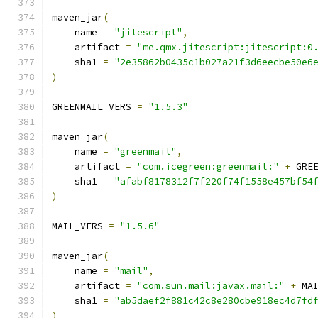
maven_jar
(
    name 
=
"jitescript"
,
    artifact 
=
"me.qmx.jitescript:jitescript:0
    sha1 
=
"2e35862b0435c1b027a21f3d6eecbe50e6
)
GREENMAIL_VERS 
=
"1.5.3"
maven_jar
(
    name 
=
"greenmail"
,
    artifact 
=
"com.icegreen:greenmail:"
+
 GRE
    sha1 
=
"afabf8178312f7f220f74f1558e457bf54
)
MAIL_VERS 
=
"1.5.6"
maven_jar
(
    name 
=
"mail"
,
    artifact 
=
"com.sun.mail:javax.mail:"
+
 MA
    sha1 
=
"ab5daef2f881c42c8e280cbe918ec4d7fd
)