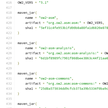
OW2_VERS 
=
"5.1"
maven_jar
(
    name 
=
"ow2-asm"
,
    artifact 
=
"org.ow2.asm:asm:"
+
 OW2_VERS
,
    sha1 
=
"5ef31c4fe953b1fd00b8a88fa1d6820e87
)
maven_jar
(
    name 
=
"ow2-asm-analysis"
,
    artifact 
=
"org.ow2.asm:asm-analysis:"
+
 O
    sha1 
=
"6d1bf8989fc7901f868bee3863c44f21aa
)
maven_jar
(
    name 
=
"ow2-asm-commons"
,
    artifact 
=
"org.ow2.asm:asm-commons:"
+
 OW
    sha1 
=
"25d8a575034dd9cfcb375a39b5334f0ba9
)
maven_jar
(