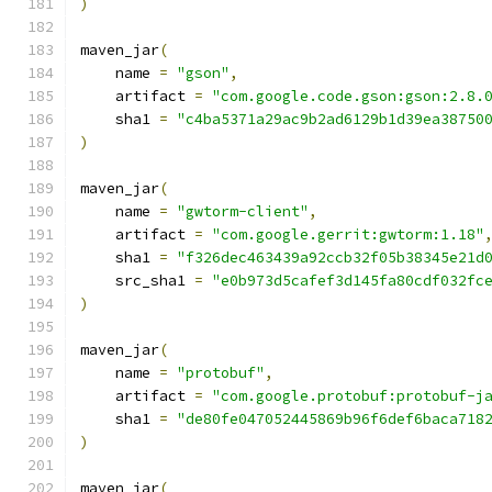
)
maven_jar
(
    name 
=
"gson"
,
    artifact 
=
"com.google.code.gson:gson:2.8.
    sha1 
=
"c4ba5371a29ac9b2ad6129b1d39ea38750
)
maven_jar
(
    name 
=
"gwtorm-client"
,
    artifact 
=
"com.google.gerrit:gwtorm:1.18"
    sha1 
=
"f326dec463439a92ccb32f05b38345e21d
    src_sha1 
=
"e0b973d5cafef3d145fa80cdf032fc
)
maven_jar
(
    name 
=
"protobuf"
,
    artifact 
=
"com.google.protobuf:protobuf-j
    sha1 
=
"de80fe047052445869b96f6def6baca718
)
maven_jar
(