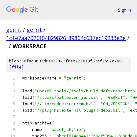
Sign in
gerrit
/
gerrit
/
1c1e7aa7026f04829826f89864c637ec19233e3e
/
.
/
WORKSPACE
blob: 6fac8697d6e657125fdec222e38f57af2592a700
[
file
]
workspace
(
name 
=
"gerrit"
)
load
(
"@bazel_tools//tools/build_defs/repo:http
load
(
"//tools/bzl:maven_jar.bzl"
,
"GERRIT"
,
"M
load
(
"//lib/codemirror:cm.bzl"
,
"CM_VERSION"
,
load
(
"//plugins:external_plugin_deps.bzl"
,
"ex
http_archive
(
    name 
=
"bazel_skylib"
,
    sha256 
=
"bbccf674aa441c266df9894182d80de1