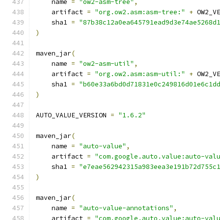
    name 
=
"ow2-asm-tree"
,
    artifact 
=
"org.ow2.asm:asm-tree:"
+
 OW2_V
    sha1 
=
"87b38c12a0ea645791ead9d3e74ae5268d
)
maven_jar
(
    name 
=
"ow2-asm-util"
,
    artifact 
=
"org.ow2.asm:asm-util:"
+
 OW2_V
    sha1 
=
"b60e33a6bd0d71831e0c249816d01e6c1d
)
AUTO_VALUE_VERSION 
=
"1.6.2"
maven_jar
(
    name 
=
"auto-value"
,
    artifact 
=
"com.google.auto.value:auto-val
    sha1 
=
"e7eae562942315a983eea3e191b72d755c
)
maven_jar
(
    name 
=
"auto-value-annotations"
,
    artifact 
=
"com.google.auto.value:auto-val