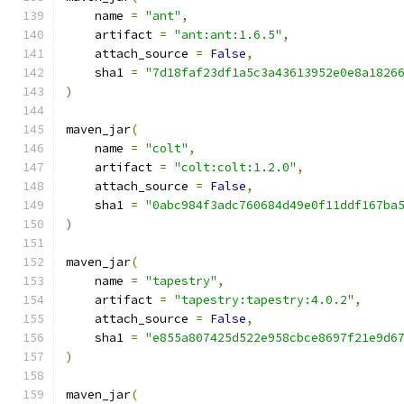
    name 
=
"ant"
,
    artifact 
=
"ant:ant:1.6.5"
,
    attach_source 
=
False
,
    sha1 
=
"7d18faf23df1a5c3a43613952e0e8a1826
)
maven_jar
(
    name 
=
"colt"
,
    artifact 
=
"colt:colt:1.2.0"
,
    attach_source 
=
False
,
    sha1 
=
"0abc984f3adc760684d49e0f11ddf167ba
)
maven_jar
(
    name 
=
"tapestry"
,
    artifact 
=
"tapestry:tapestry:4.0.2"
,
    attach_source 
=
False
,
    sha1 
=
"e855a807425d522e958cbce8697f21e9d6
)
maven_jar
(