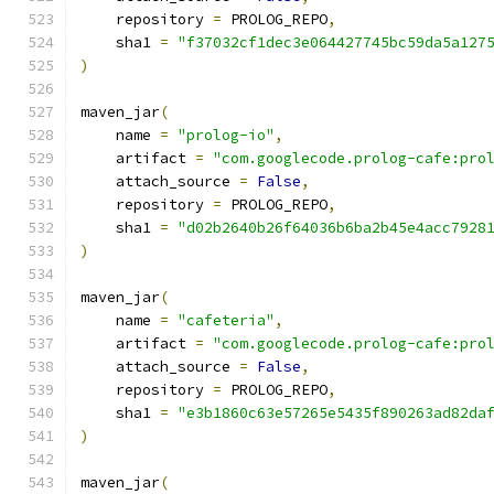
    repository 
=
 PROLOG_REPO
,
    sha1 
=
"f37032cf1dec3e064427745bc59da5a127
)
maven_jar
(
    name 
=
"prolog-io"
,
    artifact 
=
"com.googlecode.prolog-cafe:pro
    attach_source 
=
False
,
    repository 
=
 PROLOG_REPO
,
    sha1 
=
"d02b2640b26f64036b6ba2b45e4acc7928
)
maven_jar
(
    name 
=
"cafeteria"
,
    artifact 
=
"com.googlecode.prolog-cafe:pro
    attach_source 
=
False
,
    repository 
=
 PROLOG_REPO
,
    sha1 
=
"e3b1860c63e57265e5435f890263ad82da
)
maven_jar
(