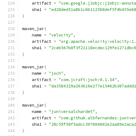
    artifact 
=
"com.google.j2objc:j2objc-annot
    sha1 
=
"ed28ded51a8b1c6b112568def5f4b455e6
)
maven_jar
(
    name 
=
"velocity"
,
    artifact 
=
"org.apache.velocity:velocity:1
    sha1 
=
"2ceb567b8f3f21118ecdec129fe1271dbc
)
maven_jar
(
    name 
=
"jsch"
,
    artifact 
=
"com.jcraft:jsch:0.1.54"
,
    sha1 
=
"da3584329a263616e277e15462b387addd
)
maven_jar
(
    name 
=
"juniversalchardet"
,
    artifact 
=
"com.github.albfernandez:junive
    sha1 
=
"28c59f58f5adcc307604602e2aa89e2aca
)