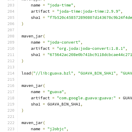
    name 
=
"joda-time"
,
    artifact 
=
"joda-time:joda-time:2.9.9"
,
    sha1 
=
"f7b520c458572890807d143670c9b24f4d
)
maven_jar
(
    name 
=
"joda-convert"
,
    artifact 
=
"org.joda:joda-convert:1.8.1"
,
    sha1 
=
"675642ac208e0b741bc9118dcbcae44c27
)
load
(
"//lib:guava.bzl"
,
"GUAVA_BIN_SHA1"
,
"GUA
maven_jar
(
    name 
=
"guava"
,
    artifact 
=
"com.google.guava:guava:"
+
 GUA
    sha1 
=
 GUAVA_BIN_SHA1
,
)
maven_jar
(
    name 
=
"j2objc"
,