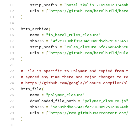
    strip_prefix 
=
"bazel-skylib-2169ae1c374aa
    urls 
=
[
"https://github.com/bazelbuild/baz
)
http_archive
(
    name 
=
"io_bazel_rules_closure"
,
    sha256 
=
"4f2c173ebf95e94d98a0d5cb799e7345
    strip_prefix 
=
"rules_closure-6fd76e645b5c
    urls 
=
[
"https://github.com/bazelbuild/rul
)
# File is specific to Polymer and copied from 
# synced any time there are major changes to P
# https://github.com/google/closure-compiler/b
http_file
(
    name 
=
"polymer_closure"
,
    downloaded_file_path 
=
"polymer_closure.js
    sha256 
=
"5a589bdba674e1fec7188e9251c8624e
    urls 
=
[
"https://raw.githubusercontent.com
)