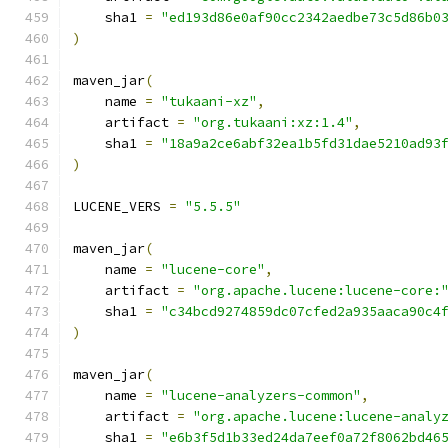
    sha1 
=
"ed193d86e0af90cc2342aedbe73c5d86b0
)
maven_jar
(
    name 
=
"tukaani-xz"
,
    artifact 
=
"org.tukaani:xz:1.4"
,
    sha1 
=
"18a9a2ce6abf32ea1b5fd31dae5210ad93
)
LUCENE_VERS 
=
"5.5.5"
maven_jar
(
    name 
=
"lucene-core"
,
    artifact 
=
"org.apache.lucene:lucene-core:
    sha1 
=
"c34bcd9274859dc07cfed2a935aaca90c4
)
maven_jar
(
    name 
=
"lucene-analyzers-common"
,
    artifact 
=
"org.apache.lucene:lucene-analy
    sha1 
=
"e6b3f5d1b33ed24da7eef0a72f8062bd46