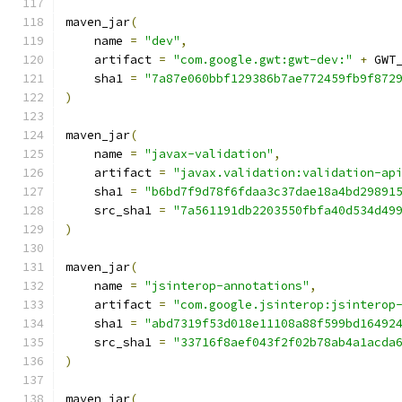
maven_jar
(
    name 
=
"dev"
,
    artifact 
=
"com.google.gwt:gwt-dev:"
+
 GWT
    sha1 
=
"7a87e060bbf129386b7ae772459fb9f872
)
maven_jar
(
    name 
=
"javax-validation"
,
    artifact 
=
"javax.validation:validation-ap
    sha1 
=
"b6bd7f9d78f6fdaa3c37dae18a4bd29891
    src_sha1 
=
"7a561191db2203550fbfa40d534d49
)
maven_jar
(
    name 
=
"jsinterop-annotations"
,
    artifact 
=
"com.google.jsinterop:jsinterop
    sha1 
=
"abd7319f53d018e11108a88f599bd16492
    src_sha1 
=
"33716f8aef043f2f02b78ab4a1acda
)
maven_jar
(