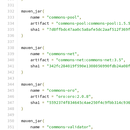
maven_jar
(
    name 
=
"commons-pool"
,
    artifact 
=
"commons-pool:commons-pool:1.5.
    sha1 
=
"7d8ffbdc47aa0c5a8afe5dc2aaf512f369
)
maven_jar
(
    name 
=
"commons-net"
,
    artifact 
=
"commons-net:commons-net:3.5"
,
    sha1 
=
"342fc284019f590e1308056990fdb24a08
)
maven_jar
(
    name 
=
"commons-oro"
,
    artifact 
=
"oro:oro:2.0.8"
,
    sha1 
=
"5592374f834645c4ae250f4c9fbb314c93
)
maven_jar
(
    name 
=
"commons-validator"
,