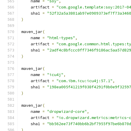
    name 
=
"soy"
,
    artifact 
=
"com.google.template:soy:2017-0
    sha1 
=
"52f32a5a3801ab97e0909373ef7f73a346
)
maven_jar
(
    name 
=
"html-types"
,
    artifact 
=
"com.google.common.html.types:t
    sha1 
=
"2adf4c8bfccc0ff7346f9186ac5aa57d82
)
maven_jar
(
    name 
=
"icu4j"
,
    artifact 
=
"com.ibm.icu:icu4j:57.1"
,
    sha1 
=
"198ea005f41219f038f4291f0b0e9f3259
)
maven_jar
(
    name 
=
"dropwizard-core"
,
    artifact 
=
"io.dropwizard.metrics:metrics-
    sha1 
=
"bb562ee73f740bb6b2bf7955f97be6b870
)