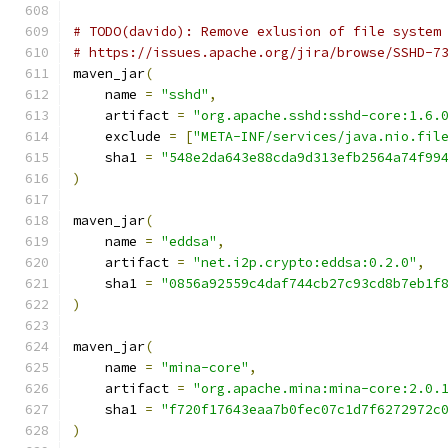
# TODO(davido): Remove exlusion of file system
# https://issues.apache.org/jira/browse/SSHD-7
maven_jar
(
    name 
=
"sshd"
,
    artifact 
=
"org.apache.sshd:sshd-core:1.6.
    exclude 
=
[
"META-INF/services/java.nio.fil
    sha1 
=
"548e2da643e88cda9d313efb2564a74f99
)
maven_jar
(
    name 
=
"eddsa"
,
    artifact 
=
"net.i2p.crypto:eddsa:0.2.0"
,
    sha1 
=
"0856a92559c4daf744cb27c93cd8b7eb1f
)
maven_jar
(
    name 
=
"mina-core"
,
    artifact 
=
"org.apache.mina:mina-core:2.0.
    sha1 
=
"f720f17643eaa7b0fec07c1d7f6272972c
)