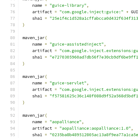
    name 
=
"guice-library"
,
    artifact 
=
"com.google.inject:guice:"
+
 GU
    sha1 
=
"25e1f4c1d528a1cffabcca0d432f634f31
)
maven_jar
(
    name 
=
"guice-assistedinject"
,
    artifact 
=
"com.google.inject.extensions:g
    sha1 
=
"e7270305960ad7db56f7e30cb9df6be9ff
)
maven_jar
(
    name 
=
"guice-servlet"
,
    artifact 
=
"com.google.inject.extensions:g
    sha1 
=
"f57581625c36c148f088d9f52a568d5bdf
)
maven_jar
(
    name 
=
"aopalliance"
,
    artifact 
=
"aopalliance:aopalliance:1.0"
,
    sha1 
=
"0235ba8b489512805ac13a8f9ea77a1ca5