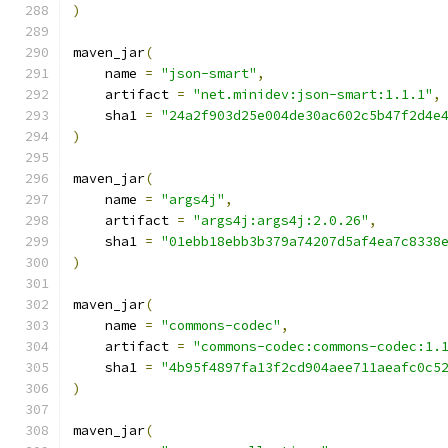
)
maven_jar
(
    name 
=
"json-smart"
,
    artifact 
=
"net.minidev:json-smart:1.1.1"
,
    sha1 
=
"24a2f903d25e004de30ac602c5b47f2d4e
)
maven_jar
(
    name 
=
"args4j"
,
    artifact 
=
"args4j:args4j:2.0.26"
,
    sha1 
=
"01ebb18ebb3b379a74207d5af4ea7c8338
)
maven_jar
(
    name 
=
"commons-codec"
,
    artifact 
=
"commons-codec:commons-codec:1.
    sha1 
=
"4b95f4897fa13f2cd904aee711aeafc0c5
)
maven_jar
(