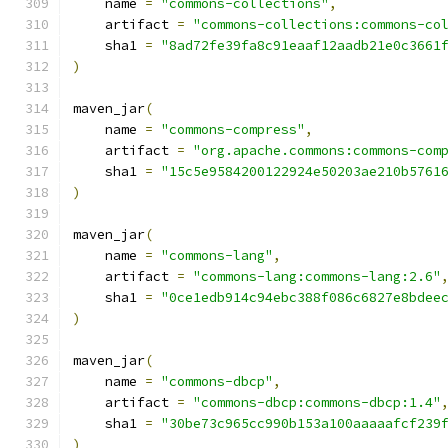
    name 
=
"commons-collections"
,
    artifact 
=
"commons-collections:commons-co
    sha1 
=
"8ad72fe39fa8c91eaaf12aadb21e0c3661
)
maven_jar
(
    name 
=
"commons-compress"
,
    artifact 
=
"org.apache.commons:commons-com
    sha1 
=
"15c5e9584200122924e50203ae210b5761
)
maven_jar
(
    name 
=
"commons-lang"
,
    artifact 
=
"commons-lang:commons-lang:2.6"
    sha1 
=
"0ce1edb914c94ebc388f086c6827e8bdee
)
maven_jar
(
    name 
=
"commons-dbcp"
,
    artifact 
=
"commons-dbcp:commons-dbcp:1.4"
    sha1 
=
"30be73c965cc990b153a100aaaaafcf239
)