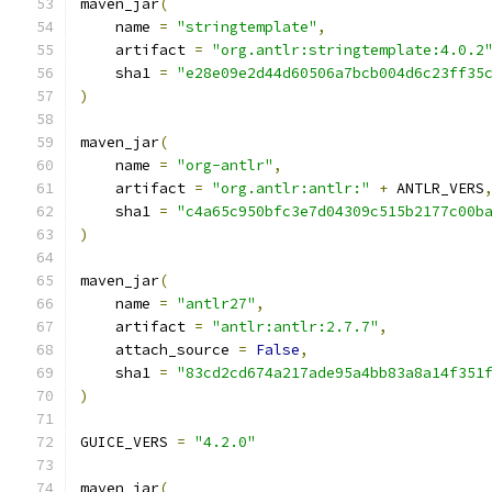
maven_jar
(
    name 
=
"stringtemplate"
,
    artifact 
=
"org.antlr:stringtemplate:4.0.2
    sha1 
=
"e28e09e2d44d60506a7bcb004d6c23ff35
)
maven_jar
(
    name 
=
"org-antlr"
,
    artifact 
=
"org.antlr:antlr:"
+
 ANTLR_VERS
    sha1 
=
"c4a65c950bfc3e7d04309c515b2177c00b
)
maven_jar
(
    name 
=
"antlr27"
,
    artifact 
=
"antlr:antlr:2.7.7"
,
    attach_source 
=
False
,
    sha1 
=
"83cd2cd674a217ade95a4bb83a8a14f351
)
GUICE_VERS 
=
"4.2.0"
maven_jar
(