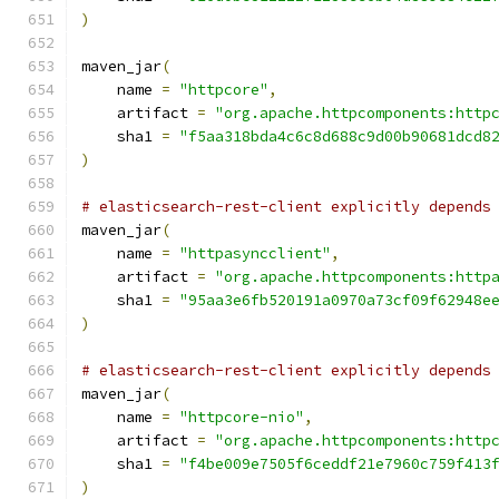
)
maven_jar
(
    name 
=
"httpcore"
,
    artifact 
=
"org.apache.httpcomponents:http
    sha1 
=
"f5aa318bda4c6c8d688c9d00b90681dcd8
)
# elasticsearch-rest-client explicitly depends
maven_jar
(
    name 
=
"httpasyncclient"
,
    artifact 
=
"org.apache.httpcomponents:http
    sha1 
=
"95aa3e6fb520191a0970a73cf09f62948e
)
# elasticsearch-rest-client explicitly depends
maven_jar
(
    name 
=
"httpcore-nio"
,
    artifact 
=
"org.apache.httpcomponents:http
    sha1 
=
"f4be009e7505f6ceddf21e7960c759f413
)