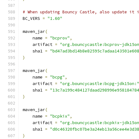
# When updating Bouncy Castle, also update it 
BC_VERS 
=
"1.60"
maven_jar
(
    name 
=
"bcprov"
,
    artifact 
=
"org.bouncycastle:bcprov-jdk15o
    sha1 
=
"bd47ad3bd14b8e82595c7adaa143501e60
)
maven_jar
(
    name 
=
"bcpg"
,
    artifact 
=
"org.bouncycastle:bcpg-jdk15on:
    sha1 
=
"13c7a199c484127daad298996e95818478
)
maven_jar
(
    name 
=
"bcpkix"
,
    artifact 
=
"org.bouncycastle:bcpkix-jdk15o
    sha1 
=
"d0c46320fbc07be3a24eb13a56cee4e3d3
)