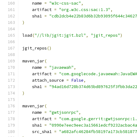
    name 
=
"w3c-css-sac"
,
    artifact 
=
"org.w3c.css:sac:1.3"
,
    sha1 
=
"cdb2dcb4e22b83d6b32b93095f644c3462
)
load
(
"//lib/jgit:jgit.bzl"
,
"jgit_repos"
)
jgit_repos
()
maven_jar
(
    name 
=
"javaewah"
,
    artifact 
=
"com.googlecode.javaewah:JavaEW
    attach_source 
=
False
,
    sha1 
=
"94ad16d728b374d65bd897625f3fbb3da2
)
maven_jar
(
    name 
=
"gwtjsonrpc"
,
    artifact 
=
"com.google.gerrit:gwtjsonrpc:1
    sha1 
=
"0990e7eec9eec3a15661edcf9232acbac4
    src_sha1 
=
"a682afc46284fb58197a173cb58187