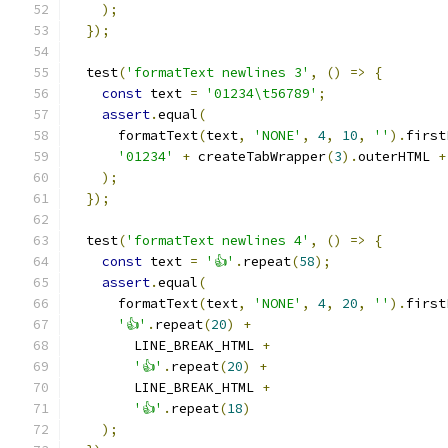
);
});
  test
(
'formatText newlines 3'
,
()
=>
{
const
 text 
=
'01234\t56789'
;
assert
.
equal
(
      formatText
(
text
,
'NONE'
,
4
,
10
,
''
).
first
'01234'
+
 createTabWrapper
(
3
).
outerHTML 
+
);
});
  test
(
'formatText newlines 4'
,
()
=>
{
const
 text 
=
'👍'
.
repeat
(
58
);
assert
.
equal
(
      formatText
(
text
,
'NONE'
,
4
,
20
,
''
).
first
'👍'
.
repeat
(
20
)
+
        LINE_BREAK_HTML 
+
'👍'
.
repeat
(
20
)
+
        LINE_BREAK_HTML 
+
'👍'
.
repeat
(
18
)
);