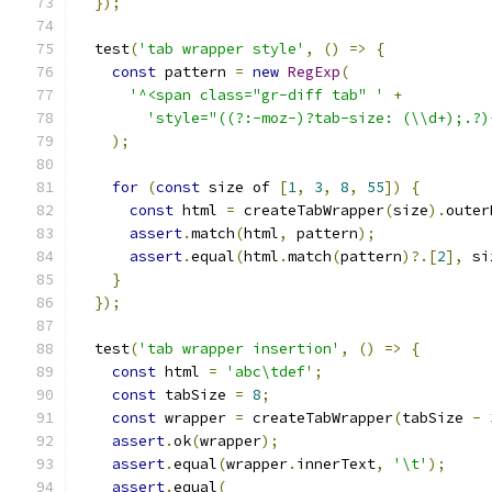
});
  test
(
'tab wrapper style'
,
()
=>
{
const
 pattern 
=
new
RegExp
(
'^<span class="gr-diff tab" '
+
'style="((?:-moz-)?tab-size: (\\d+);.?)
);
for
(
const
 size of 
[
1
,
3
,
8
,
55
])
{
const
 html 
=
 createTabWrapper
(
size
).
outer
assert
.
match
(
html
,
 pattern
);
assert
.
equal
(
html
.
match
(
pattern
)?.[
2
],
 si
}
});
  test
(
'tab wrapper insertion'
,
()
=>
{
const
 html 
=
'abc\tdef'
;
const
 tabSize 
=
8
;
const
 wrapper 
=
 createTabWrapper
(
tabSize 
-
assert
.
ok
(
wrapper
);
assert
.
equal
(
wrapper
.
innerText
,
'\t'
);
assert
.
equal
(