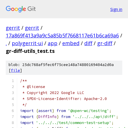
Sign in
gerrit
/
gerrit
/
17a869f413a9a9c5a85b5f7668117e61b6ca69a6
/
.
/
polygerrit-ui
/
app
/
embed
/
diff
/
gr-diff
/
gr-diff-utils_test.ts
blob: 25dc768af5fec6f75cee148a74880169404a2d0a
[
file
]
/**
 * @license
 * Copyright 2022 Google LLC
 * SPDX-License-Identifier: Apache-2.0
 */
import
{
assert
}
from
'@open-wc/testing'
;
import
{
DiffInfo
}
from
'../../../api/diff'
;
import
'../../../test/common-test-setup'
;