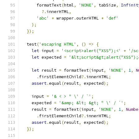
      formatText
(
html
,
'NONE'
,
 tabSize
,
Infinit
?.
innerHTML
,
'abc'
+
 wrapper
.
outerHTML 
+
'def'
);
});
  test
(
'escaping HTML'
,
()
=>
{
let
 input 
=
'<script>alert("XSS");<'
+
'/sc
let
 expected 
=
'&lt;script&gt;alert("XSS");
let
 result 
=
 formatText
(
input
,
'NONE'
,
1
,
N
.
firstElementChild
?.
innerHTML
;
assert
.
equal
(
result
,
 expected
);
    input 
=
'& < > " \' / `'
;
    expected 
=
'&amp; &lt; &gt; " \' / `'
;
    result 
=
 formatText
(
input
,
'NONE'
,
1
,
Numbe
.
firstElementChild
?.
innerHTML
;
assert
.
equal
(
result
,
 expected
);
});