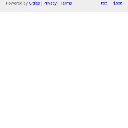
Powered by
Gitiles
|
Privacy
|
Terms
txt
json