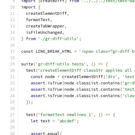
import
{
createDiff
}
from
'../../../test/test-da
import
{
  createElementDiff
,
  formatText
,
  createTabWrapper
,
  isFileUnchanged
,
}
from
'./gr-diff-utils'
;
const
 LINE_BREAK_HTML 
=
'<span class="gr-diff b
suite
(
'gr-diff-utils tests'
,
()
=>
{
  test
(
'createElementDiff classStr applies all 
const
 node 
=
 createElementDiff
(
'div'
,
'test
assert
.
isTrue
(
node
.
classList
.
contains
(
'gr-d
assert
.
isTrue
(
node
.
classList
.
contains
(
'test
assert
.
isTrue
(
node
.
classList
.
contains
(
'clas
});
  test
(
'formatText newlines 1'
,
()
=>
{
let
 text 
=
'abcdef'
;
assert
.
equal
(