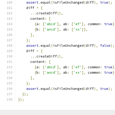
assert
.
equal
(
isFileUnchanged
(
diff
),
true
);
    diff 
=
{
...
createDiff
(),
      content
:
[
{
a
:
[
'abcd'
],
 ab
:
[
'ef'
],
 common
:
true
}
{
b
:
[
'ancd'
],
 ab
:
[
'xx'
]},
],
};
assert
.
equal
(
isFileUnchanged
(
diff
),
false
);
    diff 
=
{
...
createDiff
(),
      content
:
[
{
a
:
[
'abcd'
],
 ab
:
[
'ef'
],
 common
:
true
}
{
b
:
[
'ancd'
],
 ab
:
[
'xx'
],
 common
:
true
}
],
};
assert
.
equal
(
isFileUnchanged
(
diff
),
true
);
});
});