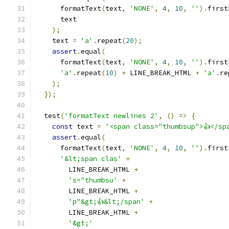
      formatText
(
text
,
'NONE'
,
4
,
10
,
''
).
first
      text
);
    text 
=
'a'
.
repeat
(
20
);
assert
.
equal
(
      formatText
(
text
,
'NONE'
,
4
,
10
,
''
).
first
'a'
.
repeat
(
10
)
+
 LINE_BREAK_HTML 
+
'a'
.
re
);
});
  test
(
'formatText newlines 2'
,
()
=>
{
const
 text 
=
'<span class="thumbsup">👍</sp
assert
.
equal
(
      formatText
(
text
,
'NONE'
,
4
,
10
,
''
).
first
'&lt;span clas'
+
        LINE_BREAK_HTML 
+
's="thumbsu'
+
        LINE_BREAK_HTML 
+
'p"&gt;👍&lt;/span'
+
        LINE_BREAK_HTML 
+
'&gt;'