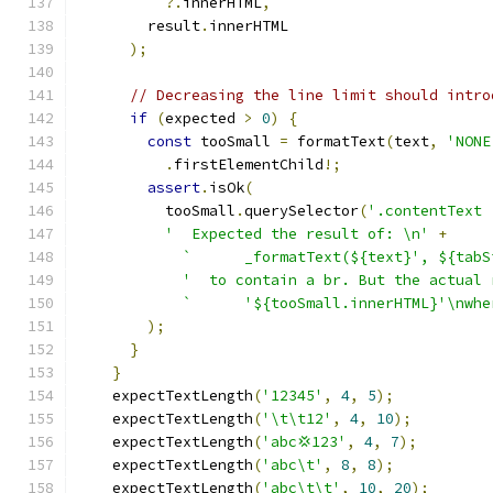
?.
innerHTML
,
        result
.
innerHTML
);
// Decreasing the line limit should intro
if
(
expected 
>
0
)
{
const
 tooSmall 
=
 formatText
(
text
,
'NONE
.
firstElementChild
!;
assert
.
isOk
(
          tooSmall
.
querySelector
(
'.contentText 
'  Expected the result of: \n'
+
`      _formatText(${text}', ${tabS
'  to contain a br. But the actual 
`      '${tooSmall.innerHTML}'\nwhe
);
}
}
    expectTextLength
(
'12345'
,
4
,
5
);
    expectTextLength
(
'\t\t12'
,
4
,
10
);
    expectTextLength
(
'abc💢123'
,
4
,
7
);
    expectTextLength
(
'abc\t'
,
8
,
8
);
    expectTextLength
(
'abc\t\t'
,
10
,
20
);