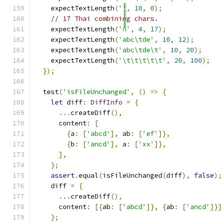
    expectTextLength
(
''
,
10
,
0
);
// 17 Thai combining chars.
    expectTextLength
(
'ก้้้้้้้้้้้้้้้้'
,
4
,
17
);
    expectTextLength
(
'abc\tde'
,
10
,
12
);
    expectTextLength
(
'abc\tde\t'
,
10
,
20
);
    expectTextLength
(
'\t\t\t\t\t'
,
20
,
100
);
});
  test
(
'isFileUnchanged'
,
()
=>
{
let
 diff
:
DiffInfo
=
{
...
createDiff
(),
      content
:
[
{
a
:
[
'abcd'
],
 ab
:
[
'ef'
]},
{
b
:
[
'ancd'
],
 a
:
[
'xx'
]},
],
};
assert
.
equal
(
isFileUnchanged
(
diff
),
false
);
    diff 
=
{
...
createDiff
(),
      content
:
[{
ab
:
[
'abcd'
]},
{
ab
:
[
'ancd'
]}]
};