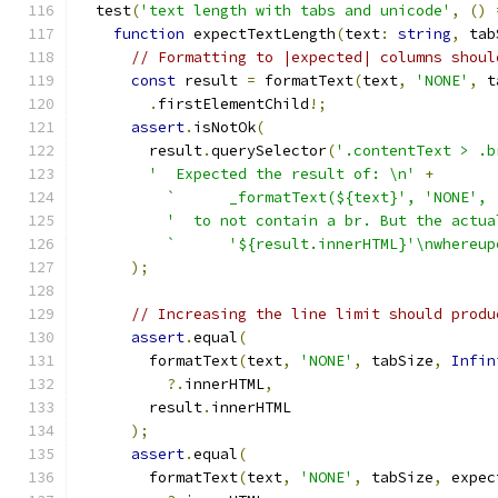
  test
(
'text length with tabs and unicode'
,
()
function
 expectTextLength
(
text
:
string
,
 tab
// Formatting to |expected| columns shoul
const
 result 
=
 formatText
(
text
,
'NONE'
,
 t
.
firstElementChild
!;
assert
.
isNotOk
(
        result
.
querySelector
(
'.contentText > .b
'  Expected the result of: \n'
+
`      _formatText(${text}', 'NONE', 
'  to not contain a br. But the actua
`      '${result.innerHTML}'\nwhereup
);
// Increasing the line limit should produ
assert
.
equal
(
        formatText
(
text
,
'NONE'
,
 tabSize
,
Infin
?.
innerHTML
,
        result
.
innerHTML
);
assert
.
equal
(
        formatText
(
text
,
'NONE'
,
 tabSize
,
 expec