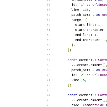
        id
:
'1'
as
UrlEnco
        line
:
136
,
        patch_set
:
2
as
Re
        range
:
{
          start_line
:
1
,
          start_character
:
          end_line
:
1
,
          end_character
:
1
},
};
const
 comment2
:
Comm
...
createComment
()
        patch_set
:
2
as
Re
        id
:
'2'
as
UrlEnco
        line
:
5
,
};
const
 comment3
:
Comm
...
createComment
()
        side
:
CommentSide
.