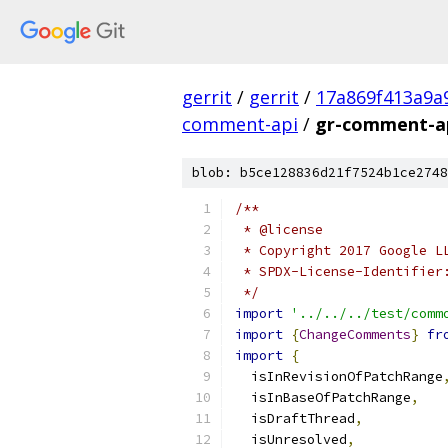
gerrit
/
gerrit
/
17a869f413a9a
comment-api
/
gr-comment-ap
blob: b5ce128836d21f7524b1ce2748
/**
 * @license
 * Copyright 2017 Google L
 * SPDX-License-Identifier
 */
import
'../../../test/comm
import
{
ChangeComments
}
fr
import
{
  isInRevisionOfPatchRange
  isInBaseOfPatchRange
,
  isDraftThread
,
  isUnresolved
,