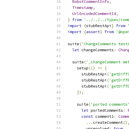
RobotCommentInfo
,
Timestamp
,
UrlEncodedCommentId
,
}
from
'../../../types/com
import
{
stubRestApi
}
from
import
{
assert
}
from
'@ope
suite
(
'ChangeComments test
let
 changeComments
:
Chan
  suite
(
'_changeComment me
    setup
(()
=>
{
      stubRestApi
(
'getDiff
      stubRestApi
(
'getDiff
      stubRestApi
(
'getDiff
});
    suite
(
'ported comments
let
 portedComments
:
const
 comment1
:
Comm
...
createComment
()
        unresolved
:
true
,