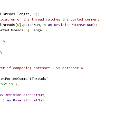
dThreads
.
length
,
1
);
location of the thread matches the ported comment
dThreads
[
0
].
patchNum
,
4
as
RevisionPatchSetNum
);
ortedThreads
[
0
].
range
,
{
16
,
9
,
ver if comparing patchset 1 vs patchset 4
getPortedCommentThreads
(
conf.js'
},
as
RevisionPatchSetNum
,
:
1
as
BasePatchSetNum
,