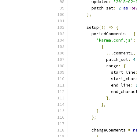
        updated
:
'2018-02-
        patch_set
:
2
as
Re
};
      setup
(()
=>
{
        portedComments 
=
{
'karma.conf.js'
:
{
...
comment1
,
              patch_set
:
4
              range
:
{
                start_line
                start_char
                end_line
:
                end_charac
},
},
],
};
        changeComments 
=
n
{