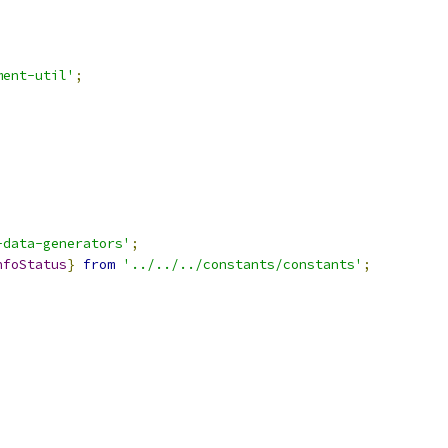
ment-util'
;
-data-generators'
;
nfoStatus
}
from
'../../../constants/constants'
;