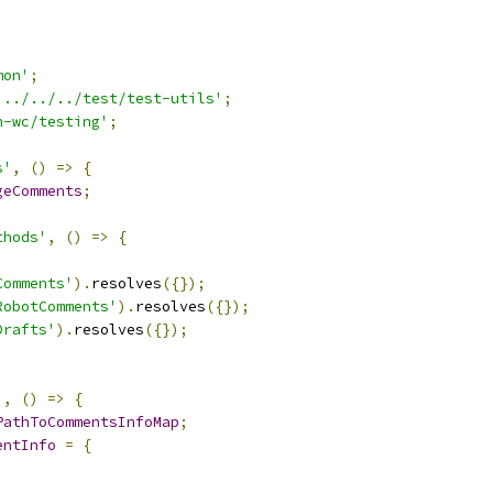
mon'
;
'../../../test/test-utils'
;
n-wc/testing'
;
s'
,
()
=>
{
geComments
;
thods'
,
()
=>
{
Comments'
).
resolves
({});
RobotComments'
).
resolves
({});
Drafts'
).
resolves
({});
'
,
()
=>
{
PathToCommentsInfoMap
;
entInfo
=
{
,