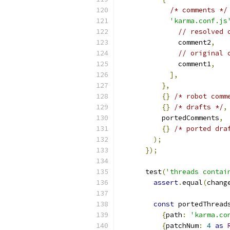
/* comments */
'karma.conf.js
// resolved 
              comment2
,
// original 
              comment1
,
],
},
{}
/* robot comm
{}
/* drafts */
,
          portedComments
,
{}
/* ported dra
);
});
      test
(
'threads contai
assert
.
equal
(
chang
const
 portedThread
{
path
:
'karma.co
{
patchNum
:
4
as