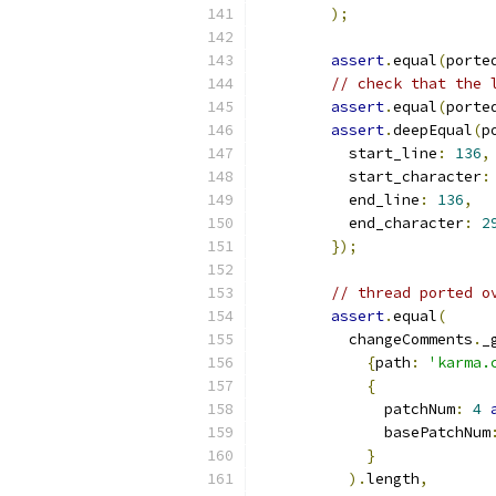
);
assert
.
equal
(
porte
// check that the 
assert
.
equal
(
porte
assert
.
deepEqual
(
p
          start_line
:
136
,
          start_character
:
          end_line
:
136
,
          end_character
:
2
});
// thread ported o
assert
.
equal
(
          changeComments
.
_
{
path
:
'karma.
{
              patchNum
:
4
              basePatchNum
}
).
length
,