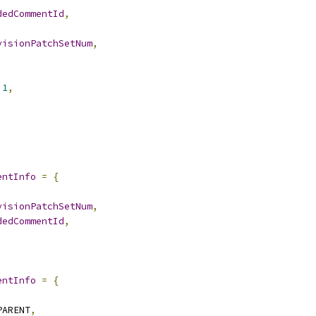
dedCommentId
,
visionPatchSetNum
,
1
,
,
entInfo
=
{
,
visionPatchSetNum
,
dedCommentId
,
entInfo
=
{
,
PARENT
,