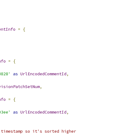
entInfo
=
{
nfo
=
{
3828'
as
UrlEncodedCommentId
,
visionPatchSetNum
,
nfo
=
{
03ee'
as
UrlEncodedCommentId
,
 timestamp so it's sorted higher