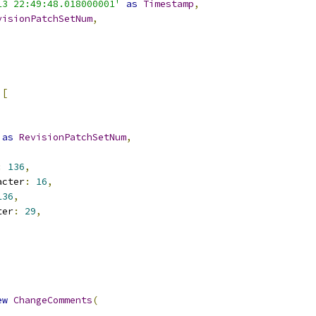
13 22:49:48.018000001'
as
Timestamp
,
visionPatchSetNum
,
[
as
RevisionPatchSetNum
,
:
136
,
acter
:
16
,
136
,
ter
:
29
,
ew
ChangeComments
(