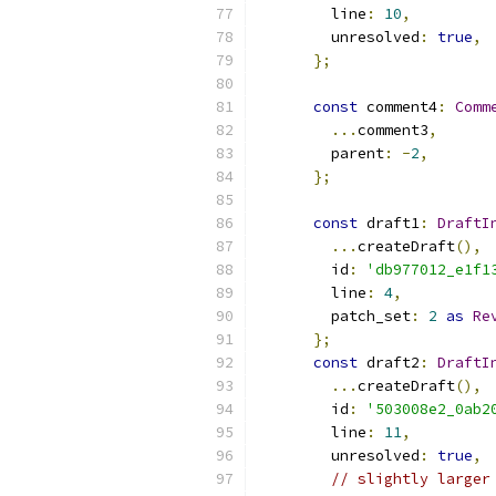
        line
:
10
,
        unresolved
:
true
,
};
const
 comment4
:
Comm
...
comment3
,
        parent
:
-
2
,
};
const
 draft1
:
DraftI
...
createDraft
(),
        id
:
'db977012_e1f1
        line
:
4
,
        patch_set
:
2
as
Re
};
const
 draft2
:
DraftI
...
createDraft
(),
        id
:
'503008e2_0ab2
        line
:
11
,
        unresolved
:
true
,
// slightly larger