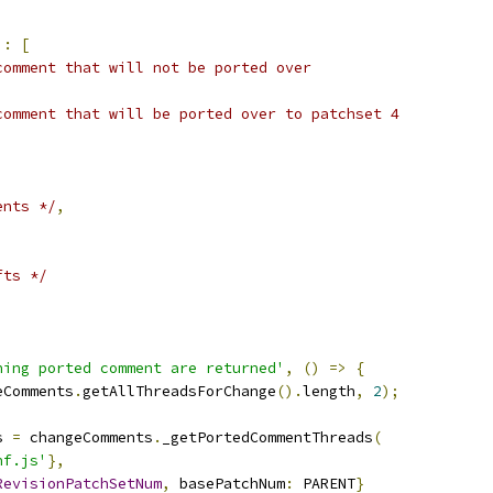
'
:
[
comment that will not be ported over
comment that will be ported over to patchset 4
ents */
,
fts */
ning ported comment are returned'
,
()
=>
{
eComments
.
getAllThreadsForChange
().
length
,
2
);
s 
=
 changeComments
.
_getPortedCommentThreads
(
nf.js'
},
RevisionPatchSetNum
,
 basePatchNum
:
 PARENT
}