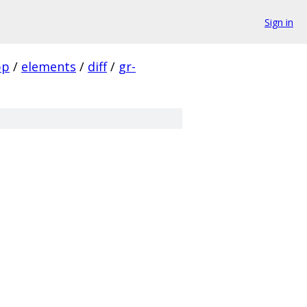
Sign in
pp
/
elements
/
diff
/
gr-