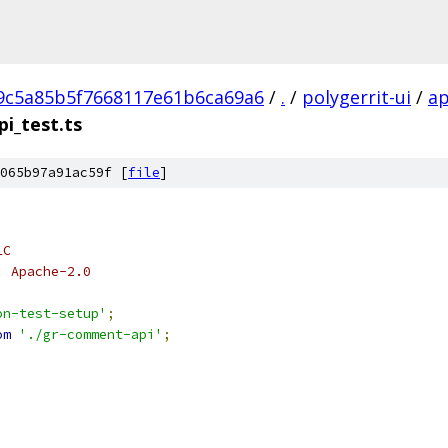
9c5a85b5f7668117e61b6ca69a6
/
.
/
polygerrit-ui
/
a
i_test.ts
065b97a91ac59f [
file
]
LC
: Apache-2.0
on-test-setup'
;
om
'./gr-comment-api'
;
,