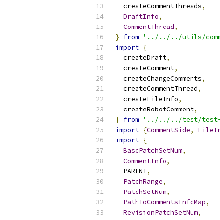
  createCommentThreads
,
DraftInfo
,
CommentThread
,
}
from
'../../../utils/com
import
{
  createDraft
,
  createComment
,
  createChangeComments
,
  createCommentThread
,
  createFileInfo
,
  createRobotComment
,
}
from
'../../../test/test
import
{
CommentSide
,
FileI
import
{
BasePatchSetNum
,
CommentInfo
,
  PARENT
,
PatchRange
,
PatchSetNum
,
PathToCommentsInfoMap
,
RevisionPatchSetNum
,