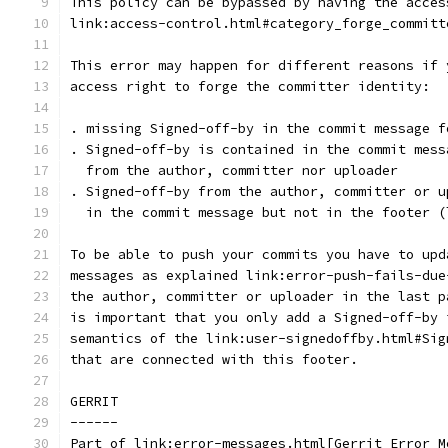
This policy can be bypassed by having the acces
link:access-control.html#category_forge_committ
This error may happen for different reasons if 
access right to forge the committer identity:
. missing Signed-off-by in the commit message f
. Signed-off-by is contained in the commit mess
  from the author, committer nor uploader
. Signed-off-by from the author, committer or u
  in the commit message but not in the footer (
To be able to push your commits you have to upd
messages as explained link:error-push-fails-due
the author, committer or uploader in the last p
is important that you only add a Signed-off-by 
semantics of the link:user-signedoffby.html#Sig
that are connected with this footer.
GERRIT
------
Part of link:error-messages.html[Gerrit Error M