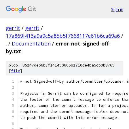
Sign in
gerrit
/
gerrit
/
17a869f413a9a9c5a85b5f7668117e61b6ca69a6
/
.
/
Documentation
/
error-not-signed-off-
by.txt
blob: 85247de56b3f141490605b2710de4ba5cb9b8769
[
file
]
= not Signed-off-by author/committer/uploader i
Projects in Gerrit can be configured to require
the footer of the commit message to enforce tha
author, committer or uploader. If for a project
required and the commit message footer does not
to push the commit with this error message.