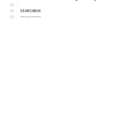
SEARCHBOX
---------