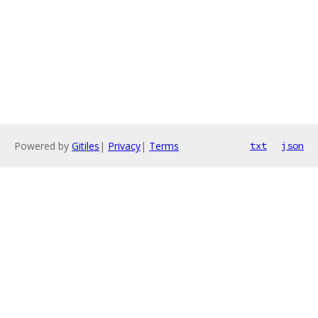
Powered by
Gitiles
|
Privacy
|
Terms
txt
json