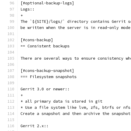
[#optional-backup-logs]
Logs::
+
The `${SITE}/logs/` directory contains Gerrit s
be written when the server is in read-only mode
[#cons-backup]
== Consistent backups
There are several ways to ensure consistency wh
[#cons-backup-snapshot]
=== Filesystem snapshots
Gerrit 3.0 or newer::
+
* all primary data is stored in git
* Use a file system like lvm, zfs, btrfs or nfs
Create a snapshot and then archive the snapshot
Gerrit 2.x::