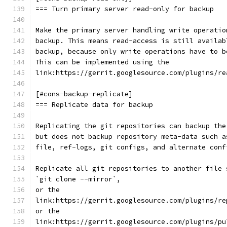
=== Turn primary server read-only for backup
Make the primary server handling write operatio
backup. This means read-access is still availab
backup, because only write operations have to b
This can be implemented using the
link:https://gerrit.googlesource.com/plugins/re
[#cons-backup-replicate]
=== Replicate data for backup
Replicating the git repositories can backup the
but does not backup repository meta-data such a
file, ref-logs, git configs, and alternate conf
Replicate all git repositories to another file 
`git clone --mirror`,
or the
link:https://gerrit.googlesource.com/plugins/re
or the
link:https://gerrit.googlesource.com/plugins/pu