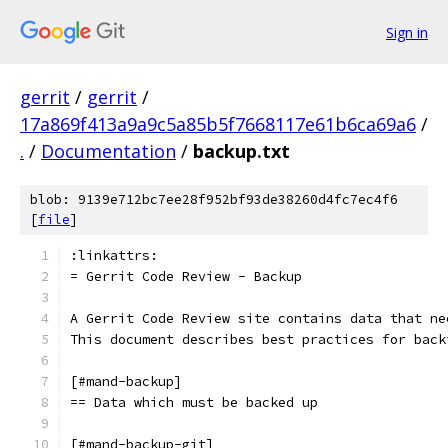
Sign in
gerrit
/
gerrit
/
17a869f413a9a9c5a85b5f7668117e61b6ca69a6
/
.
/
Documentation
/
backup.txt
blob: 9139e712bc7ee28f952bf93de38260d4fc7ec4f6
[
file
]
:linkattrs:
= Gerrit Code Review - Backup
A Gerrit Code Review site contains data that ne
This document describes best practices for back
[#mand-backup]
== Data which must be backed up
[#mand-backup-git]