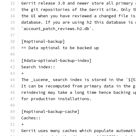
Gerrit release 3.0 and newer store all primary 
the git repositories of the Gerrit site. Only t
the UI when you have reviewed a changed file is
database. If you are using h2 this database is 
`account_patch_reviews.h2.db`.
[#optional-backup]
== Data optional to be backed up
[#data-optional-backup-index]
Search index::
+
The _Lucene_ search index is stored in the `${S
It can be recomputed from primary data in the g
reindexing may take a long time hence backing u
for production installations.
[#optional-backup-cache]
Caches::
+
Gerrit uses many caches which populate automati