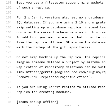
Best you use a filesystem supporting snapshots 
of such a replica.
For 2.x Gerrit versions also set up a database 
SQL database. If you are using 2.16 and migrate
skip setting up a database replica, instead tak
contains the current schema version in this cas
In addition you need to ensure that no write op
take the replica offline. Otherwise the databas
with the backup of the git repositories.
Do not skip backing up the replica, the replica
Imagine someone deleted a project by mistake an
Replication of repository deletions can be swit
link:https://gerrit.googlesource.com/plugins/re
`remote.NAME.replicateProjectDeletions`.
If you are using Gerrit replica to offload read
replica for creating backups.
[#cons-backup-offline]