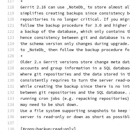
+
Gerrit 2.16 can use _NoteDb_ to store almost al
simplifies creating backups since consistency b
repositories is no longer critical. If you migr
follow the backup procedure for 3.0 and higher 
a backup of the database, which only contains t
hence consistency between git and database is n
the schema version only changes during upgrade.
to _NoteDb_ then follow the backup procedure fo
+
Older 2.x Gerrit versions store change meta dat
accounts and group information in a SQL databas
where git repositories and the data stored in t
consistently requires to turn the server read-o
while creating the backup since there is no int
between git repositories and the SQL database. 
running cron jobs (e.g. repacking repositories)
may need to be shut down.
Use a file system supporting snapshots to keep 
server is read-only or down as short as possibl
[#cons-backup-read-only]