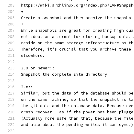
https://wiki.archlinux.org/index.php/LVM#Snapsh
+
Create a snapshot and then archive the snapshot
+
While snapshots are great for creating high qua
not ideal as a format for storing backup data. 
reside on the same storage infrastructure as th
Therefore, it’s crucial that you archive these 
elsewhere.
3.0 or newer::
Snapshot the complete site directory
2.x::
Similar, but the data of the database should be
on the same machine, so that the snapshot is ta
the git data and the database data. Because eve
crash-recover - as if the power has been plugge
(Actually more safe than that, because the file
and also about the pending writes it can sync.)