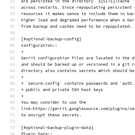
are persisted in the directory `${SITE}/cache` 
across restarts. Since repopulating persistent 
resources it makes sense to include them in bac
higher load and degraded performance when a Ger
from backup and caches need to be repopulated.
[#optional-backup-config]
Configuration::
+
Gerrit configuration files are located in the d
and should be backed up or versioned in a git r
directory also contains secrets which should be
+
* `secure.config` contains passwords and `auth.
* public and private SSH host keys
+
You may consider to use the
link:https://gerrit.googlesource.com/plugins/se
to encrypt these secrets.
[#optional-backup-plugin-data]
Plugin Data::