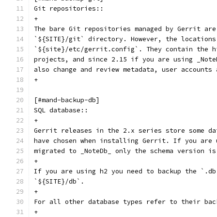
Git repositories::
+
The bare Git repositories managed by Gerrit are
`${SITE}/git` directory. However, the locations
`${site}/etc/gerrit.config`. They contain the h
projects, and since 2.15 if you are using _Note
also change and review metadata, user accounts 
+
[#mand-backup-db]
SQL database::
+
Gerrit releases in the 2.x series store some da
have chosen when installing Gerrit. If you are 
migrated to _NoteDb_ only the schema version is
+
If you are using h2 you need to backup the `.db
`${SITE}/db`.
+
For all other database types refer to their bac
+