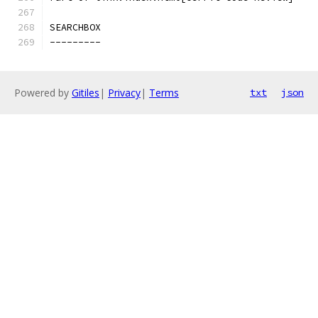
SEARCHBOX
---------
Powered by
Gitiles
|
Privacy
|
Terms
txt
json