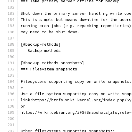
=== Take primary server offline for backup
Shut down the primary server handling write ope
This is simple but means downtime for the users
running cron jobs (e.g. repacking repositories)
may need to be shut down.
[#backup-methods]
== Backup methods
[#backup-methods-snapshots]
=== Filesystem snapshots
Filesystems supporting copy on write snapshots:
+
Use a file system supporting copy-on-write snap
link:https://btrfs.wiki.kernel.org/index.php/Sy
or
https://wiki.debian.org/ZFS#Snapshots[zfs,role=
Other filesystems supporting snapshots::