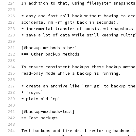
In addition to that, using filesystem snapshots
* easy and fast roll back without having to acc
accidental rm -rf git/ back in seconds).
* incremental transfer of consistent snapshots
* save a lot of data while still keeping multip
[#backup-methods-other]
=== Other backup methods
To ensure consistent backups these backup metho
read-only mode while a backup is running.
* create an archive like `tar.gz` to backup the
* `rsync`
* plain old `cp`
[#backup-methods-test]
== Test backups
Test backups and fire drill restoring backups t