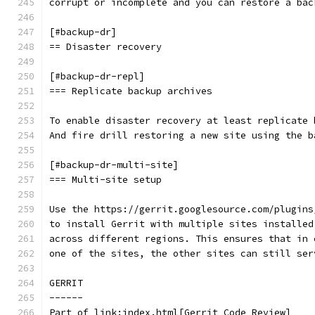
corrupt or incomplete and you can restore a bac
[#backup-dr]
== Disaster recovery
[#backup-dr-repl]
=== Replicate backup archives
To enable disaster recovery at least replicate 
And fire drill restoring a new site using the b
[#backup-dr-multi-site]
=== Multi-site setup
Use the https://gerrit.googlesource.com/plugins
to install Gerrit with multiple sites installed
across different regions. This ensures that in 
one of the sites, the other sites can still ser
GERRIT
------
Part of link:index.html[Gerrit Code Review]