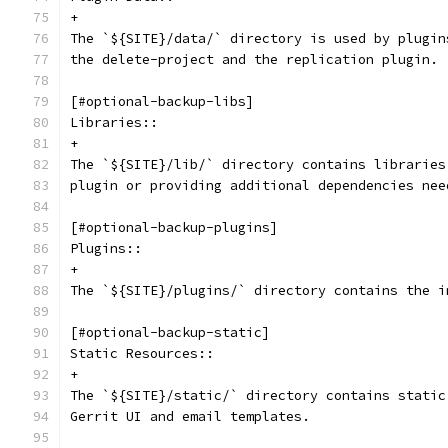
+
The `${SITE}/data/` directory is used by plugin
the delete-project and the replication plugin.
[#optional-backup-libs]
Libraries::
+
The `${SITE}/lib/` directory contains libraries
plugin or providing additional dependencies nee
[#optional-backup-plugins]
Plugins::
+
The `${SITE}/plugins/` directory contains the i
[#optional-backup-static]
Static Resources::
+
The `${SITE}/static/` directory contains static
Gerrit UI and email templates.