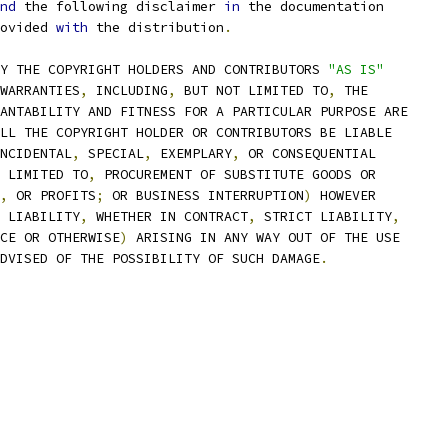
nd
 the following disclaimer 
in
 the documentation
ovided 
with
 the distribution
.
Y THE COPYRIGHT HOLDERS AND CONTRIBUTORS 
"AS IS"
WARRANTIES
,
 INCLUDING
,
 BUT NOT LIMITED TO
,
 THE
ANTABILITY AND FITNESS FOR A PARTICULAR PURPOSE ARE
LL THE COPYRIGHT HOLDER OR CONTRIBUTORS BE LIABLE
NCIDENTAL
,
 SPECIAL
,
 EXEMPLARY
,
 OR CONSEQUENTIAL
 LIMITED TO
,
 PROCUREMENT OF SUBSTITUTE GOODS OR
,
 OR PROFITS
;
 OR BUSINESS INTERRUPTION
)
 HOWEVER
 LIABILITY
,
 WHETHER IN CONTRACT
,
 STRICT LIABILITY
,
CE OR OTHERWISE
)
 ARISING IN ANY WAY OUT OF THE USE
DVISED OF THE POSSIBILITY OF SUCH DAMAGE
.