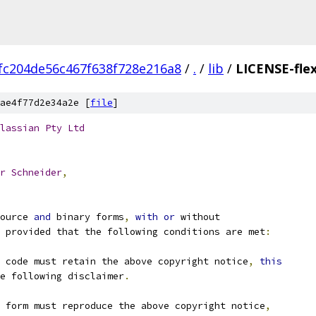
fc204de56c467f638f728e216a8
/
.
/
lib
/
LICENSE-fle
ae4f77d2e34a2e [
file
]
lassian
Pty
Ltd
r
Schneider
,
ource 
and
 binary forms
,
with
or
 without
 provided that the following conditions are met
:
 code must retain the above copyright notice
,
this
e following disclaimer
.
 form must reproduce the above copyright notice
,