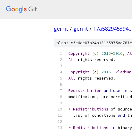
gerrit
/
gerrit
/
17a582945394c
blob: c5e6ce07b24b13125975ad787e
Copyright
(
c
)
2015
-
2016
,
At
All
 rights reserved
.
Copyright
(
c
)
2016
,
Vladimi
All
 rights reserved
.
Redistribution
and
use
in
 s
modification
,
 are permitted
*
Redistributions
 of source
  list of conditions 
and
 th
*
Redistributions
in
 binary