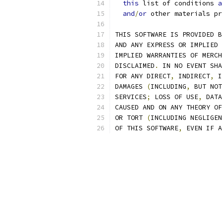
this
 list of conditions 
a
and
/
or
 other materials pr
THIS SOFTWARE IS PROVIDED B
AND ANY EXPRESS OR IMPLIED 
IMPLIED WARRANTIES OF MERCH
DISCLAIMED
.
 IN NO EVENT SHA
FOR ANY DIRECT
,
 INDIRECT
,
 I
DAMAGES 
(
INCLUDING
,
 BUT NOT
SERVICES
;
 LOSS OF USE
,
 DATA
CAUSED AND ON ANY THEORY OF
OR TORT 
(
INCLUDING NEGLIGEN
OF THIS SOFTWARE
,
 EVEN IF A