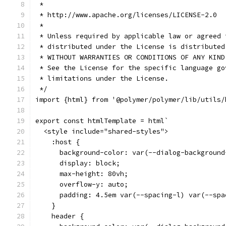
 *
 * http://www.apache.org/licenses/LICENSE-2.0
 *
 * Unless required by applicable law or agreed 
 * distributed under the License is distributed
 * WITHOUT WARRANTIES OR CONDITIONS OF ANY KIND
 * See the License for the specific language go
 * limitations under the License.
 */
import {html} from '@polymer/polymer/lib/utils/
export const htmlTemplate = html`
  <style include="shared-styles">
    :host {
      background-color: var(--dialog-background
      display: block;
      max-height: 80vh;
      overflow-y: auto;
      padding: 4.5em var(--spacing-l) var(--spa
    }
    header {