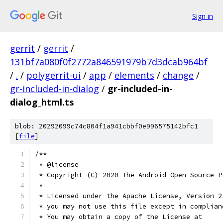
Sign in
gerrit
/
gerrit
/
131bf7a080f0f2772a846591979b7d3dcab964bf
/
.
/
polygerrit-ui
/
app
/
elements
/
change
/
gr-included-in-dialog
/
gr-included-in-
dialog_html.ts
blob: 20292099c74c804f1a941cbbf0e996575142bfc1
[
file
]
/**
 * @license
 * Copyright (C) 2020 The Android Open Source P
 *
 * Licensed under the Apache License, Version 2
 * you may not use this file except in complian
 * You may obtain a copy of the License at