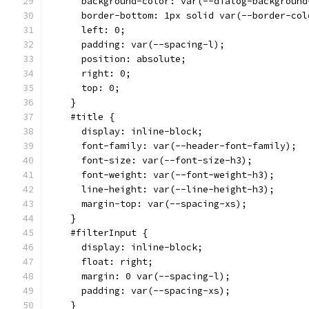
      background-color: var(--dialog-background
      border-bottom: 1px solid var(--border-col
      left: 0;
      padding: var(--spacing-l);
      position: absolute;
      right: 0;
      top: 0;
    }
    #title {
      display: inline-block;
      font-family: var(--header-font-family);
      font-size: var(--font-size-h3);
      font-weight: var(--font-weight-h3);
      line-height: var(--line-height-h3);
      margin-top: var(--spacing-xs);
    }
    #filterInput {
      display: inline-block;
      float: right;
      margin: 0 var(--spacing-l);
      padding: var(--spacing-xs);
    }