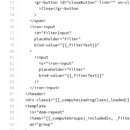
      <gr-button id="closeButton" link="" on-cl
        >Close</gr-button
      >
    </span>
    <iron-input
      id="filterInput"
      placeholder="Filter"
      bind-value="{{_filterText}}"
    >
      <input
        is="iron-input"
        placeholder="Filter"
        bind-value="{{_filterText}}"
      />
    </iron-input>
  </header>
  <div class$="[[_computeLoadingClass(_loaded)]
  <template
    is="dom-repeat"
    items="[[_computeGroups(_includedIn, _filte
    as="group"