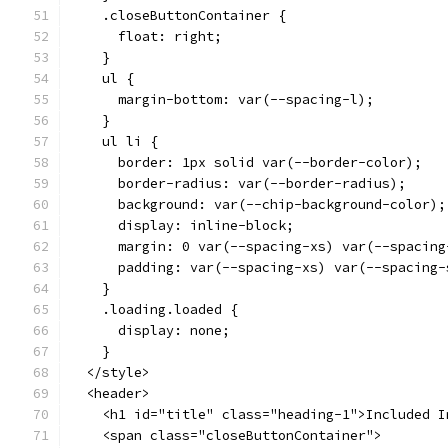
    .closeButtonContainer {
      float: right;
    }
    ul {
      margin-bottom: var(--spacing-l);
    }
    ul li {
      border: 1px solid var(--border-color);
      border-radius: var(--border-radius);
      background: var(--chip-background-color);
      display: inline-block;
      margin: 0 var(--spacing-xs) var(--spacing
      padding: var(--spacing-xs) var(--spacing-
    }
    .loading.loaded {
      display: none;
    }
  </style>
  <header>
    <h1 id="title" class="heading-1">Included I
    <span class="closeButtonContainer">