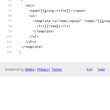
  >
    <div>
      <span>[[group.title]]:</span>
      <ul>
        <template is="dom-repeat" items="[[grou
          <li>[[item]]</li>
        </template>
      </ul>
    </div>
  </template>
`;
Powered by
Gitiles
|
Privacy
|
Terms
txt
json