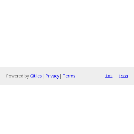
Powered by
Gitiles
|
Privacy
|
Terms
txt
json