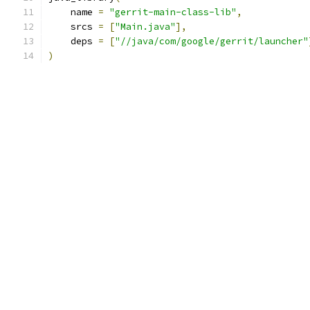
    name 
=
"gerrit-main-class-lib"
,
    srcs 
=
[
"Main.java"
],
    deps 
=
[
"//java/com/google/gerrit/launcher"
)