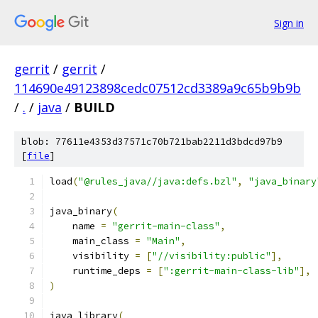
Sign in
gerrit
/
gerrit
/
114690e49123898cedc07512cd3389a9c65b9b9b
/
.
/
java
/
BUILD
blob: 77611e4353d37571c70b721bab2211d3bdcd97b9
[
file
]
load
(
"@rules_java//java:defs.bzl"
,
"java_binary
java_binary
(
    name 
=
"gerrit-main-class"
,
    main_class 
=
"Main"
,
    visibility 
=
[
"//visibility:public"
],
    runtime_deps 
=
[
":gerrit-main-class-lib"
],
)
java_library
(