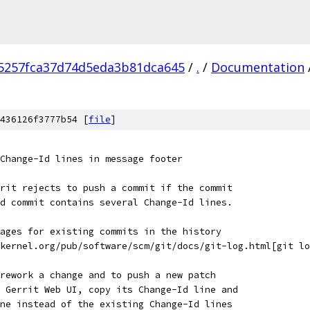
5257fca37d74d5eda3b81dca645
/
.
/
Documentation
436126f3777b54 [
file
]
Change-Id lines in message footer
rit rejects to push a commit if the commit
d commit contains several Change-Id lines.
ages for existing commits in the history
kernel.org/pub/software/scm/git/docs/git-log.html[git lo
rework a change and to push a new patch
 Gerrit Web UI, copy its Change-Id line and
ne instead of the existing Change-Id lines