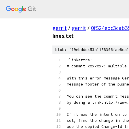
gerrit
/
gerrit
/
0f524edc3cab3
lines.txt
blob: f19ebddd453a1158396fae8ca1
:linkattrs:
= commit xxxxxxx: multiple 
With this error message Ger
message footer of the pushe
You can see the commit mess
by doing a link:http://www.
If it was the intention to 
set, find the change in the
use the copied Change-Id li