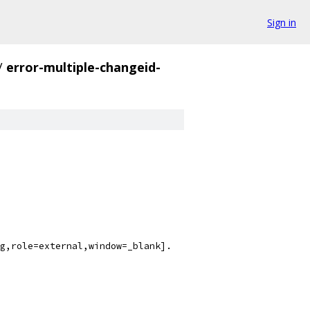
Sign in
/
error-multiple-changeid-
g,role=external,window=_blank].