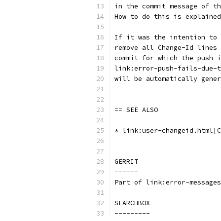
in the commit message of th
How to do this is explained
If it was the intention to 
remove all Change-Id lines 
commit for which the push i
link:error-push-fails-due-t
will be automatically gener
== SEE ALSO
* link:user-changeid.html[C
GERRIT
------
Part of link:error-messages
SEARCHBOX
---------