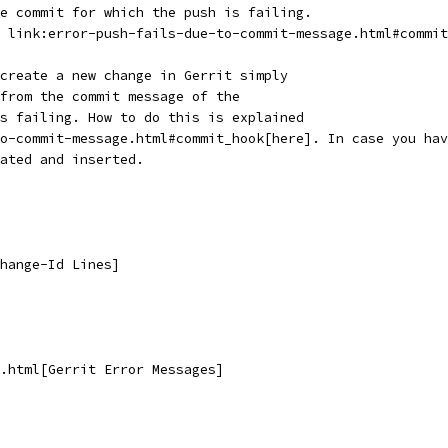
e commit for which the push is failing.
 link:error-push-fails-due-to-commit-message.html#commit
create a new change in Gerrit simply
from the commit message of the
s failing. How to do this is explained
o-commit-message.html#commit_hook[here]. In case you hav
ated and inserted.
hange-Id Lines]
.html[Gerrit Error Messages]