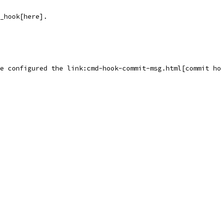
_hook[here].
e configured the link:cmd-hook-commit-msg.html[commit ho