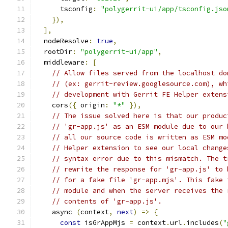
      tsconfig
:
"polygerrit-ui/app/tsconfig.jso
}),
],
  nodeResolve
:
true
,
  rootDir
:
"polygerrit-ui/app"
,
  middleware
:
[
// Allow files served from the localhost do
// (ex: gerrit-review.googlesource.com), wh
// development with Gerrit FE Helper extens
    cors
({
 origin
:
"*"
}),
// The issue solved here is that our produc
// 'gr-app.js' as an ESM module due to our 
// all our source code is written as ESM mo
// Helper extension to see our local change
// syntax error due to this mismatch. The t
// rewrite the response for 'gr-app.js' to 
// for a fake file 'gr-app.mjs'. This fake 
// module and when the server receives the 
// contents of 'gr-app.js'.
    async 
(
context
,
next
)
=>
{
const
 isGrAppMjs 
=
 context
.
url
.
includes
(
"