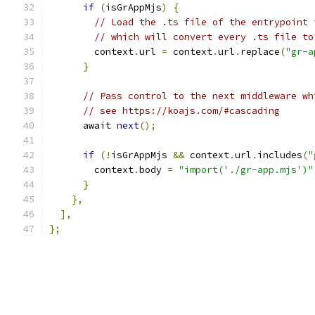
if
(
isGrAppMjs
)
{
// Load the .ts file of the entrypoint 
// which will convert every .ts file to
        context
.
url 
=
 context
.
url
.
replace
(
"gr-a
}
// Pass control to the next middleware wh
// see https://koajs.com/#cascading
      await 
next
();
if
(!
isGrAppMjs 
&&
 context
.
url
.
includes
(
"
        context
.
body 
=
"import('./gr-app.mjs')"
}
},
],
};