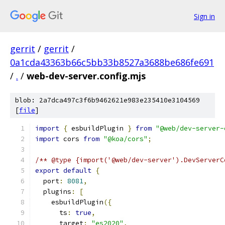
Sign in
gerrit
/
gerrit
/
0a1cda43363b66c5bb33b8527a3688be686fe691
/
.
/
web-dev-server.config.mjs
blob: 2a7dca497c3f6b9462621e983e235410e3104569
[
file
]
import
{
 esbuildPlugin 
}
from
"@web/dev-server-
import
 cors 
from
"@koa/cors"
;
/** @type {import('@web/dev-server').DevServerC
export
default
{
  port
:
8081
,
  plugins
:
[
    esbuildPlugin
({
      ts
:
true
,
      target
:
"es2020"
,