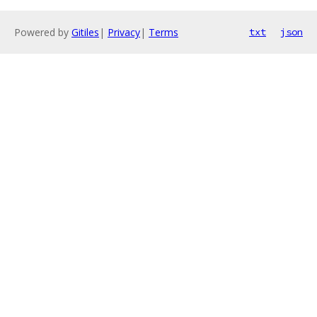
Powered by
Gitiles
|
Privacy
|
Terms
txt
json