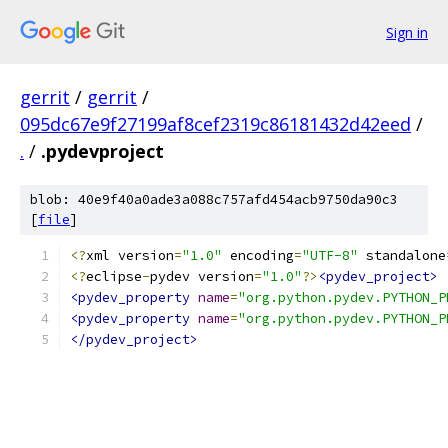
Sign in
gerrit
/
gerrit
/
095dc67e9f27199af8cef2319c86181432d42eed
/
.
/
.pydevproject
blob: 40e9f40a0ade3a088c757afd454acb9750da90c3
[
file
]
<?
xml version
=
"1.0"
 encoding
=
"UTF-8"
 standalone
<?
eclipse
-
pydev version
=
"1.0"
?>
<pydev_project>
<pydev_property
name
=
"org.python.pydev.PYTHON_P
<pydev_property
name
=
"org.python.pydev.PYTHON_P
</pydev_project>