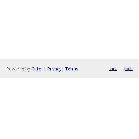
Powered by
Gitiles
|
Privacy
|
Terms
txt
json