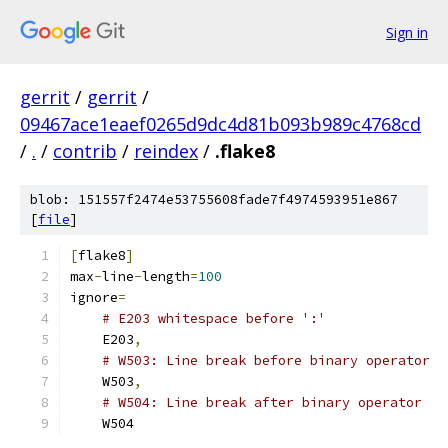
Sign in
gerrit
/
gerrit
/
09467ace1eaef0265d9dc4d81b093b989c4768cd
/
.
/
contrib
/
reindex
/
.flake8
blob: 151557f2474e53755608fade7f4974593951e867
[
file
]
[
flake8
]
max
-
line
-
length
=
100
ignore
=
# E203 whitespace before ':'
    E203
,
# W503: Line break before binary operator
    W503
,
# W504: Line break after binary operator
    W504