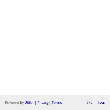
Powered by
Gitiles
|
Privacy
|
Terms
txt
json