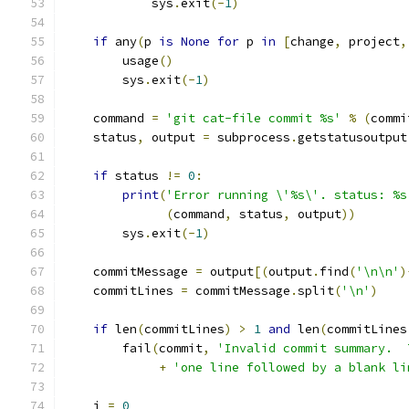
            sys
.
exit
(-
1
)
if
 any
(
p 
is
None
for
 p 
in
[
change
,
 project
,
        usage
()
        sys
.
exit
(-
1
)
    command 
=
'git cat-file commit %s'
%
(
commi
    status
,
 output 
=
 subprocess
.
getstatusoutput
if
 status 
!=
0
:
print
(
'Error running \'%s\'. status: %s
(
command
,
 status
,
 output
))
        sys
.
exit
(-
1
)
    commitMessage 
=
 output
[(
output
.
find
(
'\n\n'
)
    commitLines 
=
 commitMessage
.
split
(
'\n'
)
if
 len
(
commitLines
)
>
1
and
 len
(
commitLines
        fail
(
commit
,
'Invalid commit summary.  
+
'one line followed by a blank li
    i 
=
0