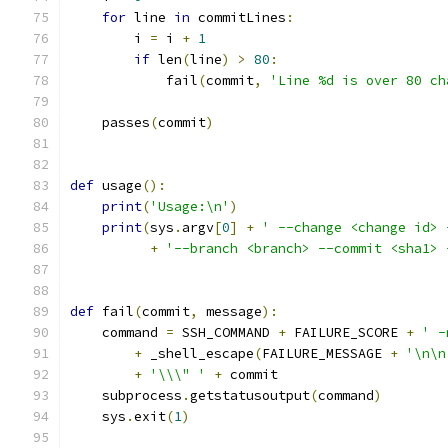
for
 line 
in
 commitLines
:
        i 
=
 i 
+
1
if
 len
(
line
)
>
80
:
            fail
(
commit
,
'Line %d is over 80 ch
    passes
(
commit
)
def
 usage
():
print
(
'Usage:\n'
)
print
(
sys
.
argv
[
0
]
+
' --change <change id> 
+
'--branch <branch> --commit <sha1> 
def
 fail
(
commit
,
 message
):
    command 
=
 SSH_COMMAND 
+
 FAILURE_SCORE 
+
' -
+
 _shell_escape
(
FAILURE_MESSAGE 
+
'\n\n
+
'\\\" '
+
 commit
    subprocess
.
getstatusoutput
(
command
)
    sys
.
exit
(
1
)