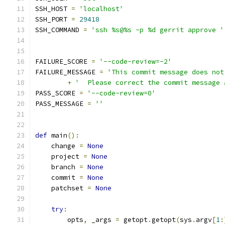
SSH_HOST 
=
'localhost'
SSH_PORT 
=
29418
SSH_COMMAND 
=
'ssh %s@%s -p %d gerrit approve '
                                               
                                               
FAILURE_SCORE 
=
'--code-review=-2'
FAILURE_MESSAGE 
=
'This commit message does not
+
'  Please correct the commit message 
PASS_SCORE 
=
'--code-review=0'
PASS_MESSAGE 
=
''
def
 main
():
    change 
=
None
    project 
=
None
    branch 
=
None
    commit 
=
None
    patchset 
=
None
try
:
        opts
,
 _args 
=
 getopt
.
getopt
(
sys
.
argv
[
1
: