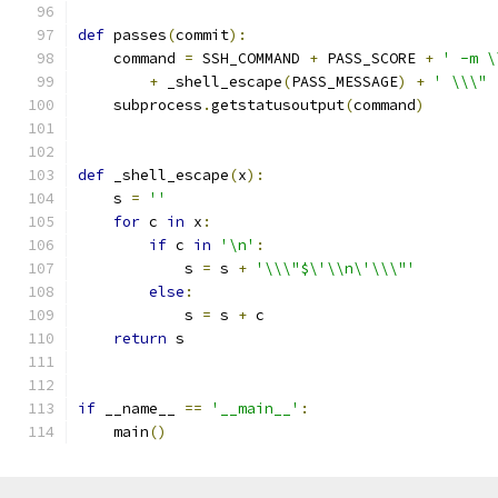
def
 passes
(
commit
):
    command 
=
 SSH_COMMAND 
+
 PASS_SCORE 
+
' -m \
+
 _shell_escape
(
PASS_MESSAGE
)
+
' \\\" 
    subprocess
.
getstatusoutput
(
command
)
def
 _shell_escape
(
x
):
    s 
=
''
for
 c 
in
 x
:
if
 c 
in
'\n'
:
            s 
=
 s 
+
'\\\"$\'\\n\'\\\"'
else
:
            s 
=
 s 
+
 c
return
 s
if
 __name__ 
==
'__main__'
:
    main
()