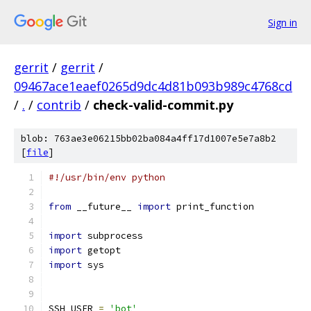
Sign in
gerrit
/
gerrit
/
09467ace1eaef0265d9dc4d81b093b989c4768cd
/
.
/
contrib
/
check-valid-commit.py
blob: 763ae3e06215bb02ba084a4ff17d1007e5e7a8b2
[
file
]
#!/usr/bin/env python
from
 __future__ 
import
 print_function
import
 subprocess
import
 getopt
import
 sys
SSH_USER 
=
'bot'