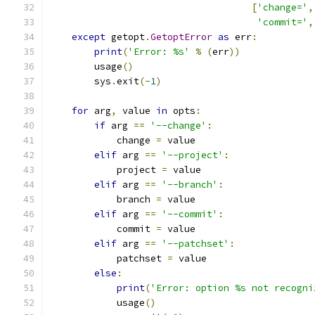
[
'change='
,
'commit='
,
except
 getopt
.
GetoptError
as
 err
:
print
(
'Error: %s'
%
(
err
))
        usage
()
        sys
.
exit
(-
1
)
for
 arg
,
 value 
in
 opts
:
if
 arg 
==
'--change'
:
            change 
=
 value
elif
 arg 
==
'--project'
:
            project 
=
 value
elif
 arg 
==
'--branch'
:
            branch 
=
 value
elif
 arg 
==
'--commit'
:
            commit 
=
 value
elif
 arg 
==
'--patchset'
:
            patchset 
=
 value
else
:
print
(
'Error: option %s not recogni
            usage
()