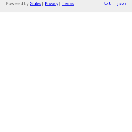
Powered by
Gitiles
|
Privacy
|
Terms
txt
json