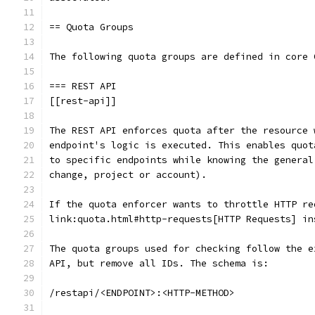
== Quota Groups
The following quota groups are defined in core 
=== REST API
[[rest-api]]
The REST API enforces quota after the resource 
endpoint's logic is executed. This enables quot
to specific endpoints while knowing the general
change, project or account).
If the quota enforcer wants to throttle HTTP re
link:quota.html#http-requests[HTTP Requests] in
The quota groups used for checking follow the e
API, but remove all IDs. The schema is:
/restapi/<ENDPOINT>:<HTTP-METHOD>