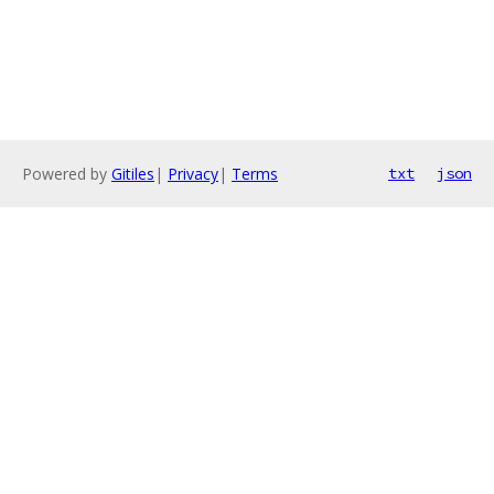
Powered by
Gitiles
|
Privacy
|
Terms
txt
json