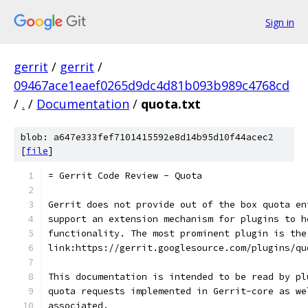
Sign in
gerrit
/
gerrit
/
09467ace1eaef0265d9dc4d81b093b989c4768cd
/
.
/
Documentation
/
quota.txt
blob: a647e333fef7101415592e8d14b95d10f44acec2
[
file
]
= Gerrit Code Review - Quota
Gerrit does not provide out of the box quota en
support an extension mechanism for plugins to h
functionality. The most prominent plugin is the
link:https://gerrit.googlesource.com/plugins/qu
This documentation is intended to be read by pl
quota requests implemented in Gerrit-core as we
associated.