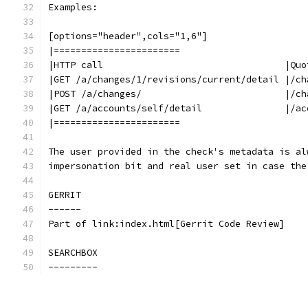
Examples:
[options="header",cols="1,6"]
|=======================
|HTTP call                                 |Quo
|GET /a/changes/1/revisions/current/detail |/ch
|POST /a/changes/                          |/ch
|GET /a/accounts/self/detail               |/ac
|=======================
The user provided in the check's metadata is al
impersonation bit and real user set in case the
GERRIT
------
Part of link:index.html[Gerrit Code Review]
SEARCHBOX
---------