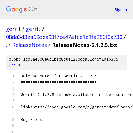
Sign in
gerrit
/
gerrit
/
08da3d3ea69dea93f7ce47a1ce1e1fa286f0a730
/
.
/
ReleaseNotes
/
ReleaseNotes-2.1.2.5.txt
blob: 1cd5ae800e6c1bac8c0e1230dca61d45f2a1b305
[
file
]
Release notes for Gerrit 2.1.2.5
================================
Gerrit 2.1.2.5 is now available in the usual lo
link:http://code.google.com/p/gerrit/downloads/
Bug Fixes
---------