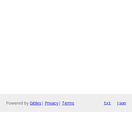
Powered by
Gitiles
|
Privacy
|
Terms
txt
json