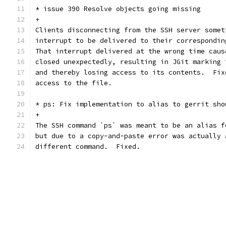
* issue 390 Resolve objects going missing
+
Clients disconnecting from the SSH server somet
interrupt to be delivered to their correspondin
That interrupt delivered at the wrong time caus
closed unexpectedly, resulting in JGit marking 
and thereby losing access to its contents.  Fix
access to the file.
* ps: Fix implementation to alias to gerrit sho
+
The SSH command `ps` was meant to be an alias f
but due to a copy-and-paste error was actually 
different command.  Fixed.