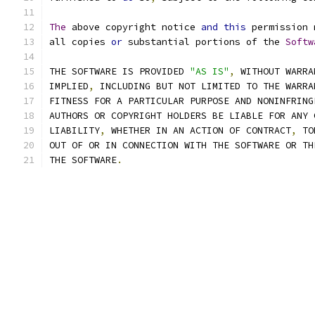
The
 above copyright notice 
and
this
 permission 
all copies 
or
 substantial portions of the 
Softw
THE SOFTWARE IS PROVIDED 
"AS IS"
,
 WITHOUT WARRA
IMPLIED
,
 INCLUDING BUT NOT LIMITED TO THE WARRA
FITNESS FOR A PARTICULAR PURPOSE AND NONINFRING
AUTHORS OR COPYRIGHT HOLDERS BE LIABLE FOR ANY 
LIABILITY
,
 WHETHER IN AN ACTION OF CONTRACT
,
 TO
OUT OF OR IN CONNECTION WITH THE SOFTWARE OR TH
THE SOFTWARE
.