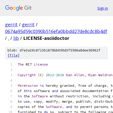
Sign in
gerrit
/
gerrit
/
0674a95d59c0390b516efa0bbdd27de8cdc8b4df
/
.
/
lib
/
LICENSE-asciidoctor
blob: d7e3a20c8713b1878bb050d3f5586a8dee56962f
[
file
]
The
 MIT 
License
Copyright
(
C
)
2012
-
2016
Dan
Allen
,
Ryan
Waldron
Permission
is
 hereby granted
,
 free of charge
,
 t
of 
this
 software 
and
 associated documentation f
in
 the 
Software
 without restriction
,
 including 
to 
use
,
 copy
,
 modify
,
 merge
,
 publish
,
 distribut
copies of the 
Software
,
and
 to permit persons t
furnished to 
do
 so
,
 subject to the following co