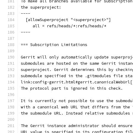
To make all branches available for subscription
the superproject:
----
  [allowSuperproject "<superproject>"]
     all = refs/heads/*:refs/heads/*
----
=== Subscription Limitations
Gerrit will only automatically update superproj
submodules are hosted on the same Gerrit instan
superproject. Gerrit determines this by checkin
submodule specified in the .gitmodules file sta
link:config-gerrit.html#gerrit.canonicalWebUrl[
The protocol part is ignored in this check.
It is currently not possible to use the submodu
with a canonical web URL that differs from the 
the submodule URL. Instead relative submodules 
The Gerrit instance administrator should ensure
URL value is specified in its configuration fil