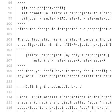
----
  git add project.config
  git commit -m "Allow <superproject> to subscr
  git push <remote> HEAD:refs/for/refs/meta/con
----
After the change is integrated a superproject s
The configuration is inherited from parent proj
a configuration in the "All-Projects" project l
----
    [allowSuperproject "my-only-superproject"]
        matching = refs/heads/*:refs/heads/*
----
and then you don't have to worry about configur
any more. Child projects cannot negate the pare
=== Defining the submodule branch
Since Gerrit manages subscriptions in the branc
a scenario having a project called 'super' havi
subscribed to a project called 'sub' in branch 