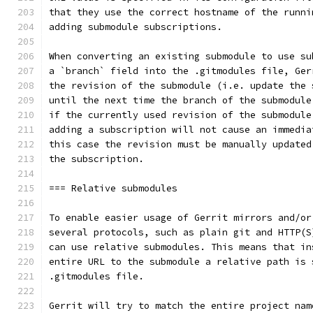
that they use the correct hostname of the runni
adding submodule subscriptions.
When converting an existing submodule to use su
a `branch` field into the .gitmodules file, Ger
the revision of the submodule (i.e. update the 
until the next time the branch of the submodule
if the currently used revision of the submodule
adding a subscription will not cause an immedia
this case the revision must be manually updated
the subscription.
=== Relative submodules
To enable easier usage of Gerrit mirrors and/or
several protocols, such as plain git and HTTP(S
can use relative submodules. This means that in
entire URL to the submodule a relative path is 
.gitmodules file.
Gerrit will try to match the entire project nam