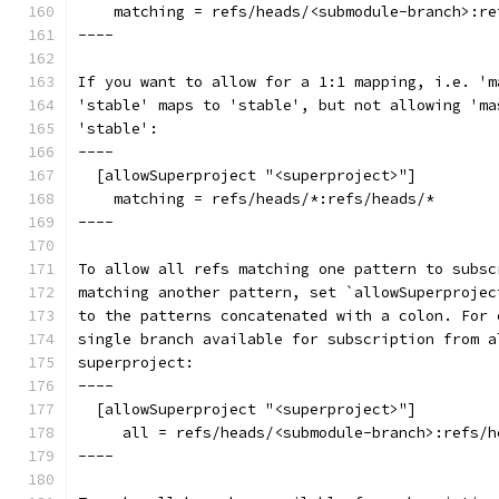
    matching = refs/heads/<submodule-branch>:re
----
If you want to allow for a 1:1 mapping, i.e. 'm
'stable' maps to 'stable', but not allowing 'ma
'stable':
----
  [allowSuperproject "<superproject>"]
    matching = refs/heads/*:refs/heads/*
----
To allow all refs matching one pattern to subsc
matching another pattern, set `allowSuperprojec
to the patterns concatenated with a colon. For 
single branch available for subscription from a
superproject:
----
  [allowSuperproject "<superproject>"]
     all = refs/heads/<submodule-branch>:refs/h
----