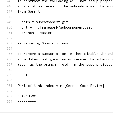
In contrast the following will not setup proper
subscription, even if the submodule will be suc
from Gerrit.
  path = subcomponent.git
  url = ../framework/subcomponent.git
  branch = master
== Removing Subscriptions
To remove a subscription, either disable the su
submodules configuration or remove the submodul
(such as the branch field) in the superproject.
GERRIT
------
Part of link:index.html[Gerrit Code Review]
SEARCHBOX
---------