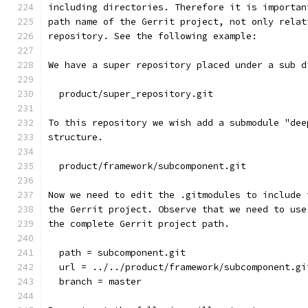
including directories. Therefore it is importan
path name of the Gerrit project, not only relat
repository. See the following example:
We have a super repository placed under a sub d
  product/super_repository.git
To this repository we wish add a submodule "dee
structure.
  product/framework/subcomponent.git
Now we need to edit the .gitmodules to include 
the Gerrit project. Observe that we need to use
the complete Gerrit project path.
  path = subcomponent.git
  url = ../../product/framework/subcomponent.gi
  branch = master