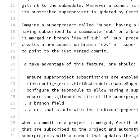
gitlink to the submodule. Whenever a commit is 
its subscribed superproject is updated by Gerri
Imagine a superproject called 'super' having a 
having subscribed to a submodule 'sub' on a bra
is merged in branch 'dev-of-sub' of 'sub' proje
creates a new commit on branch 'dev' of 'super'
to point to the just merged commit.
To take advantage of this feature, one should:
. ensure superproject subscriptions are enabled
  link:config-gerrit.html#submodule.enableSuper
. configure the submodule to allow having a sup
. ensure the .gitmodules file of the superproje
.. a branch field
.. a url that starts with the link:config-gerri
When a commit in a project is merged, Gerrit ch
that are subscribed to the project and automati
superprojects with a commit that updates the gi