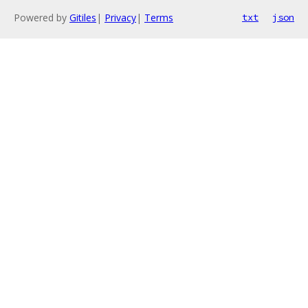
Powered by
Gitiles
|
Privacy
|
Terms
txt
json