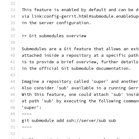
This feature is enabled by default and can be d
via link:config-gerrit.html#submodule.enableSup
in the server configuration.
== Git submodules overview
Submodules are a Git feature that allows an ext
attached inside a repository at a specific path
is to provide a brief overview, further details
in the official Git submodule documentation.
Imagine a repository called 'super' and another
Also consider 'sub' available in a running Gerr
With this feature, one could attach 'sub' insid
at path 'sub' by executing the following comman
'super':
----
git submodule add ssh://server/sub sub
----