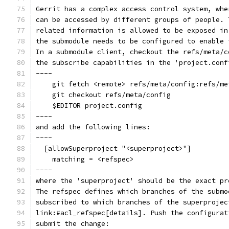
Gerrit has a complex access control system, whe
can be accessed by different groups of people. 
related information is allowed to be exposed in
the submodule needs to be configured to enable 
In a submodule client, checkout the refs/meta/c
the subscribe capabilities in the 'project.conf
----
    git fetch <remote> refs/meta/config:refs/me
    git checkout refs/meta/config
    $EDITOR project.config
----
and add the following lines:
----
  [allowSuperproject "<superproject>"]
    matching = <refspec>
----
where the 'superproject' should be the exact pr
The refspec defines which branches of the submo
subscribed to which branches of the superprojec
link:#acl_refspec[details]. Push the configurat
submit the change: