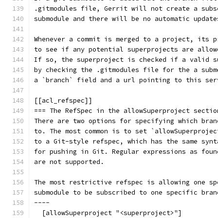
.gitmodules file, Gerrit will not create a subs
submodule and there will be no automatic update
Whenever a commit is merged to a project, its p
to see if any potential superprojects are allow
If so, the superproject is checked if a valid s
by checking the .gitmodules file for the a subm
a `branch` field and a url pointing to this ser
[[acl_refspec]]
=== The RefSpec in the allowSuperproject sectio
There are two options for specifying which bran
to. The most common is to set `allowSuperprojec
to a Git-style refspec, which has the same synt
for pushing in Git. Regular expressions as foun
are not supported.
The most restrictive refspec is allowing one sp
submodule to be subscribed to one specific bran
----
  [allowSuperproject "<superproject>"]