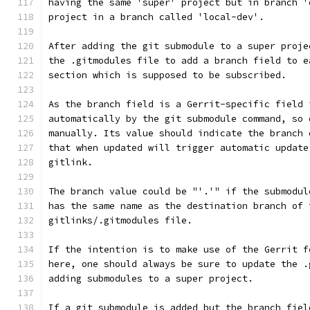
having the same 'super' project but in branch '
project in a branch called 'local-dev'.
After adding the git submodule to a super proje
the .gitmodules file to add a branch field to e
section which is supposed to be subscribed.
As the branch field is a Gerrit-specific field 
automatically by the git submodule command, so 
manually. Its value should indicate the branch 
that when updated will trigger automatic update
gitlink.
The branch value could be "'.'" if the submodul
has the same name as the destination branch of 
gitlinks/.gitmodules file.
If the intention is to make use of the Gerrit f
here, one should always be sure to update the .
adding submodules to a super project.
If a git submodule is added but the branch fiel