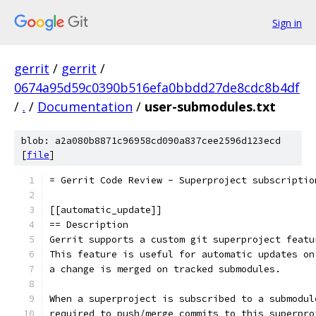
Sign in
gerrit
/
gerrit
/
0674a95d59c0390b516efa0bbdd27de8cdc8b4df
/
.
/
Documentation
/
user-submodules.txt
blob: a2a080b8871c96958cd090a837cee2596d123ecd
[
file
]
= Gerrit Code Review - Superproject subscriptio
[[automatic_update]]
== Description
Gerrit supports a custom git superproject featu
This feature is useful for automatic updates on
a change is merged on tracked submodules.
When a superproject is subscribed to a submodul
required to push/merge commits to this superpro