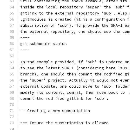
Still considering the above example, after its 
inside the local repository 'super' the 'sub' f
gitlink to the external repository 'sub'. Also 
.gitmodules is created (it is a configuration f
subscription of 'sub'). To provide the SHA-1 ea
the external repository, one should use the com
----
git submodule status
----
In the example provided, if 'sub' is updated an
to see the latest SHA-1 (considering here 'sub'
branch), one should then commit the modified gi
the 'super' project. Actually it would not even
external update, one could move to 'sub' folder
modify its content, commit, then move back to '
commit the modified gitlink for 'sub'.
== Creating a new subscription
=== Ensure the subscription is allowed