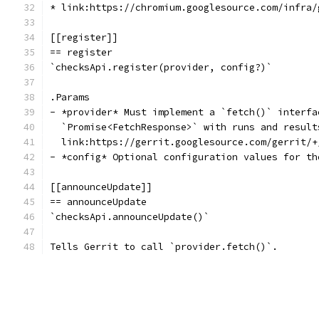
* link:https://chromium.googlesource.com/infra/
[[register]]
== register
`checksApi.register(provider, config?)`
.Params
- *provider* Must implement a `fetch()` interfa
  `Promise<FetchResponse>` with runs and result
  link:https://gerrit.googlesource.com/gerrit/+
- *config* Optional configuration values for th
[[announceUpdate]]
== announceUpdate
`checksApi.announceUpdate()`
Tells Gerrit to call `provider.fetch()`.