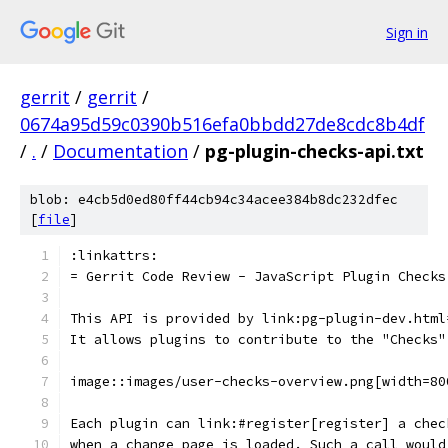
Sign in
gerrit
/
gerrit
/
0674a95d59c0390b516efa0bbdd27de8cdc8b4df
/
.
/
Documentation
/
pg-plugin-checks-api.txt
blob: e4cb5d0ed80ff44cb94c34acee384b8dc232dfec
[
file
]
:linkattrs:
= Gerrit Code Review - JavaScript Plugin Checks
This API is provided by link:pg-plugin-dev.html
It allows plugins to contribute to the "Checks"
image::images/user-checks-overview.png[width=80
Each plugin can link:#register[register] a chec
when a change page is loaded. Such a call would