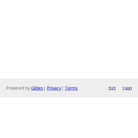
Powered by
Gitiles
|
Privacy
|
Terms
txt
json