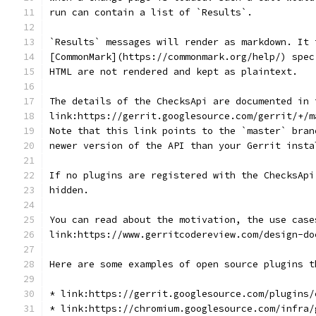
run can contain a list of `Results`.
`Results` messages will render as markdown. It 
[CommonMark](https://commonmark.org/help/) spec
HTML are not rendered and kept as plaintext.
The details of the ChecksApi are documented in 
link:https://gerrit.googlesource.com/gerrit/+/m
Note that this link points to the `master` bran
newer version of the API than your Gerrit insta
If no plugins are registered with the ChecksApi
hidden.
You can read about the motivation, the use case
link:https://www.gerritcodereview.com/design-do
Here are some examples of open source plugins t
* link:https://gerrit.googlesource.com/plugins/
* link:https://chromium.googlesource.com/infra/