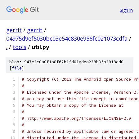
Sign in
gerrit
/
gerrit
/
04975d9ef5030bc03e54c830e956fc021073cdfa
/
.
/
tools
/
util.py
blob: 947e2c0a0f1b8f62b1fd01adea239b35b2018cd0
[
file
]
# Copyright (C) 2013 The Android Open Source Pr
#
# Licensed under the Apache License, Version 2.
# you may not use this file except in complianc
# You may obtain a copy of the License at
#
# http://www.apache.org/licenses/LICENSE-2.0
#
# Unless required by applicable law or agreed t
# distributed under the License is distributed 