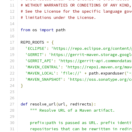
# WITHOUT WARRANTIES OR CONDITIONS OF ANY KIND,
# See the License for the specific language gov
# limitations under the License.
from
 os 
import
 path
REPO_ROOTS 
=
{
'ECLIPSE'
:
'https://repo.eclipse.org/content/
'GERRIT'
:
'https://gerrit-maven.storage.googl
'GERRIT_API'
:
'https://gerrit-api.commondatas
'MAVEN_CENTRAL'
:
'https://repo1.maven.org/mav
'MAVEN_LOCAL'
:
'file://'
+
 path
.
expanduser
(
'~
'MAVEN_SNAPSHOT'
:
'https://oss.sonatype.org/c
}
def
 resolve_url
(
url
,
 redirects
):
""" Resolve URL of a Maven artifact.
    prefix:path is passed as URL. prefix identi
    repositories that can be rewritten in redir