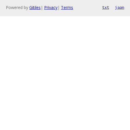
Powered by
Gitiles
|
Privacy
|
Terms
txt
json