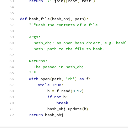
return
'/'
.
join
([
root
,
 rest
])
def
 hash_file
(
hash_obj
,
 path
):
"""Hash the contents of a file.
    Args:
      hash_obj: an open hash object, e.g. hashl
      path: path to the file to hash.
    Returns:
      The passed-in hash_obj.
    """
with
 open
(
path
,
'rb'
)
as
 f
:
while
True
:
            b 
=
 f
.
read
(
8192
)
if
not
 b
:
break
            hash_obj
.
update
(
b
)
return
 hash_obj