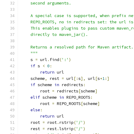
    second arguments.
    A special case is supported, when prefix ne
    REPO_ROOTS, no in redirects set: the url is
    This enables plugins to pass custom maven_r
    directly to maven_jar().
    Returns a resolved path for Maven artifact.
    """
    s 
=
 url
.
find
(
':'
)
if
 s 
<
0
:
return
 url
    scheme
,
 rest 
=
 url
[:
s
],
 url
[
s
+
1
:]
if
 scheme 
in
 redirects
:
        root 
=
 redirects
[
scheme
]
elif
 scheme 
in
 REPO_ROOTS
:
        root 
=
 REPO_ROOTS
[
scheme
]
else
:
return
 url
    root 
=
 root
.
rstrip
(
'/'
)
    rest 
=
 rest
.
lstrip
(
'/'
)